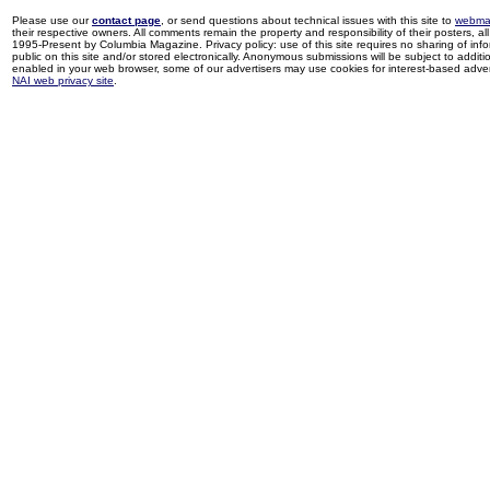
Please use our
contact page
, or send questions about technical issues with this site to
webma
their respective owners. All comments remain the property and responsibility of their posters, all 
1995-Present by Columbia Magazine. Privacy policy: use of this site requires no sharing of inf
public on this site and/or stored electronically. Anonymous submissions will be subject to additi
enabled in your web browser, some of our advertisers may use cookies for interest-based adverti
NAI web privacy site
.