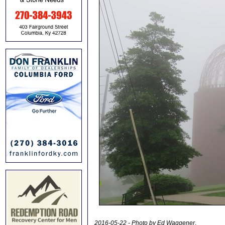
2016-05-22 - Photo by Ed Waggener
.