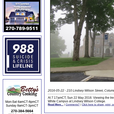
2016-05-22 - 210 Lindsey Wilson Street, Colu
At 7:17amCT, Sun 22 May 2016: Viewing the tree 
White Campus at Lindsey Wilson College.
Read More...
|
Comments?
|
Click here to share, print, 