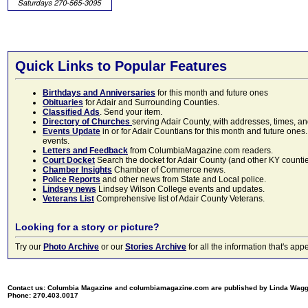
Quick Links to Popular Features
Birthdays and Anniversaries
for this month and future ones
Obituaries
for Adair and Surrounding Counties.
Classified Ads
. Send your item.
Directory of Churches
serving Adair County, with addresses, times, a
Events Update
in or for Adair Countians for this month and future ones.
events.
Letters and Feedback
from ColumbiaMagazine.com readers.
Court Docket
Search the docket for Adair County (and other KY counties)
Chamber Insights
Chamber of Commerce news.
Police Reports
and other news from State and Local police.
Lindsey news
Lindsey Wilson College events and updates.
Veterans List
Comprehensive list of Adair County Veterans.
Looking for a story or picture?
Try our
Photo Archive
or our
Stories Archive
for all the information that's 
Contact us: Columbia Magazine and columbiamagazine.com are published by Linda Wag
Phone: 270.403.0017