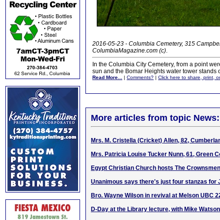
2016-05-23 - Columbia Cemetery, 315 Campbells
ColumbiaMagazine.com (c)
.
In the Columbia City Cemetery, from a point were
sun and the Bomar Heights water tower stands out
Read More...
|
Comments?
|
Click here to share, print, 
More articles from topic News:
Mrs. M. Cristella (Cricket) Allen, 82, Cumberl
Mrs. Patricia Louise Tucker Nunn, 61, Green C
Egypt Christian Church hosts The Crownsmen 
Unanimous says there's just four stanzas for 
Bro. Wayne Wilson in revival at Melson UBC 
D-Day at the Library lecture, with Mike Watson