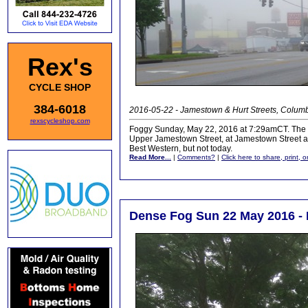
Rex's
CYCLE SHOP
384-6018
2016-05-22 - Jamestown & Hurt Streets, Colum
rexscycleshop.com
Foggy Sunday, May 22, 2016 at 7:29amCT. The dens
Upper Jamestown Street, at Jamestown Street at
Best Western, but not today.
Read More...
|
Comments?
|
Click here to share, print, 
Dense Fog Sun 22 May 2016 - 