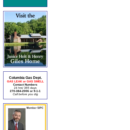
Columbia Gas Dept.
GAS LEAK or GAS SMELL
Contact Numbers
24 hrs/ 365 days
270-384-2006 or 9-1-1
Call before you dig