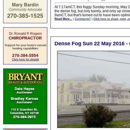
At 7:17amCT, this foggy Sunday morning, May 22
the dense fog, but only barely, and only up clos
9amCT, but that's turned out to have been optimi
Read More...
|
Comments?
|
Click here to share, print, 
Dr. Ronald P. Rogers
CHIROPRACTOR
Dense Fog Sun 22 May 2016 - 
Support for your body's natural
healing capabilities
270-384-5554
Click here for details