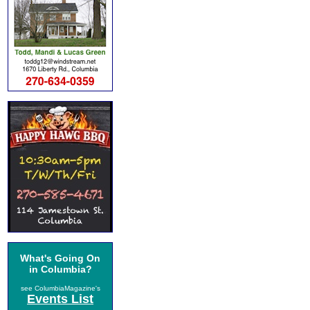
What's Going On
in Columbia?
see ColumbiaMagazine's
Events List