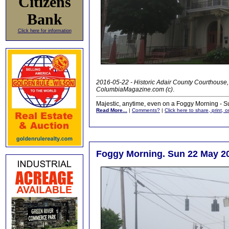
Citizens
Bank
Click here for information
2016-05-22 - Historic Adair County Courthouse
ColumbiaMagazine.com (c)
.
Majestic, anytime, even on a Foggy Morning - S
Read More...
|
Comments?
|
Click here to share, print, 
Foggy Morning. Sun 22 May 2