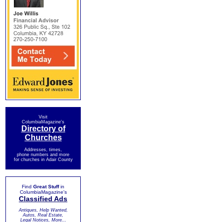
Visit
ColumbiaMagazine's
Directory of
Churches
Addresses, times,
phone numbers and more
for churches in Adair County
Find
Great Stuff
in
ColumbiaMagazine's
Classified Ads
Antiques, Help Wanted,
Autos, Real Estate,
Legal Notices, More...