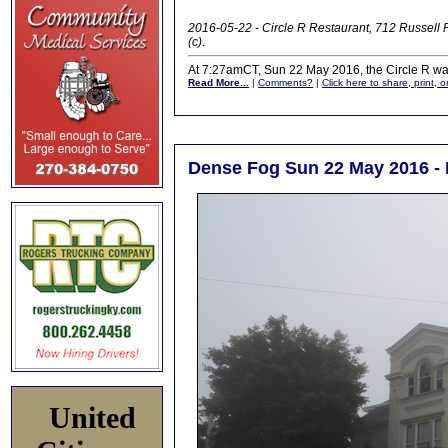
2016-05-22 - Circle R Restaurant, 712 Russel
(c)
.
At 7:27amCT, Sun 22 May 2016, the Circle R was 
Read More...
|
Comments?
|
Click here to share, print, 
Dense Fog Sun 22 May 2016 - 
United