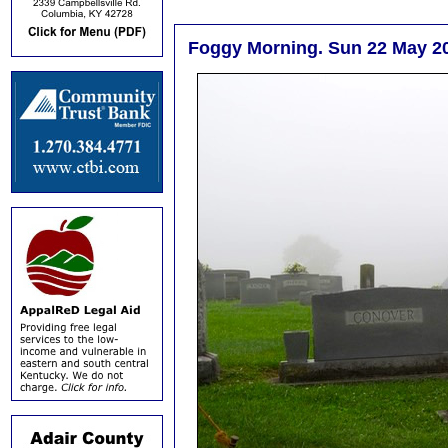
Foggy Morning. Sun 22 May 2