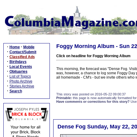
Foggy Morning Album - Sun 2
·
·
Home
Mobile
·
Contact/Submit
Click on headline for Foggy Morning Album
·
Classified Ads
·
Birthdays
·
Local Events
This morning, the forecast was "Dense Fog. Visib
·
Obituaries
was, however, a chance to log some Foggy Day ph
·
List of Topics
all homemade - CM's - but we invite others who w
·
Photo Archive
·
Stories Archive
·
Search
This story was posted on 2016-05-22 09:00:37
Printable:
this page is now automatically formatted for 
Have comments or corrections for this story?
Use
Dense Fog Sunday, May 22, 20