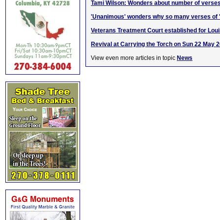
Tami Wilson: Wonders about number of verses
'Unanimous' wonders why so many verses of '
Veterans Treatment Court established for Loui
Revival at Carrying the Torch on Sun 22 May 
View even more articles in topic
News