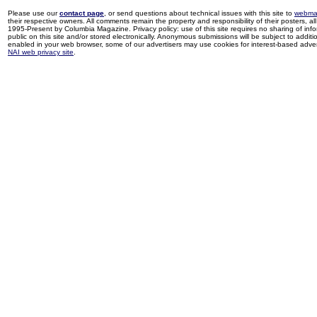
Please use our
contact page
, or send questions about technical issues with this site to
webma
their respective owners. All comments remain the property and responsibility of their posters, all 
1995-Present by Columbia Magazine. Privacy policy: use of this site requires no sharing of inf
public on this site and/or stored electronically. Anonymous submissions will be subject to additi
enabled in your web browser, some of our advertisers may use cookies for interest-based adverti
NAI web privacy site
.