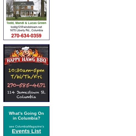
What's Going On
in Columbia?
see ColumbiaMagazine's
Events List