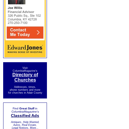
Visit
ColumbiaMagazine's
Directory of
Churches
Addresses, times,
phone numbers and more
for churches in Adair County
Find
Great Stuff
in
ColumbiaMagazine's
Classified Ads
Antiques, Help Wanted,
Autos, Real Estate,
Legal Notices, More...