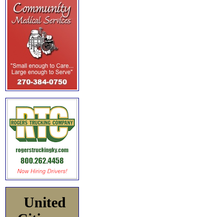
United