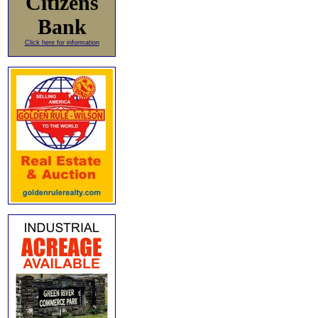
Citizens
Bank
Click here for information