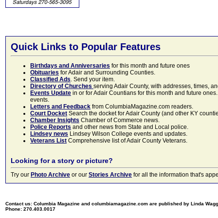
Quick Links to Popular Features
Birthdays and Anniversaries
for this month and future ones
Obituaries
for Adair and Surrounding Counties.
Classified Ads
. Send your item.
Directory of Churches
serving Adair County, with addresses, times, a
Events Update
in or for Adair Countians for this month and future ones.
events.
Letters and Feedback
from ColumbiaMagazine.com readers.
Court Docket
Search the docket for Adair County (and other KY counties)
Chamber Insights
Chamber of Commerce news.
Police Reports
and other news from State and Local police.
Lindsey news
Lindsey Wilson College events and updates.
Veterans List
Comprehensive list of Adair County Veterans.
Looking for a story or picture?
Try our
Photo Archive
or our
Stories Archive
for all the information that's 
Contact us: Columbia Magazine and columbiamagazine.com are published by Linda Wag
Phone: 270.403.0017