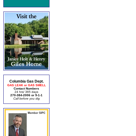
Columbia Gas Dept.
GAS LEAK or GAS SMELL
Contact Numbers
24 hrs/ 365 days
270-384-2006 or 9-1-1
Call before you dig