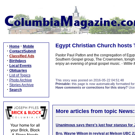
Egypt Christian Church hosts
·
·
Home
Mobile
·
Contact/Submit
Pastor Paul Patton and the congregation of Egyp
·
Classified Ads
Southern Gospel group, The Crownsmen, tonight,
·
Birthdays
enjoy an evening of great gospel music. -
Willie 
·
Local Events
·
Obituaries
·
List of Topics
·
Photo Archive
This story was posted on 2016-05-22 04:51:48
Printable:
this page is now automatically formatted for 
·
Stories Archive
Have comments or corrections for this story?
Use
·
Search
More articles from topic News:
Unanimous says there's just four stanzas for 
Bro. Wayne Wilson in revival at Melson UBC 