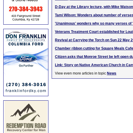
D-Day at the Library lecture, with Mike Watson
Tami Wilson: Wonders about number of verses
'Unanimous' wonders why so many verses of '
Veterans Treatment Court established for Loui
Revival at Carrying the Torch on Sun 22 May 
Chamber ribbon cutting for Square Meals Caf
Citizen asks that Monroe Street be left open d
Link: Story on Native American Church in Cam
View even more articles in topic
News