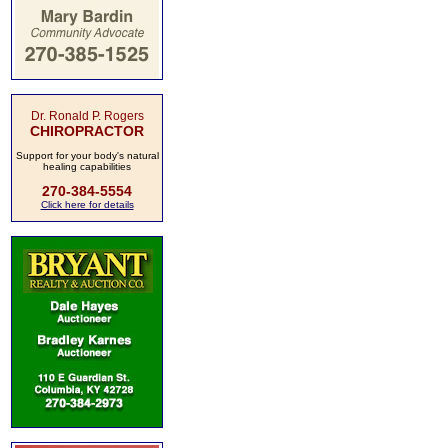
Dr. Ronald P. Rogers
CHIROPRACTOR
Support for your body's natural
healing capabilities
270-384-5554
Click here for details