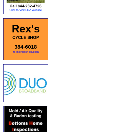
Rex's
CYCLE SHOP
384-6018
rexscycleshop.com