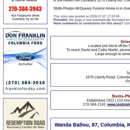
or the Haven Hill Cemetery 1276 Liberty Rd. C
Stotts-Phelps-McQueary Funeral Home is in cha
This story was posted on 2026-07-07 17:24:59
Printable:
this page is now automatically formatted for 
Have comments or corrections for this story?
Use
Gris
Located one block off the 
To reach David and Cathy Martin, phon
Large enough to serve
To
1670 Liberty Road, Columbi
Fir
Stotts-P
Established 1922 | 210 Gre
270-384-2145,
www.stottsp
Wanda Ballou, 87, Columbia, 