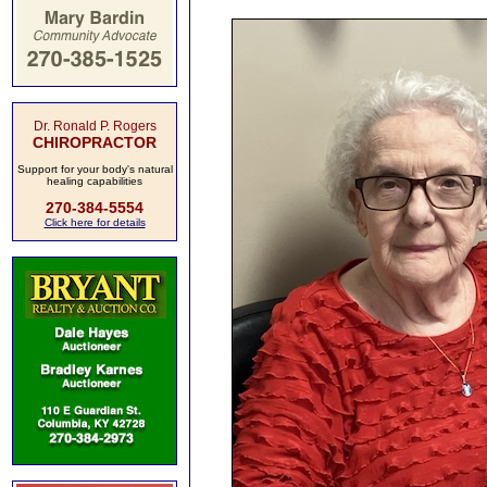
Dr. Ronald P. Rogers
CHIROPRACTOR
Support for your body's natural
healing capabilities
270-384-5554
Click here for details