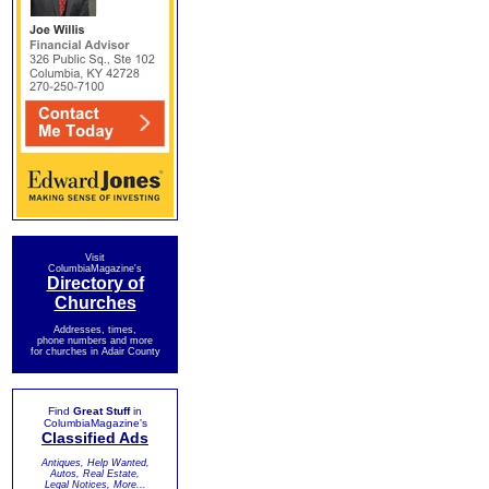
Visit
ColumbiaMagazine's
Directory of
Churches
Addresses, times,
phone numbers and more
for churches in Adair County
Find
Great Stuff
in
ColumbiaMagazine's
Classified Ads
Antiques, Help Wanted,
Autos, Real Estate,
Legal Notices, More...