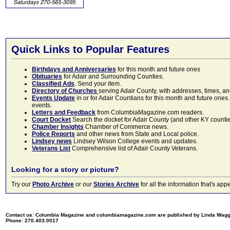
Quick Links to Popular Features
Birthdays and Anniversaries
for this month and future ones
Obituaries
for Adair and Surrounding Counties.
Classified Ads
. Send your item.
Directory of Churches
serving Adair County, with addresses, times, a
Events Update
in or for Adair Countians for this month and future ones.
events.
Letters and Feedback
from ColumbiaMagazine.com readers.
Court Docket
Search the docket for Adair County (and other KY counties)
Chamber Insights
Chamber of Commerce news.
Police Reports
and other news from State and Local police.
Lindsey news
Lindsey Wilson College events and updates.
Veterans List
Comprehensive list of Adair County Veterans.
Looking for a story or picture?
Try our
Photo Archive
or our
Stories Archive
for all the information that's 
Contact us: Columbia Magazine and columbiamagazine.com are published by Linda Wag
Phone: 270.403.0017