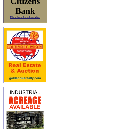
Citizens
Bank
Click here for information