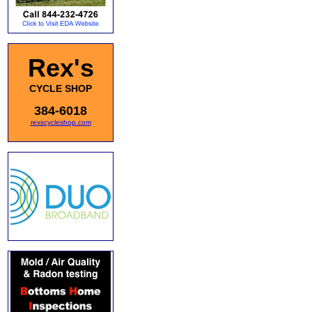
Rex's
CYCLE SHOP
384-6018
rexscycleshop.com