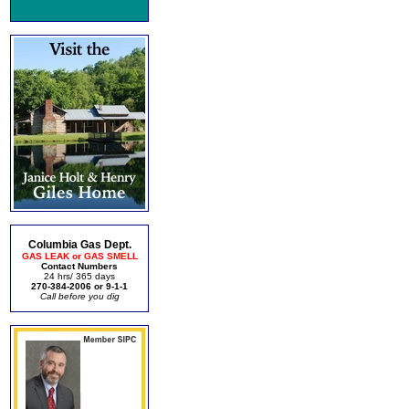
Columbia Gas Dept.
GAS LEAK or GAS SMELL
Contact Numbers
24 hrs/ 365 days
270-384-2006 or 9-1-1
Call before you dig