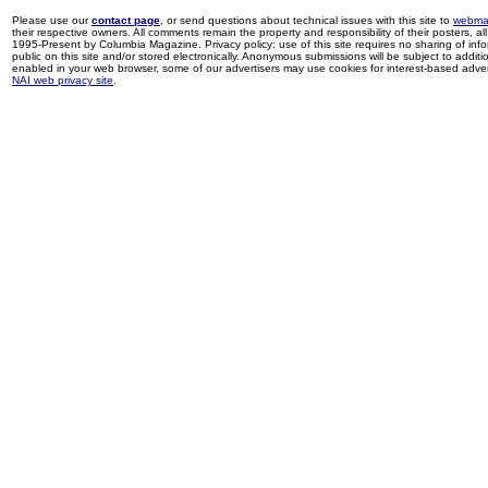
Please use our
contact page
, or send questions about technical issues with this site to
webma
their respective owners. All comments remain the property and responsibility of their posters, all 
1995-Present by Columbia Magazine. Privacy policy: use of this site requires no sharing of inf
public on this site and/or stored electronically. Anonymous submissions will be subject to additi
enabled in your web browser, some of our advertisers may use cookies for interest-based adverti
NAI web privacy site
.