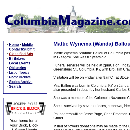
Mattie Wynema (Wanda) Ballou,
·
·
Home
Mobile
·
Contact/Submit
Mattie Wynema "Wanda" Ballou of Columbia pass
·
Classified Ads
in Glasgow. She was 87 years old.
·
Birthdays
·
Local Events
Funeral services will be held at 2pmCT on Frida
·
Obituaries
Greensburg St., Columbia, KY, with Bro. Tim Crawh
·
List of Topics
·
Photo Archive
Visitation will be on Friday after 9amCT at Sto
·
Stories Archive
Mrs. Ballou was born in Columbia, KY on Januar
·
Search
also preceded in death by her husband Carlos Bal
She was a member of the Columbia Nazarene Chu
She is survived by several nieces, nephews, frien
Pallbearers will be Jesse Page, Chris Emerson, 
Grider.
In lieu of flowers donations may be made to t