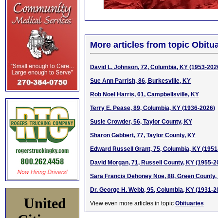
More articles from topic Obitua
David L. Johnson, 72, Columbia, KY (1953-202
Sue Ann Parrish, 86, Burkesville, KY
Rob Noel Harris, 61, Campbellsville, KY
Terry E. Pease, 89, Columbia, KY (1936-2026)
Susie Crowder, 56, Taylor County, KY
Sharon Gabbert, 77, Taylor County, KY
Edward Russell Grant, 75, Columbia, KY (1951
David Morgan, 71, Russell County, KY (1955-2
Sara Francis Dehoney Noe, 88, Green County,
Dr. George H. Webb, 95, Columbia, KY (1931-2
United
View even more articles in topic
Obituaries