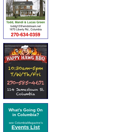
What's Going On
in Columbia?
see ColumbiaMagazine's
Events List