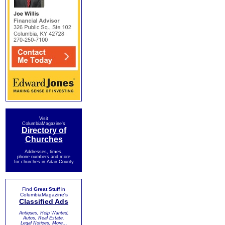
Visit
ColumbiaMagazine's
Directory of
Churches
Addresses, times,
phone numbers and more
for churches in Adair County
Find
Great Stuff
in
ColumbiaMagazine's
Classified Ads
Antiques, Help Wanted,
Autos, Real Estate,
Legal Notices, More...