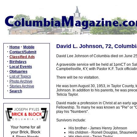
David L. Johnson, 72, Columbi
·
·
Home
Mobile
·
Contact/Submit
David Lee Johnson of Columbia died on June 25,
·
Classified Ads
·
Birthdays
A graveside service will be held at 1pmCT on Sat
·
Local Events
Campbellsville, KY, with Pastor K.F. Tuck officiatin
·
Obituaries
·
List of Topics
There will be no visitation.
·
Photo Archive
·
He was born August 30, 1953, in Taylor County, 
Stories Archive
Johnson. In addition to his parents, he was prec
·
Search
Telicia Taylor.
David made a profession in Christ at an early a
Fellowship. To many he was known as "Pie" or "C
play his "Numbers".
Survivors include:
His brother - James Henry Johnson
His children - Ronell Douglas, Shaunee
His step-son - Taran Taylor