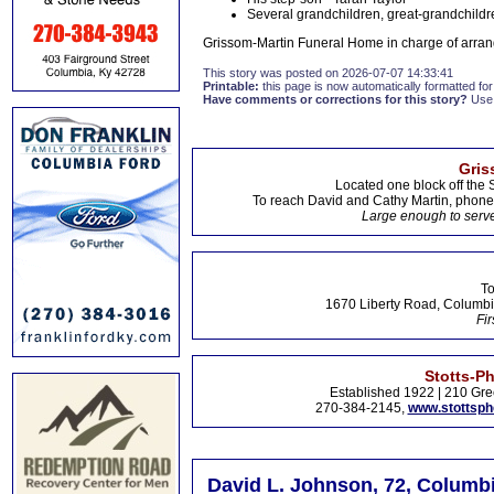
Several grandchildren, great-grandchildr
Grissom-Martin Funeral Home in charge of arran
This story was posted on 2026-07-07 14:33:41
Printable:
this page is now automatically formatted for 
Have comments or corrections for this story?
Use
Gris
Located one block off the 
To reach David and Cathy Martin, phon
Large enough to serve
To
1670 Liberty Road, Columbi
Fir
Stotts-P
Established 1922 | 210 Gre
270-384-2145,
www.stottsp
David L. Johnson, 72, Columbi