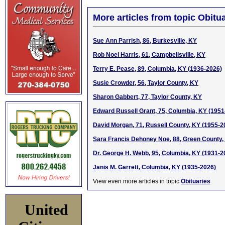
More articles from topic Obitua
Sue Ann Parrish, 86, Burkesville, KY
Rob Noel Harris, 61, Campbellsville, KY
Terry E. Pease, 89, Columbia, KY (1936-2026)
Susie Crowder, 56, Taylor County, KY
Sharon Gabbert, 77, Taylor County, KY
Edward Russell Grant, 75, Columbia, KY (1951
David Morgan, 71, Russell County, KY (1955-2
Sara Francis Dehoney Noe, 88, Green County,
Dr. George H. Webb, 95, Columbia, KY (1931-2
Janis M. Garrett, Columbia, KY (1935-2026)
View even more articles in topic
Obituaries
United