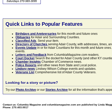
Quick Links to Popular Features
Birthdays and Anniversaries
for this month and future ones
Obituaries
for Adair and Surrounding Counties.
Classified Ads
. Send your item.
Directory of Churches
serving Adair County, with addresses, times, a
Events Update
in or for Adair Countians for this month and future ones.
events.
Letters and Feedback
from ColumbiaMagazine.com readers.
Court Docket
Search the docket for Adair County (and other KY counties)
Chamber Insights
Chamber of Commerce news.
Police Reports
and other news from State and Local police.
Lindsey news
Lindsey Wilson College events and updates.
Veterans List
Comprehensive list of Adair County Veterans.
Looking for a story or picture?
Try our
Photo Archive
or our
Stories Archive
for all the information that's 
Contact us: Columbia Magazine and columbiamagazine.com are published by Linda Wag
Phone: 270.403.0017