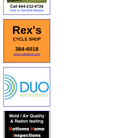
Rex's
CYCLE SHOP
384-6018
rexscycleshop.com