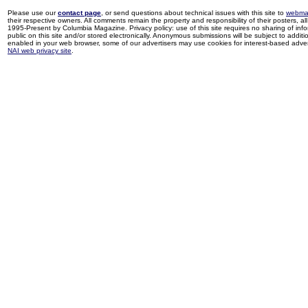
Please use our
contact page
, or send questions about technical issues with this site to
webma
their respective owners. All comments remain the property and responsibility of their posters, all 
1995-Present by Columbia Magazine. Privacy policy: use of this site requires no sharing of inf
public on this site and/or stored electronically. Anonymous submissions will be subject to additi
enabled in your web browser, some of our advertisers may use cookies for interest-based adverti
NAI web privacy site
.