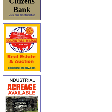
Citizens
Bank
Click here for information