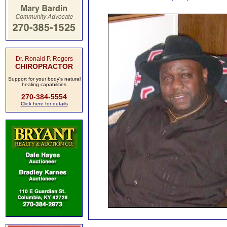
Dr. Ronald P. Rogers
CHIROPRACTOR
Support for your body's natural
healing capabilities
270-384-5554
Click here for details