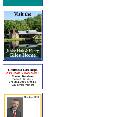
Columbia Gas Dept.
GAS LEAK or GAS SMELL
Contact Numbers
24 hrs/ 365 days
270-384-2006 or 9-1-1
Call before you dig