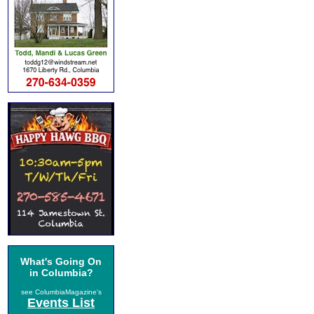
What's Going On
in Columbia?
see ColumbiaMagazine's
Events List