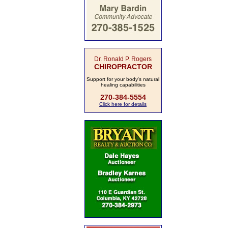
Dr. Ronald P. Rogers
CHIROPRACTOR
Support for your body's natural
healing capabilities
270-384-5554
Click here for details