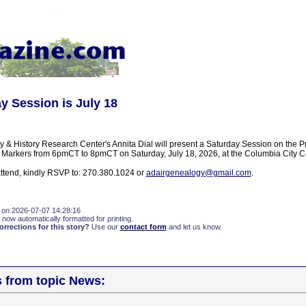
y Session is July 18
 & History Research Center's Annita Dial will present a Saturday Session on the 
 Markers from 6pmCT to 8pmCT on Saturday, July 18, 2026, at the Columbia City C
 attend, kindly RSVP to: 270.380.1024 or
adairgenealogy@gmail.com
.
 on 2026-07-07 14:28:16
 now automatically formatted for printing.
rections for this story?
Use our
contact form
and let us know.
s from topic News: