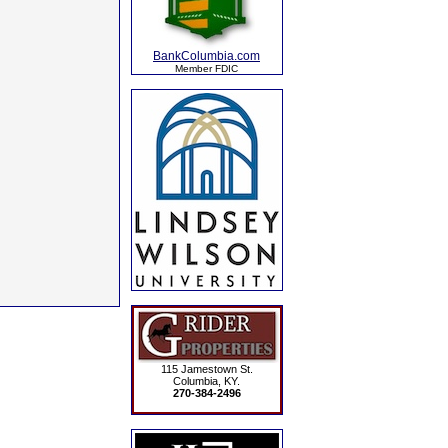
BankColumbia.com
Member FDIC
115 Jamestown St.
Columbia, KY.
270-384-2496