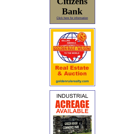
Citizens
Bank
Click here for information