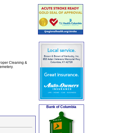
Proper Cleaning &
emetery.
Bank of Columbia