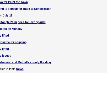
w for Paint the Town
ng to sign up for Back to School Bash
n July 11
 for Q2 2026 goes to Herb Sparks
eets on Monday
 lifted
 may be for shipping
 lifted
y issued
berland and Metcalfe county flooding
cles in topic
News