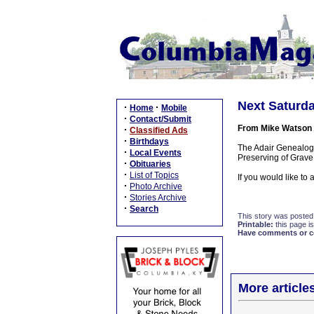
Next Saturda
·
·
Home
Mobile
·
Contact/Submit
From Mike Watson
·
Classified Ads
·
Birthdays
The Adair Genealogy
·
Local Events
Preserving of Grave
·
Obituaries
·
List of Topics
If you would like to
·
Photo Archive
·
Stories Archive
·
Search
This story was posted
Printable:
this page is
Have comments or cor
More article