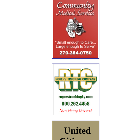
United