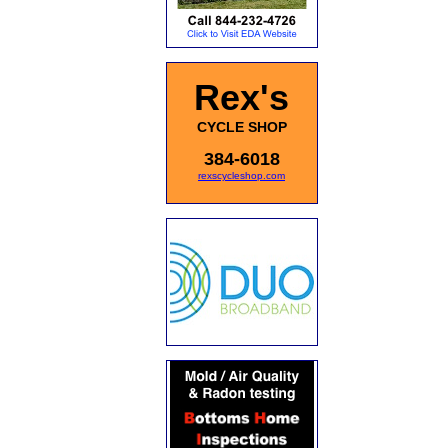
Rex's
CYCLE SHOP
384-6018
rexscycleshop.com