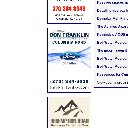
Reserve spaces no
Deadline approachi
Demolay Fish Fry o
The Achilles Award
Reminder: ACGS m
Boil Water Advisory
The moon - soon it
Boil Water Advisory
Boil Water Advisor
Resources for Cum
View even more arti