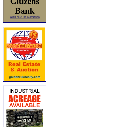
Citizens
Bank
Click here for information