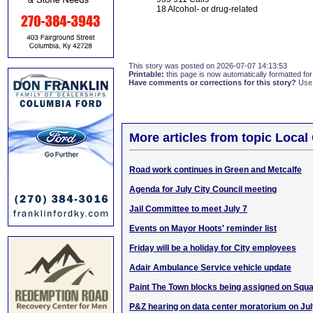
18 Alcohol- or drug-related
This story was posted on 2026-07-07 14:13:53
Printable:
this page is now automatically formatted for 
Have comments or corrections for this story?
Use
More articles from topic Loca
Road work continues in Green and Metcalfe
Agenda for July City Council meeting
Jail Committee to meet July 7
Events on Mayor Hoots' reminder list
Friday will be a holiday for City employees
Adair Ambulance Service vehicle update
Paint The Town blocks being assigned on Squ
P&Z hearing on data center moratorium on Jul