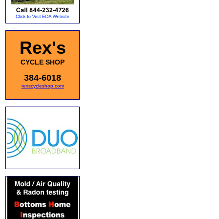
Rex's
CYCLE SHOP
384-6018
rexscycleshop.com