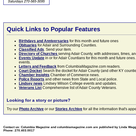
Quick Links to Popular Features
Birthdays and Anniversaries
for this month and future ones
Obituaries
for Adair and Surrounding Counties.
Classified Ads
. Send your item.
Directory of Churches
serving Adair County, with addresses, times, a
Events Update
in or for Adair Countians for this month and future ones.
events.
Letters and Feedback
from ColumbiaMagazine.com readers.
Court Docket
Search the docket for Adair County (and other KY counties)
Chamber Insights
Chamber of Commerce news.
Police Reports
and other news from State and Local police.
Lindsey news
Lindsey Wilson College events and updates.
Veterans List
Comprehensive list of Adair County Veterans.
Looking for a story or picture?
Try our
Photo Archive
or our
Stories Archive
for all the information that's 
Contact us: Columbia Magazine and columbiamagazine.com are published by Linda Wag
Phone: 270.403.0017