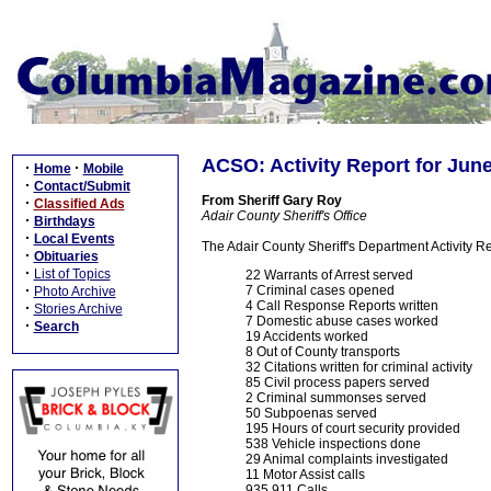
ACSO: Activity Report for Jun
·
·
Home
Mobile
·
Contact/Submit
From Sheriff Gary Roy
·
Classified Ads
Adair County Sheriff's Office
·
Birthdays
·
Local Events
The Adair County Sheriff's Department Activity R
·
Obituaries
·
List of Topics
22 Warrants of Arrest served
·
7 Criminal cases opened
Photo Archive
4 Call Response Reports written
·
Stories Archive
7 Domestic abuse cases worked
·
Search
19 Accidents worked
8 Out of County transports
32 Citations written for criminal activity
85 Civil process papers served
2 Criminal summonses served
50 Subpoenas served
195 Hours of court security provided
538 Vehicle inspections done
29 Animal complaints investigated
11 Motor Assist calls
935 911 Calls