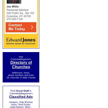
Visit
ColumbiaMagazine's
Directory of
Churches
Addresses, times,
phone numbers and more
for churches in Adair County
Find
Great Stuff
in
ColumbiaMagazine's
Classified Ads
Antiques, Help Wanted,
Autos, Real Estate,
Legal Notices, More...