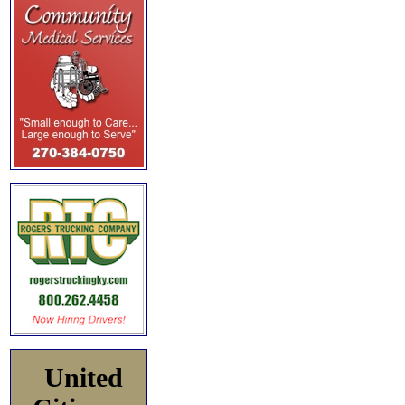
United