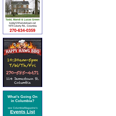
What's Going On
in Columbia?
see ColumbiaMagazine's
Events List