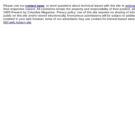
Please use our
contact page
, or send questions about technical issues with this site to
webma
their respective owners. All comments remain the property and responsibility of their posters, all 
1995-Present by Columbia Magazine. Privacy policy: use of this site requires no sharing of inf
public on this site and/or stored electronically. Anonymous submissions will be subject to additi
enabled in your web browser, some of our advertisers may use cookies for interest-based adverti
NAI web privacy site
.