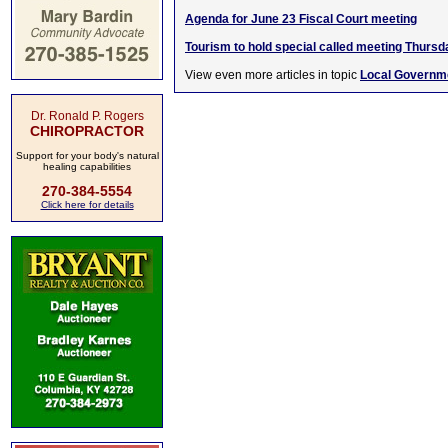
Agenda for June 23 Fiscal Court meeting
Tourism to hold special called meeting Thursd
View even more articles in topic
Local Governm
Dr. Ronald P. Rogers
CHIROPRACTOR
Support for your body's natural
healing capabilities
270-384-5554
Click here for details