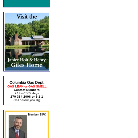
Columbia Gas Dept.
GAS LEAK or GAS SMELL
Contact Numbers
24 hrs/ 365 days
270-384-2006 or 9-1-1
Call before you dig