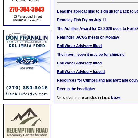
Deadline approaching to sign up for Back to 
Demolay Fish Fry on July 11
The Achilles Award for Q2 2026 goes to Herb
Reminder: ACGS meets on Monday
Boil Water Advisory lifted
The moon - soon it may be for shipping
Boil Water Advisory lifted
Boil Water Advisory issued
Resources for Cumberland and Metcalfe count
Deer in the headlights
View even more articles in topic
News