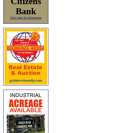
Citizens
Bank
Click here for information