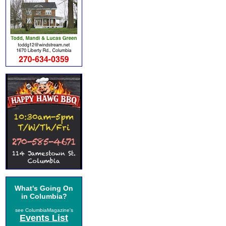
What's Going On
in Columbia?
see ColumbiaMagazine's
Events List