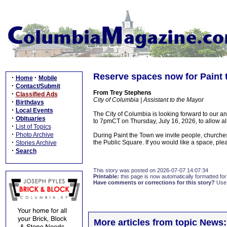
Reserve spaces now for Paint
·
·
Home
Mobile
·
Contact/Submit
From Trey Stephens
·
Classified Ads
City of Columbia | Assistant to the Mayor
·
Birthdays
·
Local Events
The City of Columbia is looking forward to our 
·
Obituaries
to 7pmCT on Thursday, July 16, 2026, to allow all 
·
List of Topics
·
Photo Archive
During Paint the Town we invite people, churches
·
the Public Square. If you would like a space, ple
Stories Archive
·
Search
This story was posted on 2026-07-07 14:07:34
Printable:
this page is now automatically formatted for 
Have comments or corrections for this story?
Use
More articles from topic News: