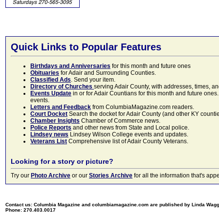
Quick Links to Popular Features
Birthdays and Anniversaries
for this month and future ones
Obituaries
for Adair and Surrounding Counties.
Classified Ads
. Send your item.
Directory of Churches
serving Adair County, with addresses, times, a
Events Update
in or for Adair Countians for this month and future ones.
events.
Letters and Feedback
from ColumbiaMagazine.com readers.
Court Docket
Search the docket for Adair County (and other KY counties)
Chamber Insights
Chamber of Commerce news.
Police Reports
and other news from State and Local police.
Lindsey news
Lindsey Wilson College events and updates.
Veterans List
Comprehensive list of Adair County Veterans.
Looking for a story or picture?
Try our
Photo Archive
or our
Stories Archive
for all the information that's 
Contact us: Columbia Magazine and columbiamagazine.com are published by Linda Wag
Phone: 270.403.0017