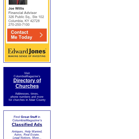
Visit
ColumbiaMagazine's
Directory of
Churches
Addresses, times,
phone numbers and more
for churches in Adair County
Find
Great Stuff
in
ColumbiaMagazine's
Classified Ads
Antiques, Help Wanted,
Autos, Real Estate,
Legal Notices, More...