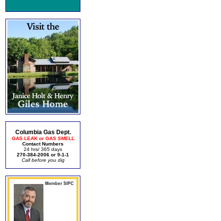
Columbia Gas Dept.
GAS LEAK or GAS SMELL
Contact Numbers
24 hrs/ 365 days
270-384-2006 or 9-1-1
Call before you dig