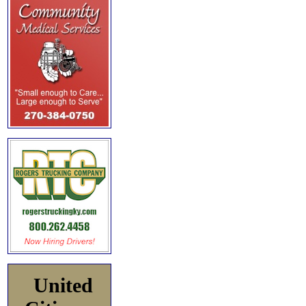
United