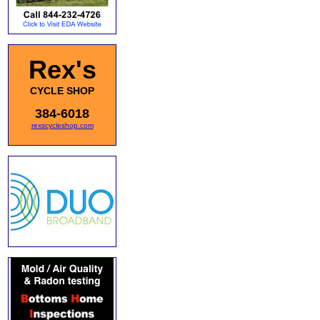
Rex's
CYCLE SHOP
384-6018
rexscycleshop.com