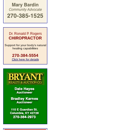
Dr. Ronald P. Rogers
CHIROPRACTOR
Support for your body's natural
healing capabilities
270-384-5554
Click here for details