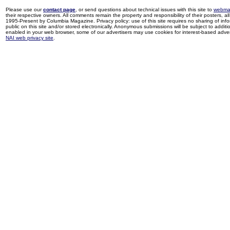
Please use our
contact page
, or send questions about technical issues with this site to
webma
their respective owners. All comments remain the property and responsibility of their posters, all 
1995-Present by Columbia Magazine. Privacy policy: use of this site requires no sharing of inf
public on this site and/or stored electronically. Anonymous submissions will be subject to additi
enabled in your web browser, some of our advertisers may use cookies for interest-based adverti
NAI web privacy site
.