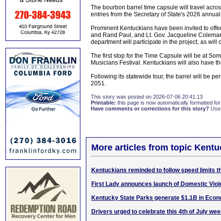
The bourbon barrel time capsule will travel acro
entries from the Secretary of State's 2026 annua
Prominent Kentuckians have been invited to offer 
and Rand Paul, and Lt. Gov. Jacqueline Coleman 
department will participate in the project, as wil
The first stop for the Time Capsule will be at So
Musicians Festival. Kentuckians will also have the
Following its statewide tour, the barrel will be pe
2051.
This story was posted on 2026-07-06 20:41:13
Printable:
this page is now automatically formatted for 
Have comments or corrections for this story?
Use
More articles from topic Kentu
Kentuckians reminded to follow speed limits 
First Lady announces launch of Domestic Vio
Kentucky State Parks generate $1.1B in Econ
Drivers urged to celebrate this 4th of July we