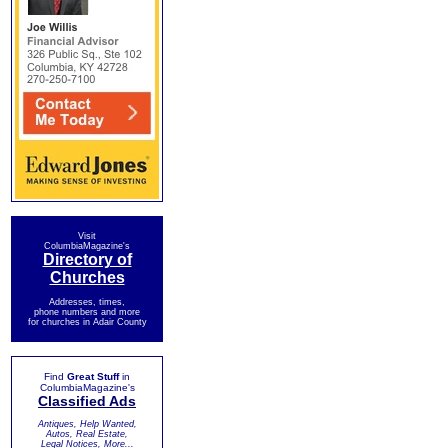
Visit
ColumbiaMagazine's
Directory of
Churches
Addresses, times,
phone numbers and more
for churches in Adair County
Find
Great Stuff
in
ColumbiaMagazine's
Classified Ads
Antiques, Help Wanted,
Autos, Real Estate,
Legal Notices, More...