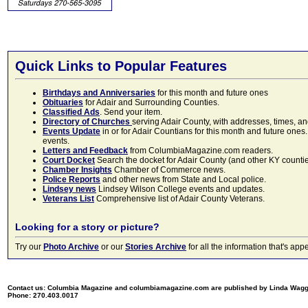
Quick Links to Popular Features
Birthdays and Anniversaries
for this month and future ones
Obituaries
for Adair and Surrounding Counties.
Classified Ads
. Send your item.
Directory of Churches
serving Adair County, with addresses, times, a
Events Update
in or for Adair Countians for this month and future ones.
events.
Letters and Feedback
from ColumbiaMagazine.com readers.
Court Docket
Search the docket for Adair County (and other KY counties)
Chamber Insights
Chamber of Commerce news.
Police Reports
and other news from State and Local police.
Lindsey news
Lindsey Wilson College events and updates.
Veterans List
Comprehensive list of Adair County Veterans.
Looking for a story or picture?
Try our
Photo Archive
or our
Stories Archive
for all the information that's 
Contact us: Columbia Magazine and columbiamagazine.com are published by Linda Wag
Phone: 270.403.0017