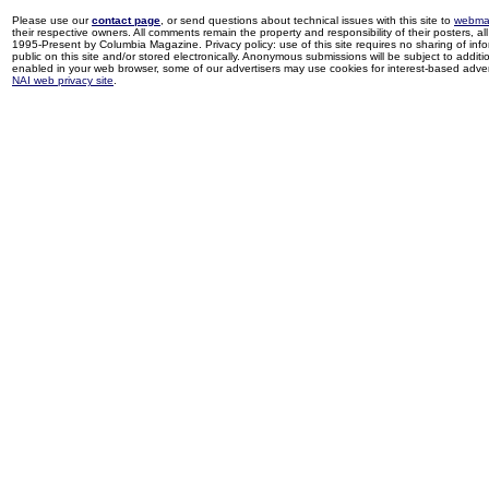
Please use our
contact page
, or send questions about technical issues with this site to
webma
their respective owners. All comments remain the property and responsibility of their posters, all 
1995-Present by Columbia Magazine. Privacy policy: use of this site requires no sharing of inf
public on this site and/or stored electronically. Anonymous submissions will be subject to additi
enabled in your web browser, some of our advertisers may use cookies for interest-based adverti
NAI web privacy site
.