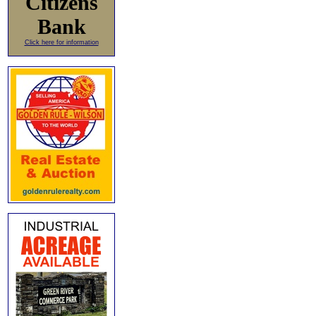
Citizens
Bank
Click here for information