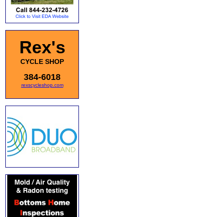
Rex's
CYCLE SHOP
384-6018
rexscycleshop.com