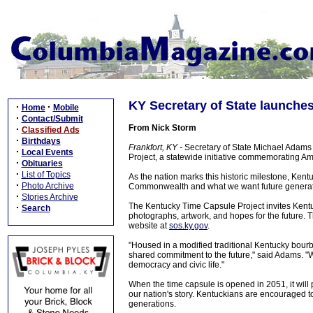
KY Secretary of State launches
·
·
Home
Mobile
·
Contact/Submit
From Nick Storm
·
Classified Ads
·
Birthdays
Frankfort, KY -
Secretary of State Michael Adams
·
Local Events
Project, a statewide initiative commemorating Am
·
Obituaries
·
List of Topics
As the nation marks this historic milestone, Kent
·
Photo Archive
Commonwealth and what we want future generatio
·
Stories Archive
The Kentucky Time Capsule Project invites Kentuck
·
Search
photographs, artwork, and hopes for the future. T
website at
sos.ky.gov
.
"Housed in a modified traditional Kentucky bourb
shared commitment to the future," said Adams. "We
democracy and civic life."
When the time capsule is opened in 2051, it will
our nation's story. Kentuckians are encouraged t
generations.