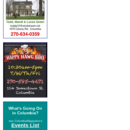
What's Going On
in Columbia?
see ColumbiaMagazine's
Events List