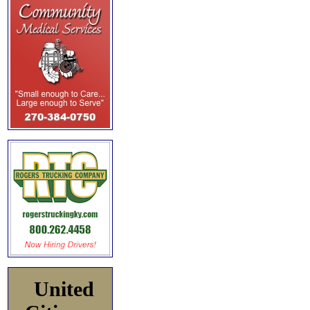
United