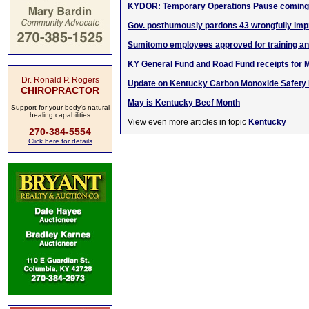
KYDOR: Temporary Operations Pause coming 
Gov. posthumously pardons 43 wrongfully impr
Sumitomo employees approved for training a
KY General Fund and Road Fund receipts for 
Dr. Ronald P. Rogers
Update on Kentucky Carbon Monoxide Safety In
CHIROPRACTOR
May is Kentucky Beef Month
Support for your body's natural
healing capabilities
View even more articles in topic
Kentucky
270-384-5554
Click here for details