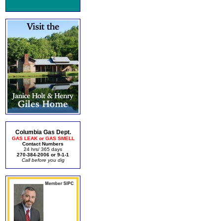
Columbia Gas Dept.
GAS LEAK or GAS SMELL
Contact Numbers
24 hrs/ 365 days
270-384-2006 or 9-1-1
Call before you dig