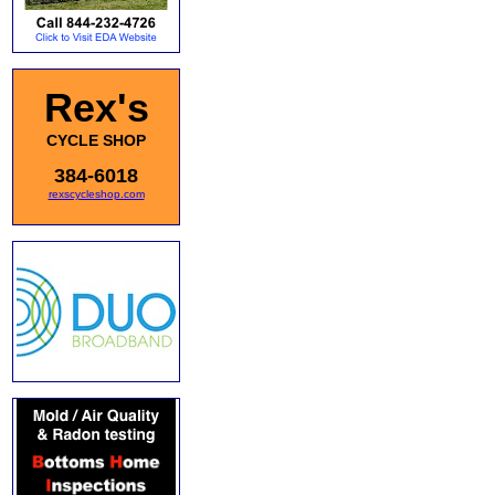
Rex's
CYCLE SHOP
384-6018
rexscycleshop.com