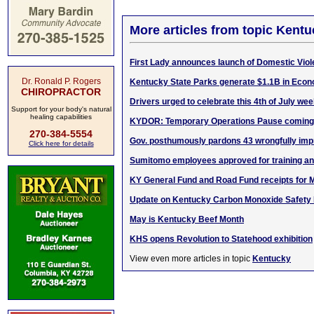
More articles from topic Kentu
First Lady announces launch of Domestic Vio
Dr. Ronald P. Rogers
Kentucky State Parks generate $1.1B in Econ
CHIROPRACTOR
Drivers urged to celebrate this 4th of July we
Support for your body's natural
healing capabilities
KYDOR: Temporary Operations Pause coming 
270-384-5554
Gov. posthumously pardons 43 wrongfully impr
Click here for details
Sumitomo employees approved for training a
KY General Fund and Road Fund receipts for 
Update on Kentucky Carbon Monoxide Safety In
May is Kentucky Beef Month
KHS opens Revolution to Statehood exhibition
View even more articles in topic
Kentucky