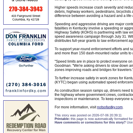
Higher speeds increase crash severity and reduce
debris, highway workers, pedestrians, bicyclists 
difference between avoiding a hazard and a life-a
Speeding and aggressive driving are major contribu
fatalities in Kentucky involve a speeding or aggr
Highway Safety (KOHS) is partnering with law en
speed awareness campaign through July 31. With
distributes full-year grants to law enforcement ag
To support year-round enforcement efforts and 
and more than 150 dash-mounted radar units to g
"Speed limits are in place to protect everyone o
Goodman. "We're asking drivers to slow down and 
zones improving roads and bridges for travelers.
To further increase safety in work zones for Ken
(KYTC) began using automated speed enforcement 
As construction season ramps up, drivers need to 
the highway where government crews, contractors 
inspections or maintenance. To keep everyone saf
For more information, visit
notsofastky.com
.
This story was posted on 2026-07-06 20:39:11
Printable:
this page is now automatically formatted for 
Have comments or corrections for this story?
Use