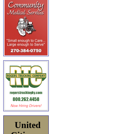
United