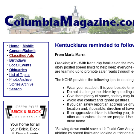
Kentuckians reminded to follo
·
·
Home
Mobile
·
Contact/Submit
From Marla Marrs
·
Classified Ads
·
Birthdays
Frankfort, KY -
With Kentucky families on the mo
·
Local Events
obey posted speed limits to help keep everyone o
·
Obituaries
are teaming up to promote safer roads through 
·
List of Topics
·
Photo Archive
The KOHS provides the following tips for dealing
·
Stories Archive
Wear your seat belt! It is your best defen
·
Search
Do not challenge the driver by speeding u
Give them plenty of space, as they may los
Avoid eye contact and ignore gestures.
If you can safely report an aggressive dri
location and, if possible, direction of trave
If an aggressive driver is following you, dr
other areas where there are people. Use y
drive home.
"Slowing down could save a life," said Gov. Andy 
abiding by speed limits and looking out for one a