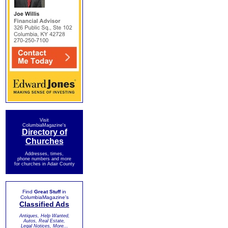
Visit
ColumbiaMagazine's
Directory of
Churches
Addresses, times,
phone numbers and more
for churches in Adair County
Find
Great Stuff
in
ColumbiaMagazine's
Classified Ads
Antiques, Help Wanted,
Autos, Real Estate,
Legal Notices, More...