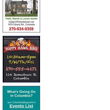
What's Going On
in Columbia?
see ColumbiaMagazine's
Events List