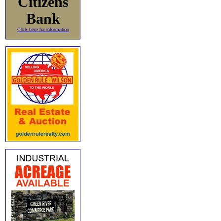
Citizens
Bank
Click here for information