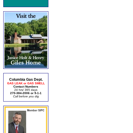
Columbia Gas Dept.
GAS LEAK or GAS SMELL
Contact Numbers
24 hrs/ 365 days
270-384-2006 or 9-1-1
Call before you dig