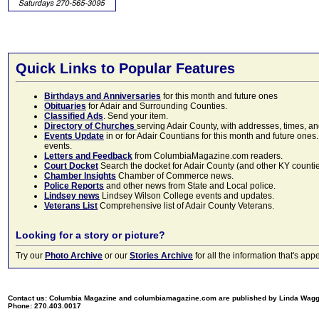
Quick Links to Popular Features
Birthdays and Anniversaries
for this month and future ones
Obituaries
for Adair and Surrounding Counties.
Classified Ads
. Send your item.
Directory of Churches
serving Adair County, with addresses, times, a
Events Update
in or for Adair Countians for this month and future ones.
events.
Letters and Feedback
from ColumbiaMagazine.com readers.
Court Docket
Search the docket for Adair County (and other KY counties)
Chamber Insights
Chamber of Commerce news.
Police Reports
and other news from State and Local police.
Lindsey news
Lindsey Wilson College events and updates.
Veterans List
Comprehensive list of Adair County Veterans.
Looking for a story or picture?
Try our
Photo Archive
or our
Stories Archive
for all the information that's 
Contact us: Columbia Magazine and columbiamagazine.com are published by Linda Wag
Phone: 270.403.0017