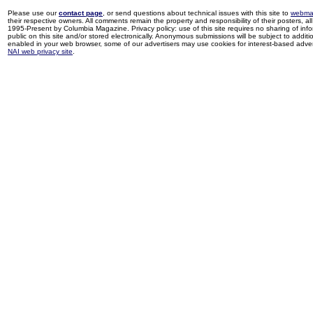
Please use our
contact page
, or send questions about technical issues with this site to
webma
their respective owners. All comments remain the property and responsibility of their posters, all 
1995-Present by Columbia Magazine. Privacy policy: use of this site requires no sharing of inf
public on this site and/or stored electronically. Anonymous submissions will be subject to additi
enabled in your web browser, some of our advertisers may use cookies for interest-based adverti
NAI web privacy site
.