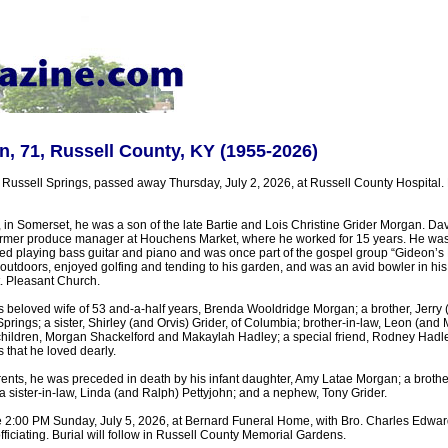
, 71, Russell County, KY (1955-2026)
 Russell Springs, passed away Thursday, July 2, 2026, at Russell County Hospital.
in Somerset, he was a son of the late Bartie and Lois Christine Grider Morgan. Dav
ormer produce manager at Houchens Market, where he worked for 15 years. He was
d playing bass guitar and piano and was once part of the gospel group “Gideon’s
 outdoors, enjoyed golfing and tending to his garden, and was an avid bowler in hi
. Pleasant Church.
s beloved wife of 53 and-a-half years, Brenda Wooldridge Morgan; a brother, Jerry 
prings; a sister, Shirley (and Orvis) Grider, of Columbia; brother-in-law, Leon (and
ildren, Morgan Shackelford and Makaylah Hadley; a special friend, Rodney Hadle
that he loved dearly.
arents, he was preceded in death by his infant daughter, Amy Latae Morgan; a broth
; a sister-in-law, Linda (and Ralph) Pettyjohn; and a nephew, Tony Grider.
e 2:00 PM Sunday, July 5, 2026, at Bernard Funeral Home, with Bro. Charles Edwar
iciating. Burial will follow in Russell County Memorial Gardens.