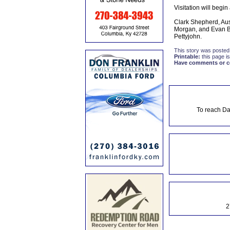
Visitation will begin
Clark Shepherd, Au
Morgan, and Evan Ba
Pettyjohn.
This story was posted
Printable:
this page is
Have comments or cor
To reach Da
2