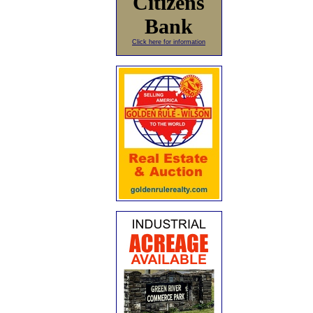
Citizens
Bank
Click here for information