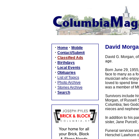
David Morgan
·
·
Home
Mobile
·
Contact/Submit
David G. Morgan, of
·
Classified Ads
age.
·
Birthdays
·
Local Events
Born June 29, 1955, 
·
Obituaries
face to many as a f
·
List of Topics
musician who enjoye
·
Photo Archive
loved to spend time
·
was a member of Mt
Stories Archive
·
Search
Survivors include hi
Morgan, of Russell S
Columbia; two Godch
nieces and nephews 
In addition to his p
sister, Jane Purcell
Funeral services ar
Herschel Lawhorn off