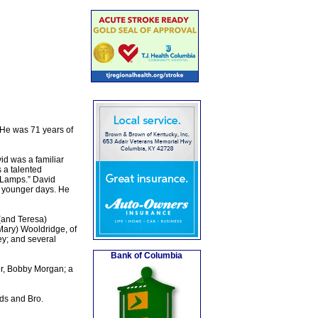
 He was 71 years of
id was a familiar
 a talented
 Lamps.” David
s younger days. He
(and Teresa)
 Mary) Wooldridge, of
y; and several
Bank of Columbia
er, Bobby Morgan; a
ds and Bro.