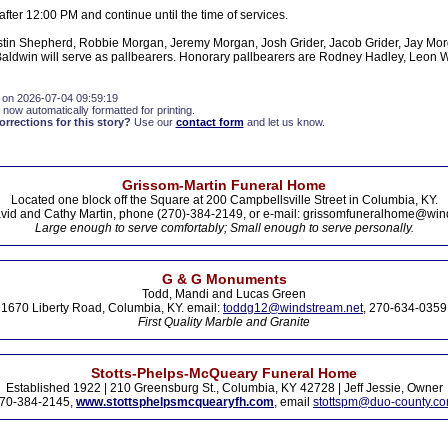
 after 12:00 PM and continue until the time of services.
stin Shepherd, Robbie Morgan, Jeremy Morgan, Josh Grider, Jacob Grider, Jay Mo
ldwin will serve as pallbearers. Honorary pallbearers are Rodney Hadley, Leon W
 on 2026-07-04 09:59:19
 now automatically formatted for printing.
rections for this story?
Use our
contact form
and let us know.
Grissom-Martin Funeral Home
Located one block off the Square at 200 Campbellsville Street in Columbia, KY.
vid and Cathy Martin, phone (270)-384-2149, or e-mail: grissomfuneralhome@win
Large enough to serve comfortably; Small enough to serve personally.
G & G Monuments
Todd, Mandi and Lucas Green
1670 Liberty Road, Columbia, KY. email:
toddg12@windstream.net
, 270-634-0359
First Quality Marble and Granite
Stotts-Phelps-McQueary Funeral Home
Established 1922 | 210 Greensburg St., Columbia, KY 42728 | Jeff Jessie, Owner
70-384-2145,
www.stottsphelpsmcquearyfh.com
, email
stottspm@duo-county.c