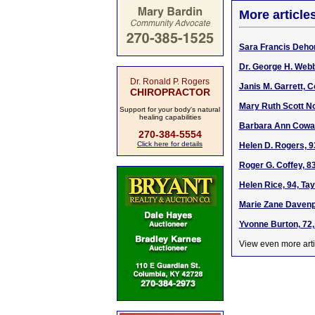
More article
Sara Francis Deho
Dr. George H. Webb
Dr. Ronald P. Rogers
Janis M. Garrett, 
CHIROPRACTOR
Mary Ruth Scott No
Support for your body's natural
healing capabilities
Barbara Ann Cowan
270-384-5554
Click here for details
Helen D. Rogers, 9
Roger G. Coffey, 83
Helen Rice, 94, Ta
Marie Zane Davenpo
Yvonne Burton, 72,
View even more arti