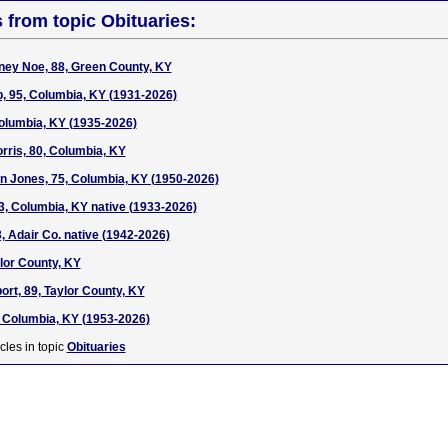
s from topic Obituaries:
ney Noe, 88, Green County, KY
, 95, Columbia, KY (1931-2026)
Columbia, KY (1935-2026)
rris, 80, Columbia, KY
 Jones, 75, Columbia, KY (1950-2026)
3, Columbia, KY native (1933-2026)
, Adair Co. native (1942-2026)
ylor County, KY
rt, 89, Taylor County, KY
 Columbia, KY (1953-2026)
cles in topic
Obituaries