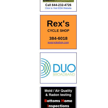
Rex's
CYCLE SHOP
384-6018
rexscycleshop.com