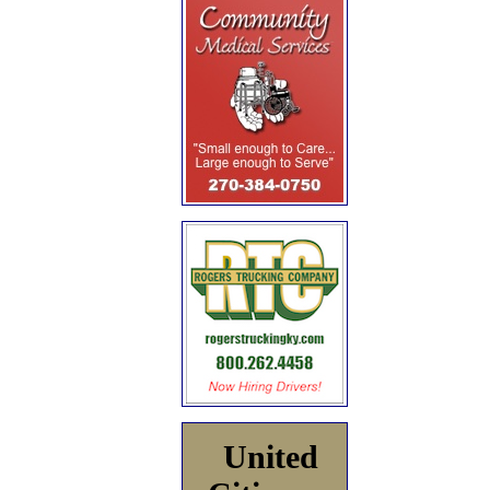
United