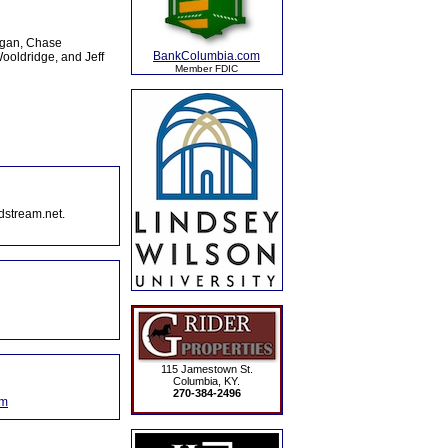
rgan, Chase
BankColumbia.com
ooldridge, and Jeff
Member FDIC
dstream.net.
115 Jamestown St.
Columbia, KY.
270-384-2496
om