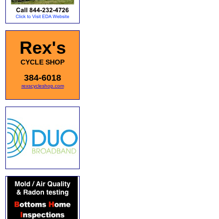
Rex's
CYCLE SHOP
384-6018
rexscycleshop.com