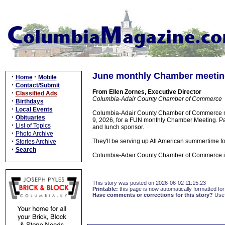
June monthly Chamber meeting
·
·
Home
Mobile
·
Contact/Submit
From Ellen Zornes, Executive Director
·
Classified Ads
Columbia-Adair County Chamber of Commerce
·
Birthdays
·
Local Events
Columbia-Adair County Chamber of Commerce me
·
Obituaries
9, 2026, for a FUN monthly Chamber Meeting. Pai
·
List of Topics
and lunch sponsor.
·
Photo Archive
·
They'll be serving up All American summertime foo
Stories Archive
·
Search
Columbia-Adair County Chamber of Commerce is l
This story was posted on 2026-06-02 11:15:23
Printable:
this page is now automatically formatted for 
Have comments or corrections for this story?
Use