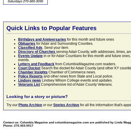
Quick Links to Popular Features
Birthdays and Anniversaries
for this month and future ones
Obituaries
for Adair and Surrounding Counties.
Classified Ads
. Send your item.
Directory of Churches
serving Adair County, with addresses, times, a
Events Update
in or for Adair Countians for this month and future ones.
events.
Letters and Feedback
from ColumbiaMagazine.com readers.
Court Docket
Search the docket for Adair County (and other KY counties)
Chamber Insights
Chamber of Commerce news.
Police Reports
and other news from State and Local police.
Lindsey news
Lindsey Wilson College events and updates.
Veterans List
Comprehensive list of Adair County Veterans.
Looking for a story or picture?
Try our
Photo Archive
or our
Stories Archive
for all the information that's 
Contact us: Columbia Magazine and columbiamagazine.com are published by Linda Wag
Phone: 270.403.0017