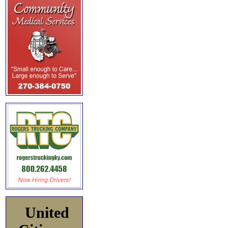
United