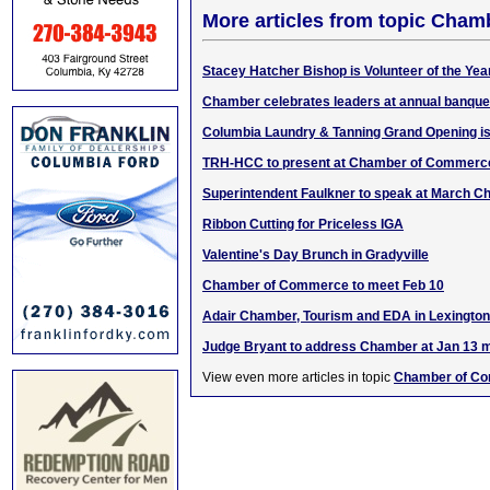
More articles from topic Cha
Stacey Hatcher Bishop is Volunteer of the Yea
Chamber celebrates leaders at annual banque
Columbia Laundry & Tanning Grand Opening is
TRH-HCC to present at Chamber of Commerc
Superintendent Faulkner to speak at March 
Ribbon Cutting for Priceless IGA
Valentine's Day Brunch in Gradyville
Chamber of Commerce to meet Feb 10
Adair Chamber, Tourism and EDA in Lexington
Judge Bryant to address Chamber at Jan 13 
View even more articles in topic
Chamber of C