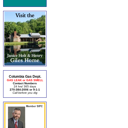
Columbia Gas Dept.
GAS LEAK or GAS SMELL
Contact Numbers
24 hrs/ 365 days
270-384-2006 or 9-1-1
Call before you dig