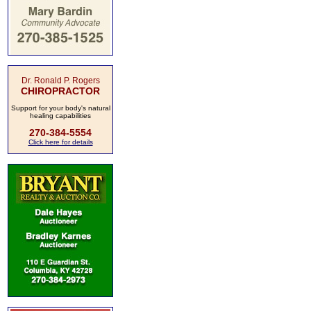
Dr. Ronald P. Rogers
CHIROPRACTOR
Support for your body's natural
healing capabilities
270-384-5554
Click here for details