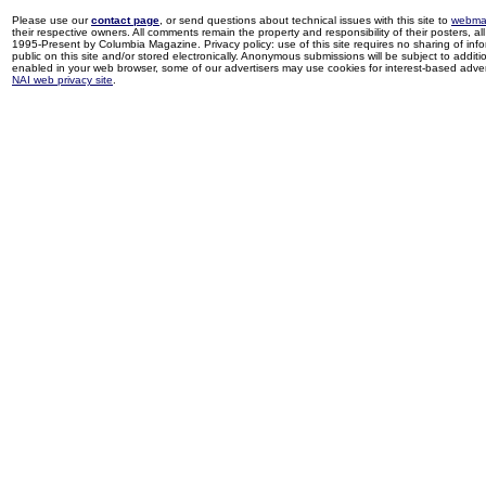
Please use our
contact page
, or send questions about technical issues with this site to
webma
their respective owners. All comments remain the property and responsibility of their posters, all 
1995-Present by Columbia Magazine. Privacy policy: use of this site requires no sharing of inf
public on this site and/or stored electronically. Anonymous submissions will be subject to additi
enabled in your web browser, some of our advertisers may use cookies for interest-based adverti
NAI web privacy site
.