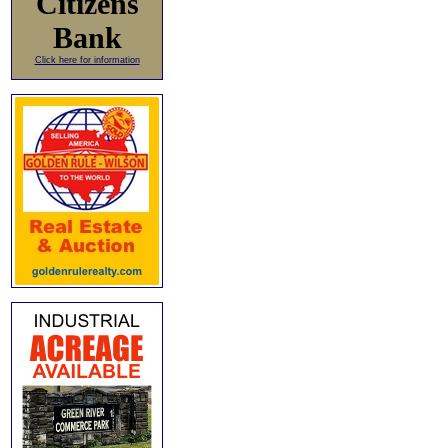
Citizens
Bank
Click here for information