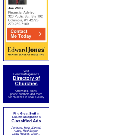
Visit
ColumbiaMagazine's
Directory of
Churches
Addresses, times,
phone numbers and more
for churches in Adair County
Find
Great Stuff
in
ColumbiaMagazine's
Classified Ads
Antiques, Help Wanted,
Autos, Real Estate,
Legal Notices, More...