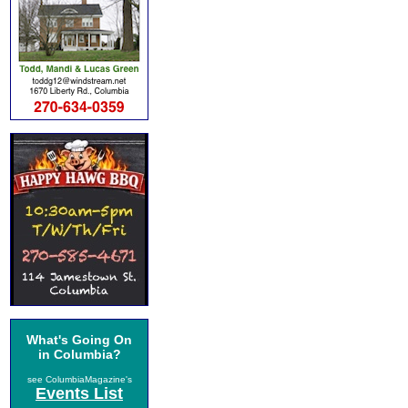
What's Going On
in Columbia?
see ColumbiaMagazine's
Events List