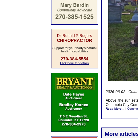
Dr. Ronald P. Rogers
CHIROPRACTOR
Support for your body's natural
healing capabilities
270-384-5554
Click here for details
2026-06-02 - Colum
Above, the sun sets
Columbia City Ceme
Read More...
|
Comme
More article