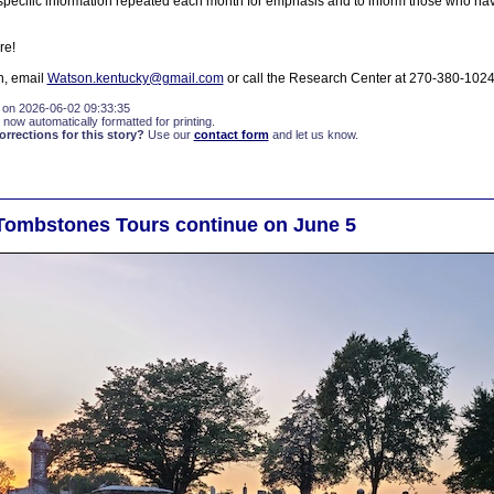
specific information repeated each month for emphasis and to inform those who hav
re!
n, email
Watson.kentucky@gmail.com
or call the Research Center at 270-380-1024
 on 2026-06-02 09:33:35
 now automatically formatted for printing.
rections for this story?
Use our
contact form
and let us know.
Tombstones Tours continue on June 5