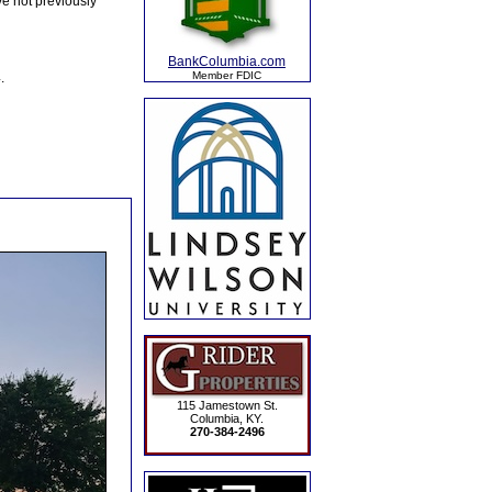
e not previously
BankColumbia.com
Member FDIC
.
115 Jamestown St.
Columbia, KY.
270-384-2496