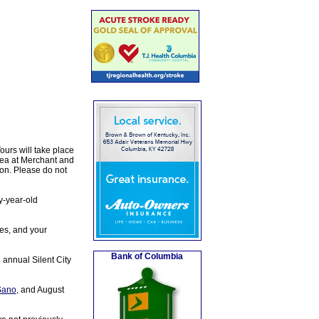
urs will take place
area at Merchant and
ion. Please do not
y-year-old
oes, and your
Bank of Columbia
 annual Silent City
Sano
, and August