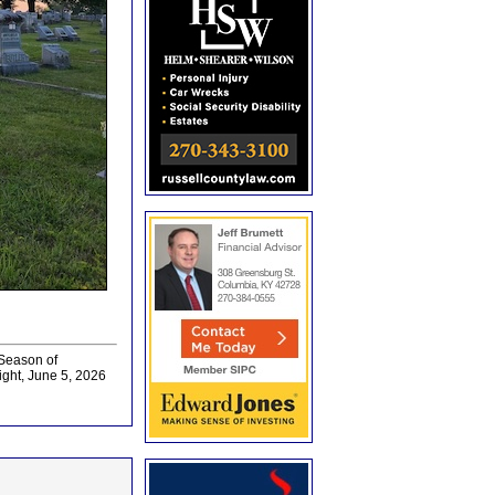
 Season of
ght, June 5, 2026