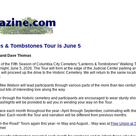
ns & Tombstones Tour is June 5
 and Dave Thomas
t of the Fifth Season of Columbia City Cemetery "Lanterns & Tombstones" Walking To
ight, June 5, 2026. The Tour will form at the edge of the Judicial Center parking 
will proceed up the drive to the Historic Cemetery. We will return to the same locat
.
e Watson will lead participants through various parts of the more than two centur
ut bits of interesting lore along the way.
ur through the historic cemetery and participants are encouraged to wear sturdy sh
ashlights will be provided to aid you in winding your way on the Tour.
lace each month throughout the year--April through September, culminating with the
ber. Each month the Tour and narration will be different from previous months.
On-the-Road" Tours again this year--in May and August... May was at
Free Union at 
mel.