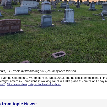
bia, KY - Photo by Wandering Soul, courtesy Mike Watson
.
 over the Columbia City Cemetery in August 2023. The next installment of the Fifth
tery "Lanterns & Tombstones" Walking Tours will take place at 7pmCT on Friday ni
nts?
|
Click here to share, print, or bookmark this photo.
s from topic News: