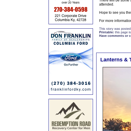
There will be some 
attended.
Hope to see you the
For more informatio
This story was posted
Printable:
this page is
Have comments or cor
Lanterns & 