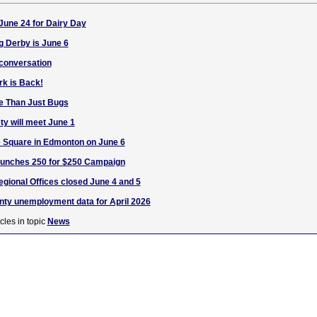
June 24 for Dairy Day
g Derby is June 6
 conversation
rk is Back!
fe Than Just Bugs
ty will meet June 1
 Square in Edmonton on June 6
unches 250 for $250 Campaign
egional Offices closed June 4 and 5
nty unemployment data for April 2026
cles in topic
News