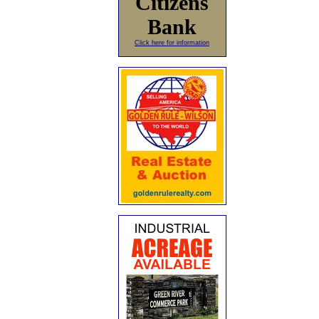
Citizens
Bank
Click here for information