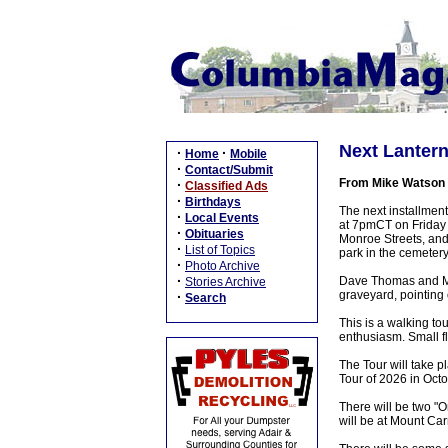
Next Lanter
·
·
Home
Mobile
·
Contact/Submit
From Mike Watson
·
Classified Ads
·
Birthdays
The next installmen
·
Local Events
at 7pmCT on Friday n
·
Obituaries
Monroe Streets, and 
·
List of Topics
park in the cemetery
·
Photo Archive
·
Dave Thomas and Mik
Stories Archive
graveyard, pointing o
·
Search
This is a walking to
enthusiasm. Small fl
The Tour will take p
Tour of 2026 in Octo
There will be two "
will be at Mount Car