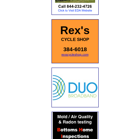
Rex's
CYCLE SHOP
384-6018
rexscycleshop.com