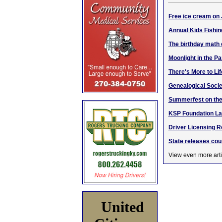
Free ice cream on 
Annual Kids Fishin
The birthday math
Moonlight in the Pa
There's More to Li
Genealogical Socie
Summerfest on the
KSP Foundation La
Driver Licensing R
State releases cou
View even more arti
United