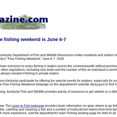
e fishing weekend is June 6-7
ntucky Department of Fish and Wildlife Resources invites residents and visitors of 
ky's "Free Fishing Weekend," June 6-7, 2026.
llows everyone to enjoy fishing in waters across the commonwealth without purchas
l other regulations, including size limits and the number of fish an individual is permit
 always needed if fishing in private waters.
ss Kentucky participate by offering fun special events for anglers, especially for y
n the Free Fishing Weekend webpage on the department's website (fw.ky.gov) to find
ing, Kentucky Fish and Wildlife provides plenty of resources to get started on a lifet
cs:
The
Learn to Fish webpage
provides basic information on gear, where to go fi
kle, catching and cleaning a fish and a number of instructional videos from knot tying 
h more experience, visit the department's main Fishing landing page for links to all f