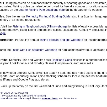
d:
Fishing poles can be purchased inexpensively at sporting goods and box store
ard sales. Fishing poles can also be borrowed for free at a number of locations acro
ocations on the
Loaner Fishing Pole Locations map
on the department's website.
les:
See the annual
Kentucky Fishing & Boating Guide
, also in a Spanish language
mary of all fishing regulations.
:
Visit the
Fishing in Neighborhoods (FINs) webpage
for lists of easily accessible, 
 comprehensive list of fishing and boating access sites across Kentucky, check out 
page
.
nformation:
Peruse the annual
fishing forecast and tips webpage
for insider inform
arch the
Lakes with Fish Attractors webpage
for habitat maps at various lakes and
rning:
Kentucky Fish and Wildlife hosts
Hook and Cook
classes in a number of co
he year. Look for one- and two-day classes to improve or learn new skills.
o, download and use Kentucky's Fish Boat KY app. The app helps users to find direc
reports, learn about regulations, find stocking schedules, locate the nearest boat r
the iTunes and Google Play app stores.
 Pack up the family on the first weekend of June and enjoy fishing in Kentucky - for f
 on 2026-06-02 09:28:03
 now automatically formatted for printing.
rections for this story?
Use our
contact form
and let us know.