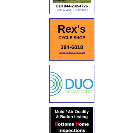
Rex's
CYCLE SHOP
384-6018
rexscycleshop.com