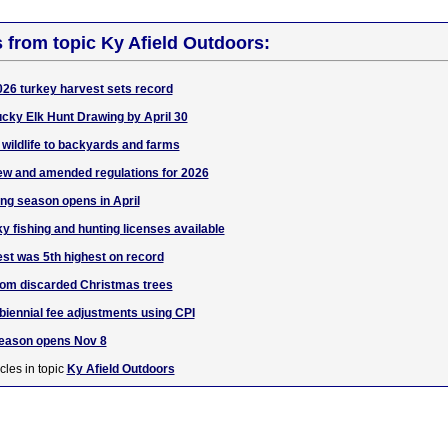
s from topic Ky Afield Outdoors:
26 turkey harvest sets record
ucky Elk Hunt Drawing by April 30
 wildlife to backyards and farms
w and amended regulations for 2026
ing season opens in April
 fishing and hunting licenses available
st was 5th highest on record
from discarded Christmas trees
iennial fee adjustments using CPI
eason opens Nov 8
cles in topic
Ky Afield Outdoors