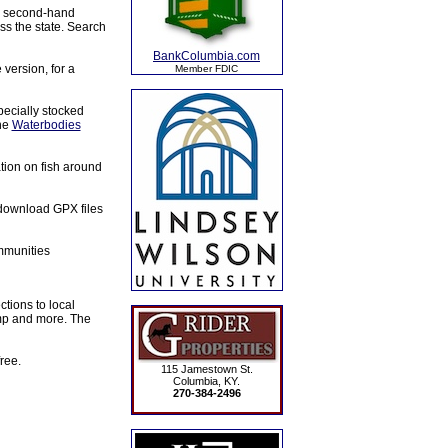
s, second-hand
ss the state. Search
BankColumbia.com
 version, for a
Member FDIC
specially stocked
the
Waterbodies
ation on fish around
 download GPX files
mmunities
tions to local
amp and more. The
ree.
115 Jamestown St.
Columbia, KY.
270-384-2496