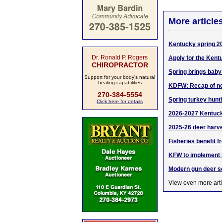
More article
Kentucky spring 20
Dr. Ronald P. Rogers
Apply for the Kent
CHIROPRACTOR
Spring brings baby
Support for your body's natural
healing capabilities
KDFW: Recap of ne
270-384-5554
Spring turkey hunt
Click here for details
2026-2027 Kentucky
2025-26 deer harve
Fisheries benefit 
KFW to implement b
Modern gun deer s
View even more arti