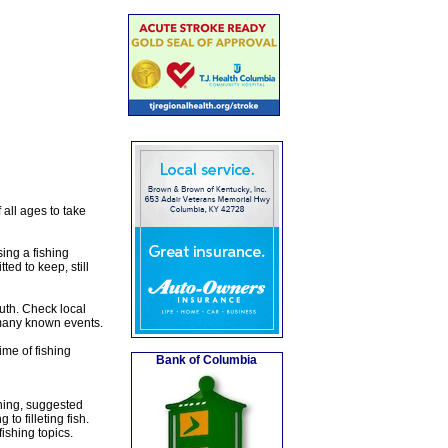
all ages to take
ing a fishing
ted to keep, still
outh. Check local
 many known events.
ime of fishing
Bank of Columbia
shing, suggested
to filleting fish.
ishing topics.