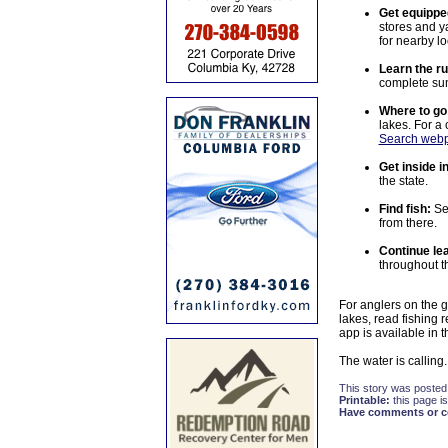
Get equippe
stores and y
for nearby l
Learn the ru
complete sum
Where to go
lakes. For a
Search web
Get inside i
the state.
Find fish:
Se
from there.
Continue lea
throughout t
For anglers on the g
lakes, read fishing 
app is available in 
The water is calling.
This story was posted
Printable:
this page is
Have comments or cor