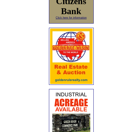
Citizens
Bank
Click here for information