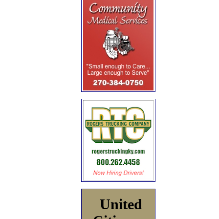
United