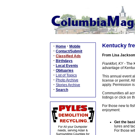
Kentucky fre
·
·
Home
Mobile
·
Contact/Submit
From Lisa Jackson
·
Classified Ads
·
Birthdays
Frankfort, KY -
The Ke
·
Local Events
advantage of Kentuc
·
Obituaries
·
List of Topics
This annual event a
·
Photo Archive
license or permit. Al
·
apply. Permission is
Stories Archive
·
Search
Communities all acro
listings or click o
For those new to fish
enjoyment:
Get the basi
lures and tac
For those wit