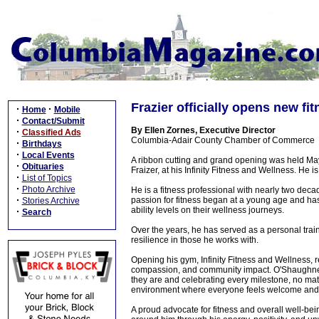
Frazier officially opens new fi
·
·
Home
Mobile
·
Contact/Submit
By Ellen Zornes, Executive Director
·
Classified Ads
Columbia-Adair County Chamber of Commerce
·
Birthdays
·
Local Events
A ribbon cutting and grand opening was held Ma
·
Obituaries
Fraizer, at his Infinity Fitness and Wellness. He i
·
List of Topics
·
Photo Archive
He is a fitness professional with nearly two deca
·
passion for fitness began at a young age and has
Stories Archive
ability levels on their wellness journeys.
·
Search
Over the years, he has served as a personal trai
resilience in those he works with.
Opening his gym, Infinity Fitness and Wellness, r
compassion, and community impact. O'Shaughness
they are and celebrating every milestone, no ma
environment where everyone feels welcome and
A proud advocate for fitness and overall well-be