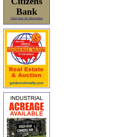
Citizens
Bank
Click here for information