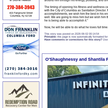
around him through his energy, positivity, and 
The timing of opening his fitness and wellness c
with the City of Columbia as Sanitation Directo
accomplishments, we wish him the best in his en
well. We are going to miss him but we wish him th
he is being able to accomplish it."
Now, he will be able to do what he loves full time
This story was posted on 2026-06-02 00:14:54
Printable:
this page is now automatically formatted for 
Have comments or corrections for this story?
Use
O'Shaughnessy and Shantila F