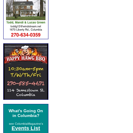
What's Going On
in Columbia?
see ColumbiaMagazine's
Events List