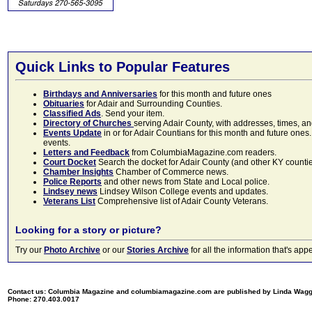
Quick Links to Popular Features
Birthdays and Anniversaries
for this month and future ones
Obituaries
for Adair and Surrounding Counties.
Classified Ads
. Send your item.
Directory of Churches
serving Adair County, with addresses, times, a
Events Update
in or for Adair Countians for this month and future ones.
events.
Letters and Feedback
from ColumbiaMagazine.com readers.
Court Docket
Search the docket for Adair County (and other KY counties)
Chamber Insights
Chamber of Commerce news.
Police Reports
and other news from State and Local police.
Lindsey news
Lindsey Wilson College events and updates.
Veterans List
Comprehensive list of Adair County Veterans.
Looking for a story or picture?
Try our
Photo Archive
or our
Stories Archive
for all the information that's 
Contact us: Columbia Magazine and columbiamagazine.com are published by Linda Wag
Phone: 270.403.0017