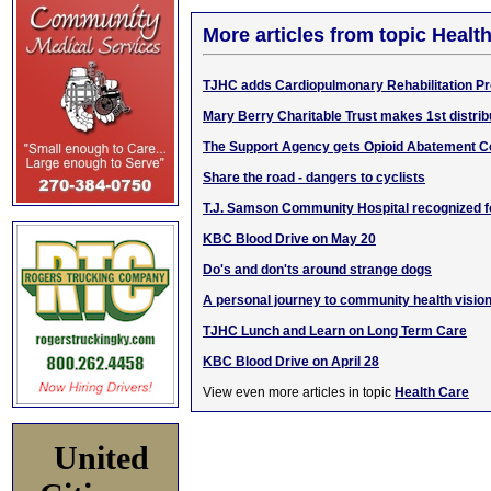
More articles from topic Healt
TJHC adds Cardiopulmonary Rehabilitation P
Mary Berry Charitable Trust makes 1st distri
The Support Agency gets Opioid Abatement 
Share the road - dangers to cyclists
T.J. Samson Community Hospital recognized fo
KBC Blood Drive on May 20
Do's and don'ts around strange dogs
A personal journey to community health visio
TJHC Lunch and Learn on Long Term Care
KBC Blood Drive on April 28
View even more articles in topic
Health Care
United