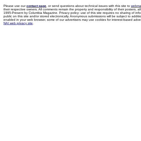
Please use our
contact page
, or send questions about technical issues with this site to
webma
their respective owners. All comments remain the property and responsibility of their posters, all 
1995-Present by Columbia Magazine. Privacy policy: use of this site requires no sharing of inf
public on this site and/or stored electronically. Anonymous submissions will be subject to additi
enabled in your web browser, some of our advertisers may use cookies for interest-based adverti
NAI web privacy site
.