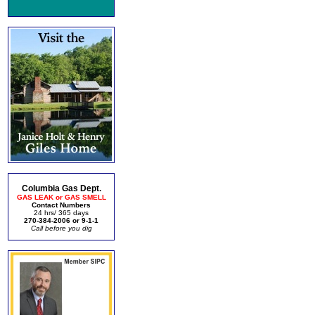
Columbia Gas Dept.
GAS LEAK or GAS SMELL
Contact Numbers
24 hrs/ 365 days
270-384-2006 or 9-1-1
Call before you dig