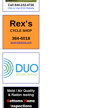
Rex's
CYCLE SHOP
384-6018
rexscycleshop.com