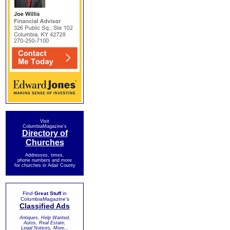
Visit
ColumbiaMagazine's
Directory of
Churches
Addresses, times,
phone numbers and more
for churches in Adair County
Find
Great Stuff
in
ColumbiaMagazine's
Classified Ads
Antiques, Help Wanted,
Autos, Real Estate,
Legal Notices, More...