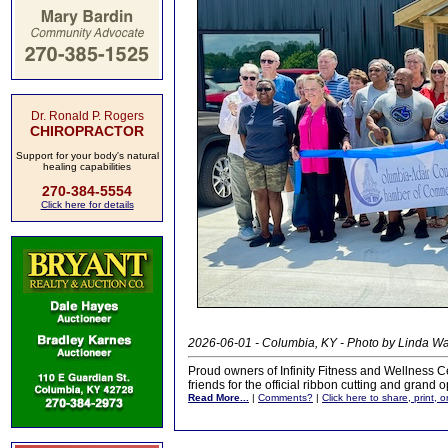
Dr. Ronald P. Rogers
CHIROPRACTOR
Support for your body's natural
healing capabilities
270-384-5554
Click here for details
2026-06-01 - Columbia, KY - Photo by Linda 
Proud owners of Infinity Fitness and Wellness C
friends for the official ribbon cutting and grand
Read More...
|
Comments?
|
Click here to share, print, 