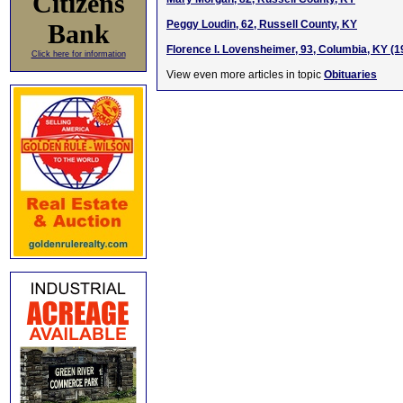
Citizens
Peggy Loudin, 62, Russell County, KY
Bank
Florence I. Lovensheimer, 93, Columbia, KY (
Click here for information
View even more articles in topic
Obituaries