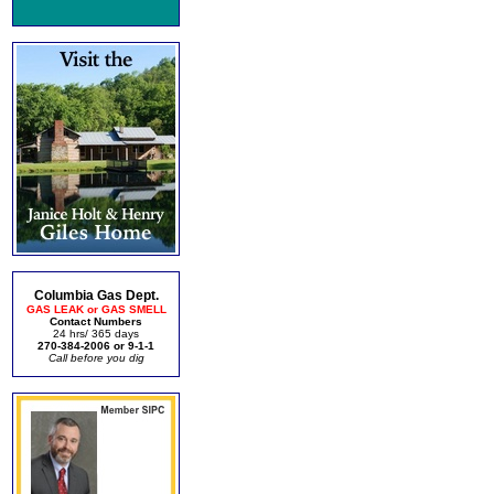
Columbia Gas Dept.
GAS LEAK or GAS SMELL
Contact Numbers
24 hrs/ 365 days
270-384-2006 or 9-1-1
Call before you dig