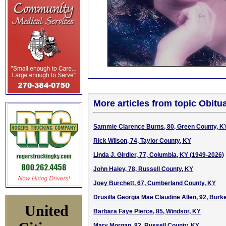
More articles from topic Obitua
Sammie Clarence Burns, 80, Green County, K
Rick Wilson, 74, Taylor County, KY
Linda J. Girdler, 77, Columbia, KY (1949-2026)
John Haley, 78, Russell County, KY
Joey Burchett, 67, Cumberland County, KY
Drusilla Georgia Mae Claudine Allen, 92, Burke
United
Barbara Faye Pierce, 85, Windsor, KY
Mary Morgan, 82, Russell County, KY