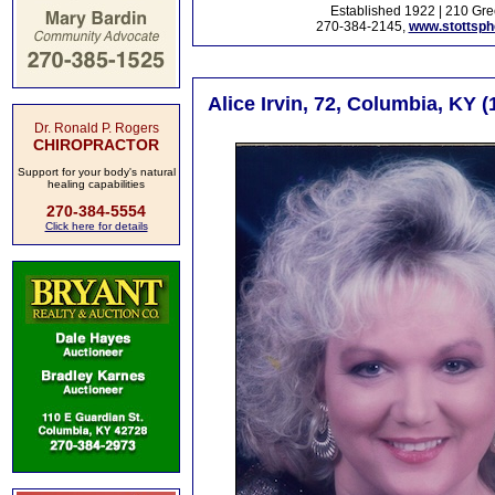
Established 1922 | 210 Gre
270-384-2145,
www.stottsp
Alice Irvin, 72, Columbia, KY 
Dr. Ronald P. Rogers
CHIROPRACTOR
Support for your body's natural
healing capabilities
270-384-5554
Click here for details