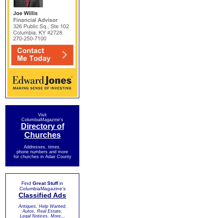
Visit
ColumbiaMagazine's
Directory of
Churches
Addresses, times,
phone numbers and more
for churches in Adair County
Find
Great Stuff
in
ColumbiaMagazine's
Classified Ads
Antiques, Help Wanted,
Autos, Real Estate,
Legal Notices, More...