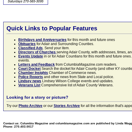
Quick Links to Popular Features
Birthdays and Anniversaries
for this month and future ones
Obituaries
for Adair and Surrounding Counties.
Classified Ads
. Send your item.
Directory of Churches
serving Adair County, with addresses, times, a
Events Update
in or for Adair Countians for this month and future ones.
events.
Letters and Feedback
from ColumbiaMagazine.com readers.
Court Docket
Search the docket for Adair County (and other KY counties)
Chamber Insights
Chamber of Commerce news.
Police Reports
and other news from State and Local police.
Lindsey news
Lindsey Wilson College events and updates.
Veterans List
Comprehensive list of Adair County Veterans.
Looking for a story or picture?
Try our
Photo Archive
or our
Stories Archive
for all the information that's 
Contact us: Columbia Magazine and columbiamagazine.com are published by Linda Wag
Phone: 270.403.0017