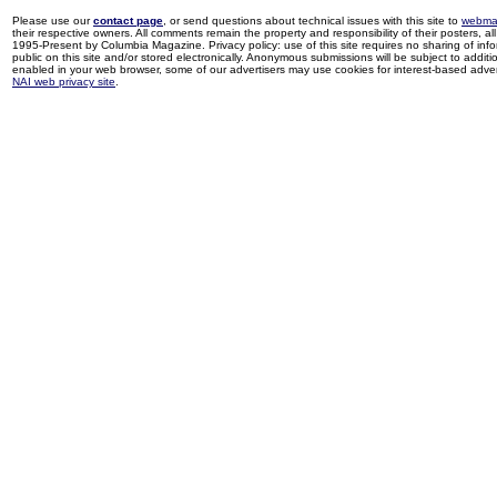
Please use our
contact page
, or send questions about technical issues with this site to
webma
their respective owners. All comments remain the property and responsibility of their posters, all 
1995-Present by Columbia Magazine. Privacy policy: use of this site requires no sharing of inf
public on this site and/or stored electronically. Anonymous submissions will be subject to additi
enabled in your web browser, some of our advertisers may use cookies for interest-based adverti
NAI web privacy site
.