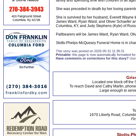
family and spending time with children of all age
She was preceded in death by her loving parents
She is survived by her husband, Everett Wayne Ir
James Ward, Ryan Ward, and Oliver Schaefer and 
Columbia, KY, and Judy Stephens (Kyle) of Russe
Pallbearers will be James Ward, Ryan Ward, Oli
Stotts-Phelps-McQueary Funeral Home is in cha
This story was posted on 2026-05-31 11:38:31
Printable:
this page is now automatically formatted for 
Have comments or corrections for this story?
Use
Gris
Located one block off the 
To reach David and Cathy Martin, phon
Large enough to serve
To
1670 Liberty Road, Columbi
Fir
Stotts-P