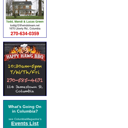
What's Going On
in Columbia?
see ColumbiaMagazine's
Events List