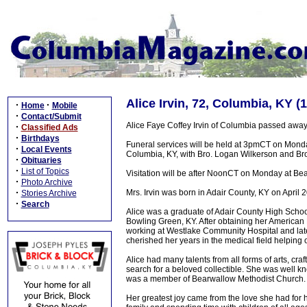
Alice Irvin, 72, Columbia, KY (
·
·
Home
Mobile
·
Contact/Submit
Alice Faye Coffey Irvin of Columbia passed away
·
Classified Ads
·
Birthdays
Funeral services will be held at 3pmCT on Mond
·
Local Events
Columbia, KY, with Bro. Logan Wilkerson and Bro. 
·
Obituaries
·
List of Topics
Visitation will be after NoonCT on Monday at Be
·
Photo Archive
·
Mrs. Irvin was born in Adair County, KY on April 2
Stories Archive
·
Search
Alice was a graduate of Adair County High Scho
Bowling Green, KY. After obtaining her American
working at Westlake Community Hospital and lat
cherished her years in the medical field helping 
Alice had many talents from all forms of arts, cra
search for a beloved collectible. She was well k
was a member of Bearwallow Methodist Church.
Her greatest joy came from the love she had for 