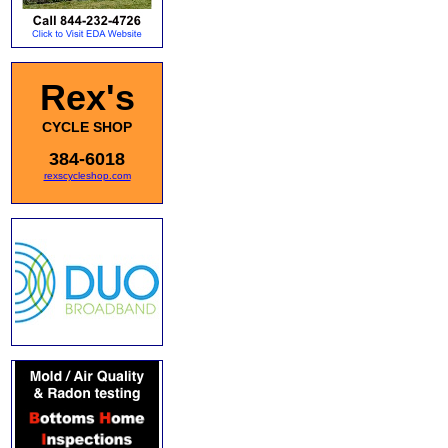
Rex's
CYCLE SHOP
384-6018
rexscycleshop.com