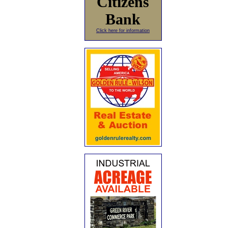
Citizens
Bank
Click here for information