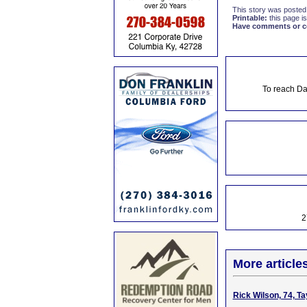
This story was posted
Printable:
this page is
Have comments or cor
To reach Da
2
More article
Rick Wilson, 74, Ta