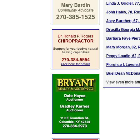
Linda J. Girdler, 7
John Haley, 78, Ru
Joey Burchett, 67
Drusilla Georgia Ma
Dr. Ronald P. Rogers
Barbara Faye Pierc
CHIROPRACTOR
Mary Morgan, 82, R
Support for your body's natural
healing capabilities
Peggy Loudin, 62, 
270-384-5554
Click here for details
Florence I. Lovens
Buel Dean McDonal
View even more arti