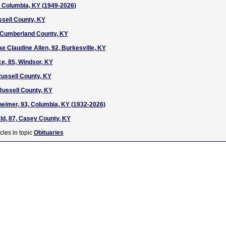
7, Columbia, KY (1949-2026)
ssell County, KY
, Cumberland County, KY
e Claudine Allen, 92, Burkesville, KY
e, 85, Windsor, KY
ussell County, KY
Russell County, KY
heimer, 93, Columbia, KY (1932-2026)
d, 87, Casey County, KY
cles in topic
Obituaries