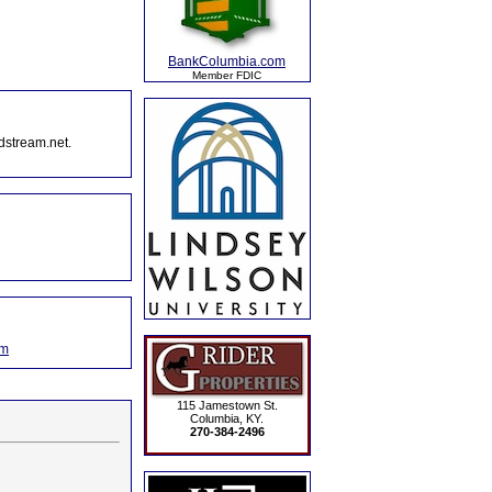
BankColumbia.com
Member FDIC
dstream.net.
om
115 Jamestown St.
Columbia, KY.
270-384-2496