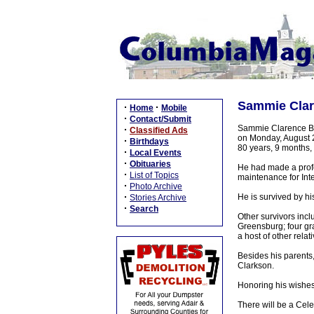
Sammie Clar
·
·
Home
Mobile
·
Contact/Submit
Sammie Clarence Bur
·
Classified Ads
on Monday, August 2
·
Birthdays
80 years, 9 months,
·
Local Events
·
Obituaries
He had made a profes
·
List of Topics
maintenance for In
·
Photo Archive
·
He is survived by h
Stories Archive
·
Search
Other survivors incl
Greensburg; four gra
a host of other relat
Besides his parents
Clarkson.
Honoring his wishes
There will be a Cel