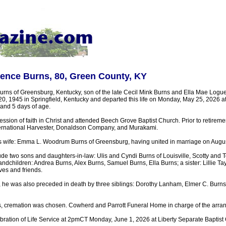
ence Burns, 80, Green County, KY
ns of Greensburg, Kentucky, son of the late Cecil Mink Burns and Ella Mae Logu
0, 1945 in Springfield, Kentucky and departed this life on Monday, May 25, 2026 
 and 5 days of age.
sion of faith in Christ and attended Beech Grove Baptist Church. Prior to retireme
ternational Harvester, Donaldson Company, and Murakami.
is wife: Emma L. Woodrum Burns of Greensburg, having united in marriage on Augus
ude two sons and daughters-in-law: Ulis and Cyndi Burns of Louisville, Scotty and 
ndchildren: Andrea Burns, Alex Burns, Samuel Burns, Ella Burns; a sister: Lillie Tay
ives and friends.
, he was also preceded in death by three siblings: Dorothy Lanham, Elmer C. Bur
, cremation was chosen. Cowherd and Parrott Funeral Home in charge of the arra
ebration of Life Service at 2pmCT Monday, June 1, 2026 at Liberty Separate Baptist