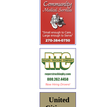
United