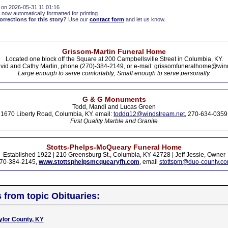
 on 2026-05-31 11:01:16
 now automatically formatted for printing.
rections for this story?
Use our
contact form
and let us know.
Grissom-Martin Funeral Home
Located one block off the Square at 200 Campbellsville Street in Columbia, KY.
vid and Cathy Martin, phone (270)-384-2149, or e-mail: grissomfuneralhome@win
Large enough to serve comfortably; Small enough to serve personally.
G & G Monuments
Todd, Mandi and Lucas Green
1670 Liberty Road, Columbia, KY. email:
toddg12@windstream.net
, 270-634-0359
First Quality Marble and Granite
Stotts-Phelps-McQueary Funeral Home
Established 1922 | 210 Greensburg St., Columbia, KY 42728 | Jeff Jessie, Owner
70-384-2145,
www.stottsphelpsmcquearyfh.com
, email
stottspm@duo-county.c
s from topic Obituaries:
ylor County, KY