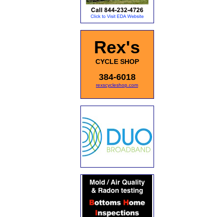
Rex's
CYCLE SHOP
384-6018
rexscycleshop.com