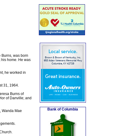
e Burns, was born
at his home. He was
nt, he worked in
t 31, 1964.
Teresa Burns of
lor of Danville; and
Bank of Columbia
ns, Wanda Mae
ngements.
 Church.