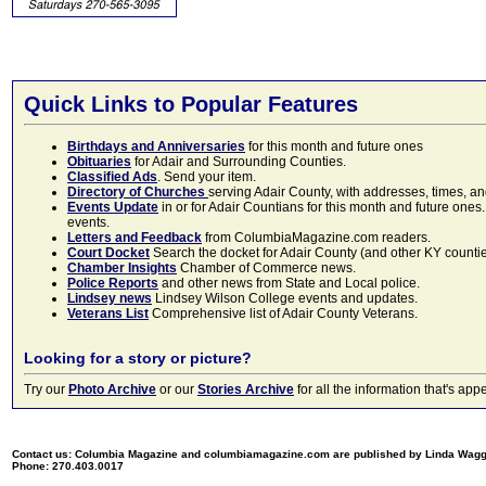
Quick Links to Popular Features
Birthdays and Anniversaries
for this month and future ones
Obituaries
for Adair and Surrounding Counties.
Classified Ads
. Send your item.
Directory of Churches
serving Adair County, with addresses, times, a
Events Update
in or for Adair Countians for this month and future ones.
events.
Letters and Feedback
from ColumbiaMagazine.com readers.
Court Docket
Search the docket for Adair County (and other KY counties)
Chamber Insights
Chamber of Commerce news.
Police Reports
and other news from State and Local police.
Lindsey news
Lindsey Wilson College events and updates.
Veterans List
Comprehensive list of Adair County Veterans.
Looking for a story or picture?
Try our
Photo Archive
or our
Stories Archive
for all the information that's 
Contact us: Columbia Magazine and columbiamagazine.com are published by Linda Wag
Phone: 270.403.0017