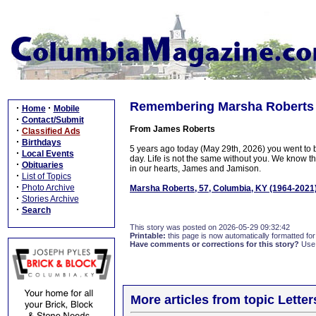
Remembering Marsha Roberts
·
·
Home
Mobile
·
Contact/Submit
From James Roberts
·
Classified Ads
·
Birthdays
5 years ago today (May 29th, 2026) you went to
·
Local Events
day. Life is not the same without you. We know th
·
Obituaries
in our hearts, James and Jamison.
·
List of Topics
·
Photo Archive
Marsha Roberts, 57, Columbia, KY (1964-2021
·
Stories Archive
·
Search
This story was posted on 2026-05-29 09:32:42
Printable:
this page is now automatically formatted for 
Have comments or corrections for this story?
Use
More articles from topic Lett