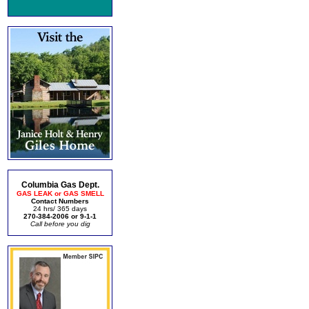
Columbia Gas Dept.
GAS LEAK or GAS SMELL
Contact Numbers
24 hrs/ 365 days
270-384-2006 or 9-1-1
Call before you dig