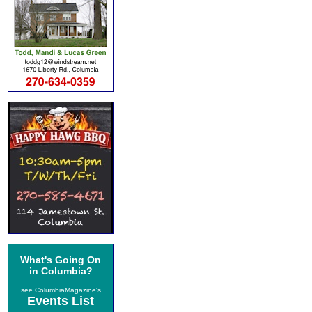
What's Going On
in Columbia?
see ColumbiaMagazine's
Events List