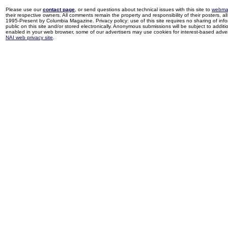
Please use our
contact page
, or send questions about technical issues with this site to
webma
their respective owners. All comments remain the property and responsibility of their posters, all 
1995-Present by Columbia Magazine. Privacy policy: use of this site requires no sharing of inf
public on this site and/or stored electronically. Anonymous submissions will be subject to additi
enabled in your web browser, some of our advertisers may use cookies for interest-based adverti
NAI web privacy site
.