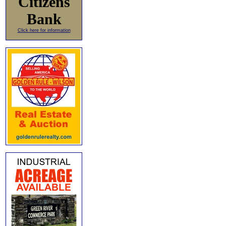
Citizens
Bank
Click here for information