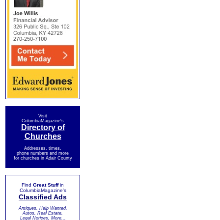
Visit
ColumbiaMagazine's
Directory of
Churches
Addresses, times,
phone numbers and more
for churches in Adair County
Find
Great Stuff
in
ColumbiaMagazine's
Classified Ads
Antiques, Help Wanted,
Autos, Real Estate,
Legal Notices, More...