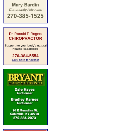
Dr. Ronald P. Rogers
CHIROPRACTOR
Support for your body's natural
healing capabilities
270-384-5554
Click here for details