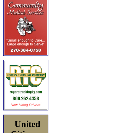
United