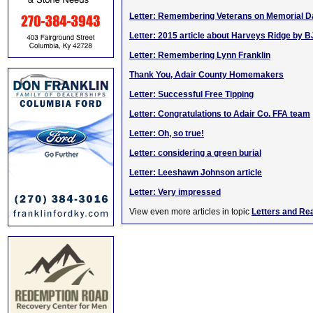
Letter: Remembering Veterans on Memorial D
Letter: 2015 article about Harveys Ridge by B
Letter: Remembering Lynn Franklin
Thank You, Adair County Homemakers
Letter: Successful Free Tipping
Letter: Congratulations to Adair Co. FFA team
Letter: Oh, so true!
Letter: considering a green burial
Letter: Leeshawn Johnson article
Letter: Very impressed
View even more articles in topic
Letters and Re