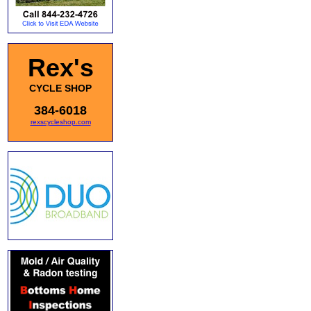
Rex's
CYCLE SHOP
384-6018
rexscycleshop.com