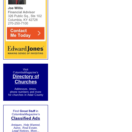
Visit
ColumbiaMagazine's
Directory of
Churches
Addresses, times,
phone numbers and more
for churches in Adair County
Find
Great Stuff
in
ColumbiaMagazine's
Classified Ads
Antiques, Help Wanted,
Autos, Real Estate,
Legal Notices, More...