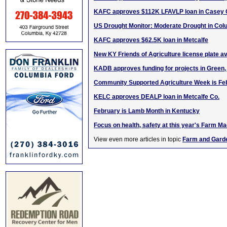
KAFC approves $112K LFAVLP loan in Casey 
US Drought Monitor: Moderate Drought in Col
KAFC approves $62.5K loan in Metcalfe
New KY Friends of Agriculture license plate av
KADB approves funding for projects in Green, 
Community Supported Agriculture Week is Fe
KELC approves DEALP loan in Metcalfe Co.
February is Lamb Month in Kentucky
Focus on health, safety at this year's Farm 
View even more articles in topic
Farm and Gard