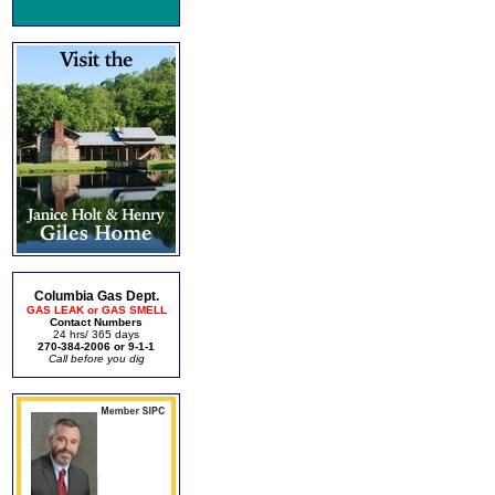
Columbia Gas Dept.
GAS LEAK or GAS SMELL
Contact Numbers
24 hrs/ 365 days
270-384-2006 or 9-1-1
Call before you dig