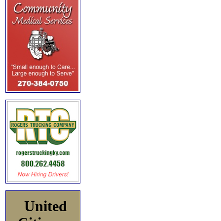
United