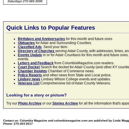
Quick Links to Popular Features
Birthdays and Anniversaries
for this month and future ones
Obituaries
for Adair and Surrounding Counties.
Classified Ads
. Send your item.
Directory of Churches
serving Adair County, with addresses, times, a
Events Update
in or for Adair Countians for this month and future ones.
events.
Letters and Feedback
from ColumbiaMagazine.com readers.
Court Docket
Search the docket for Adair County (and other KY counties)
Chamber Insights
Chamber of Commerce news.
Police Reports
and other news from State and Local police.
Lindsey news
Lindsey Wilson College events and updates.
Veterans List
Comprehensive list of Adair County Veterans.
Looking for a story or picture?
Try our
Photo Archive
or our
Stories Archive
for all the information that's 
Contact us: Columbia Magazine and columbiamagazine.com are published by Linda Wag
Phone: 270.403.0017