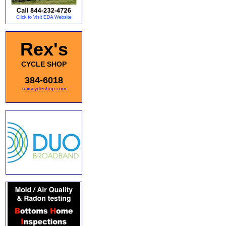
Rex's
CYCLE SHOP
384-6018
rexscycleshop.com