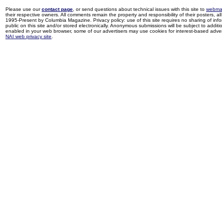
Please use our
contact page
, or send questions about technical issues with this site to
webma
their respective owners. All comments remain the property and responsibility of their posters, all 
1995-Present by Columbia Magazine. Privacy policy: use of this site requires no sharing of inf
public on this site and/or stored electronically. Anonymous submissions will be subject to additi
enabled in your web browser, some of our advertisers may use cookies for interest-based adverti
NAI web privacy site
.