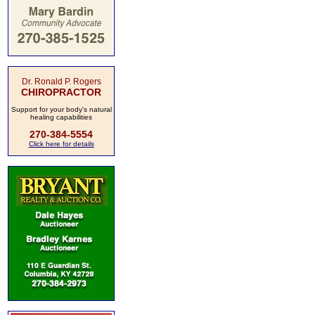
Dr. Ronald P. Rogers
CHIROPRACTOR
Support for your body's natural
healing capabilities
270-384-5554
Click here for details