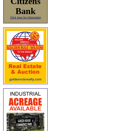
Citizens
Bank
Click here for information