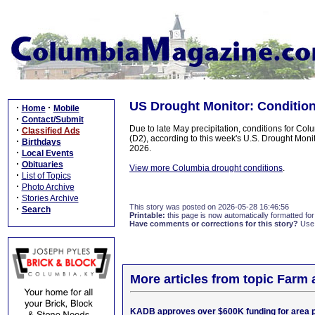
US Drought Monitor: Conditio
·
·
Home
Mobile
·
Contact/Submit
Due to late May precipitation, conditions for C
·
Classified Ads
(D2), according to this week's U.S. Drought Moni
·
Birthdays
2026.
·
Local Events
·
Obituaries
View more Columbia drought conditions
.
·
List of Topics
·
Photo Archive
·
Stories Archive
This story was posted on 2026-05-28 16:46:56
·
Search
Printable:
this page is now automatically formatted for 
Have comments or corrections for this story?
Use
More articles from topic Farm
KADB approves over $600K funding for area p