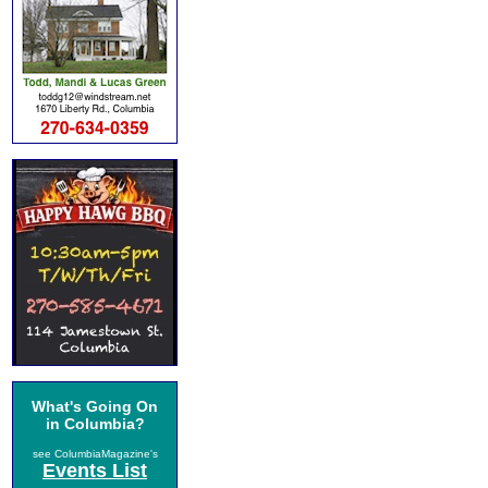
What's Going On
in Columbia?
see ColumbiaMagazine's
Events List