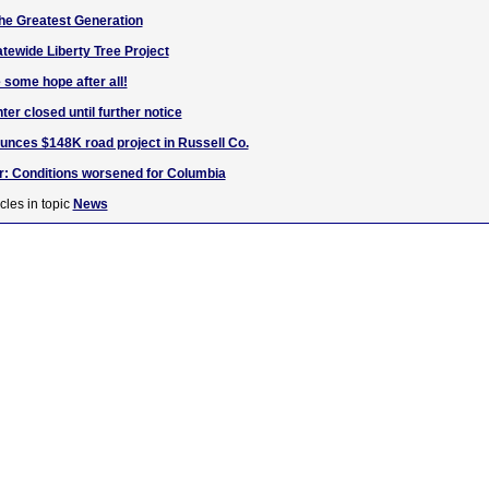
 the Greatest Generation
atewide Liberty Tree Project
 some hope after all!
er closed until further notice
nces $148K road project in Russell Co.
r: Conditions worsened for Columbia
cles in topic
News