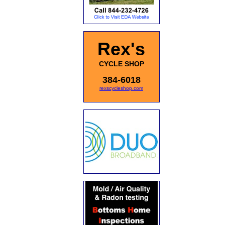
Rex's
CYCLE SHOP
384-6018
rexscycleshop.com