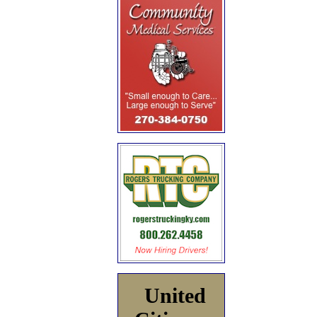
United