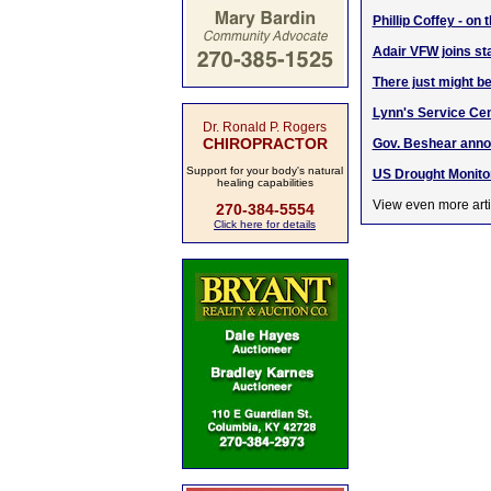
Phillip Coffey - on
Adair VFW joins st
There just might be
Lynn's Service Cent
Dr. Ronald P. Rogers
CHIROPRACTOR
Gov. Beshear annou
Support for your body's natural
US Drought Monito
healing capabilities
View even more arti
270-384-5554
Click here for details