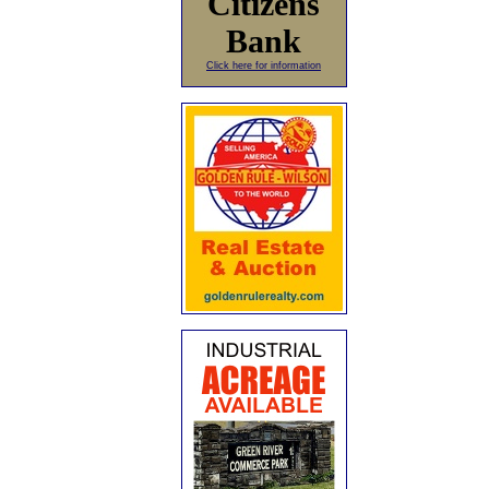
Citizens
Bank
Click here for information