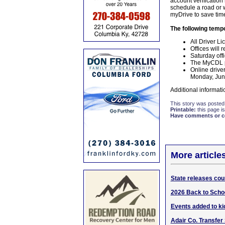
account verification
schedule a road or w
myDrive to save time
The following tempo
All Driver Li
Offices will
Saturday off
The MyCDL po
Online drive
Monday, June
Additional informati
This story was posted
Printable:
this page is
Have comments or cor
More article
State releases cou
2026 Back to Schoo
Events added to kic
Adair Co. Transfer 