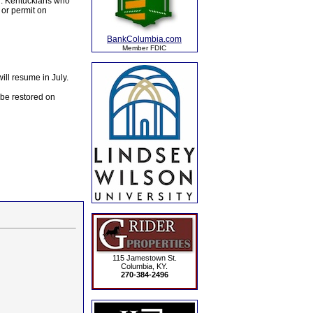
il. Kentuckians who
 or permit on
BankColumbia.com
Member FDIC
ill resume in July.
 be restored on
115 Jamestown St.
Columbia, KY.
270-384-2496