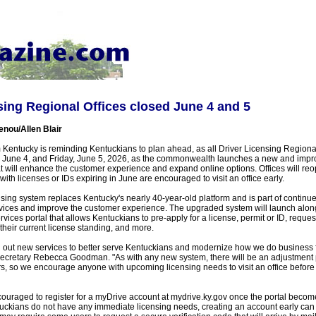
sing Regional Offices closed June 4 and 5
enou/Allen Blair
Kentucky is reminding Kentuckians to plan ahead, as all Driver Licensing Regional 
 June 4, and Friday, June 5, 2026, as the commonwealth launches a new and impr
at will enhance the customer experience and expand online options. Offices will r
ith licenses or IDs expiring in June are encouraged to visit an office early.
sing system replaces Kentucky's nearly 40-year-old platform and is part of continued
vices and improve the customer experience. The upgraded system will launch alon
rvices portal that allows Kentuckians to pre-apply for a license, permit or ID, reques
heir current license standing, and more.
oll out new services to better serve Kentuckians and modernize how we do business 
cretary Rebecca Goodman. "As with any new system, there will be an adjustment p
, so we encourage anyone with upcoming licensing needs to visit an office before
ouraged to register for a myDrive account at mydrive.ky.gov once the portal becom
uckians do not have any immediate licensing needs, creating an account early can s