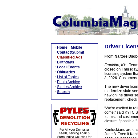
Driver Licen
·
·
Home
Mobile
·
Contact/Submit
From Naitore Djigb
·
Classified Ads
·
Birthdays
Frankfort, KY -
Team 
·
Local Events
closed on Thursday,
·
Obituaries
licensing system th
·
List of Topics
8, 2026. Customers w
·
Photo Archive
·
The new driver licen
Stories Archive
modernize state ser
·
Search
new online driver se
replacement, check t
"We're excited to r
come," said KYTC Se
teams and customers
closure if possible."
Kentuckians are enc
June 8. Even if Kent