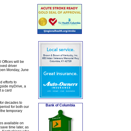
Offices will be
oved driver
eopen Monday, June
 efforts to
gside myDrive, a
t a card
for decades to
Bank of Columbia
eriod for both our
 the temporary
es available on
ave time later, as