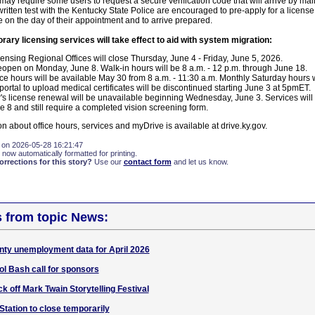
 may require some users to request a secure verification code that will arrive by ma
ritten test with the Kentucky State Police are encouraged to pre-apply for a license
 on the day of their appointment and to arrive prepared.
rary licensing services will take effect to aid with system migration:
censing Regional Offices will close Thursday, June 4 - Friday, June 5, 2026.
 reopen on Monday, June 8. Walk-in hours will be 8 a.m. - 12 p.m. through June 18.
ice hours will be available May 30 from 8 a.m. - 11:30 a.m. Monthly Saturday hours w
rtal to upload medical certificates will be discontinued starting June 3 at 5pmET.
r's license renewal will be unavailable beginning Wednesday, June 3. Services will
 8 and still require a completed vision screening form.
on about office hours, services and myDrive is available at drive.ky.gov.
 on 2026-05-28 16:21:47
 now automatically formatted for printing.
rections for this story?
Use our
contact form
and let us know.
s from topic News:
nty unemployment data for April 2026
l Bash call for sponsors
k off Mark Twain Storytelling Festival
Station to close temporarily