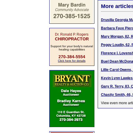
More article
Drusilla Georgia Ma
Barbara Faye Pierc
Dr. Ronald P. Rogers
Mary Morgan, 82, R
CHIROPRACTOR
Peggy Loudin, 62, 
Support for your body's natural
healing capabilities
Florence I. Lovens
270-384-5554
Click here for details
Buel Dean McDonal
Lillie Carol Owens
Kevin Lynn Lawless
Gary R. Terry, 83,
Chasity Smith, 46,
View even more arti