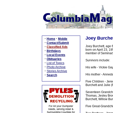
Joey Burche
·
·
Home
Mobile
·
Contact/Submit
Joey Burchett, age 
·
Classified Ads
born on April 23, 1
·
Birthdays
member of Seminary 
·
Local Events
·
Obituaries
Survivors include:
·
List of Topics
·
Photo Archive
His wife - Vickie Ga
·
Stories Archive
His mother - Anneda
·
Search
Five Children - Jere
Burchett and Julie (
Seventeen Grandchil
Thomas, Jesley Brow
Burchett, Willow Bu
Five Great-Grandchi