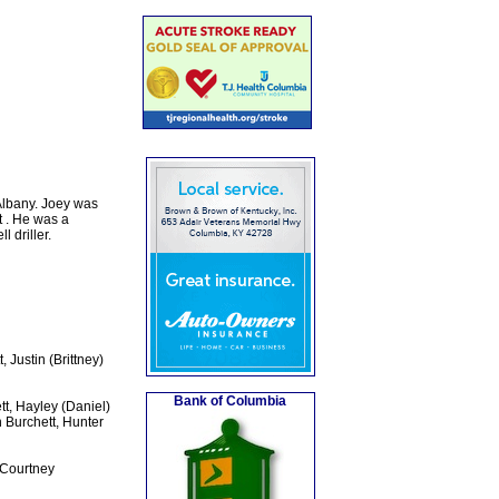
Albany. Joey was
 . He was a
 driller.
 Justin (Brittney)
Bank of Columbia
t, Hayley (Daniel)
 Burchett, Hunter
 Courtney