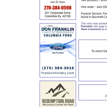
Two Brothers - Jimmy
One sister - Jani (G
Funeral Service: Fri
burial in Burchett Ce
This story was posted
Printable:
this page is
Have comments or cor
To reach Da
2