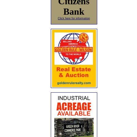
Citizens
Bank
Click here for information