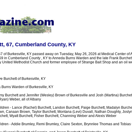
tt, 67, Cumberland County, KY
67 of Burkesville, KY passed away on Tuesday, May 26, 2026 at Medical Center of 
959 in Cumberland County , KY to Anneda Burns Warden and the late Frank Burchett
United Methodist Church and former employee of Strange Bait Shop and an oil well
ye Burchett of Burkesville, KY
 Burns Warden of Burkesville, KY
my Burchett and Jennifer (Wesley) Brown of Burkesville and Josh (Martina) Burchett,
Ryan) Weber, all of Albany
dren - Lance (Rachel) Burchett, Landon Burchett, Paige Burchett, Madalyn Burchet
n, Canaan Brown, Taylor Burchett, Montana (Levi) Duvall, Nathan Doughty, Joslyn
rchett, Wyatt Burchett, Fisher Burchett, Channing Weber and Alexis Weber
ldren - Addie Brumley, Remi Brumley, Claire Sexton, Brynnlee Thomas and Tobias