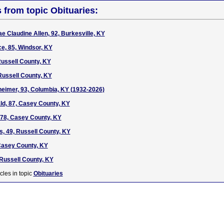
s from topic Obituaries:
e Claudine Allen, 92, Burkesville, KY
e, 85, Windsor, KY
ussell County, KY
Russell County, KY
heimer, 93, Columbia, KY (1932-2026)
d, 87, Casey County, KY
, 78, Casey County, KY
, 49, Russell County, KY
 Casey County, KY
 Russell County, KY
cles in topic
Obituaries