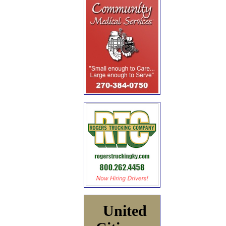
United