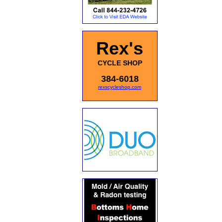
Rex's
CYCLE SHOP
384-6018
rexscycleshop.com