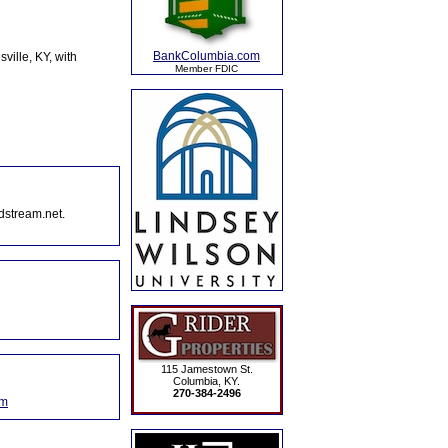
BankColumbia.com
ille, KY, with
Member FDIC
dstream.net.
115 Jamestown St.
Columbia, KY.
270-384-2496
om