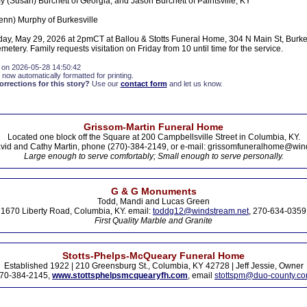
 (Susan) Burchett of Georgia, and Jason Burchett of Paintsville, KY
lenn) Murphy of Burkesville
day, May 29, 2026 at 2pmCT at Ballou & Stotts Funeral Home, 304 N Main St, Burkesv
metery. Family requests visitation on Friday from 10 until time for the service.
 on 2026-05-28 14:50:42
 now automatically formatted for printing.
rections for this story?
Use our
contact form
and let us know.
Grissom-Martin Funeral Home
Located one block off the Square at 200 Campbellsville Street in Columbia, KY.
vid and Cathy Martin, phone (270)-384-2149, or e-mail: grissomfuneralhome@win
Large enough to serve comfortably; Small enough to serve personally.
G & G Monuments
Todd, Mandi and Lucas Green
1670 Liberty Road, Columbia, KY. email:
toddg12@windstream.net
, 270-634-0359
First Quality Marble and Granite
Stotts-Phelps-McQueary Funeral Home
Established 1922 | 210 Greensburg St., Columbia, KY 42728 | Jeff Jessie, Owner
70-384-2145,
www.stottsphelpsmcquearyfh.com
, email
stottspm@duo-county.c