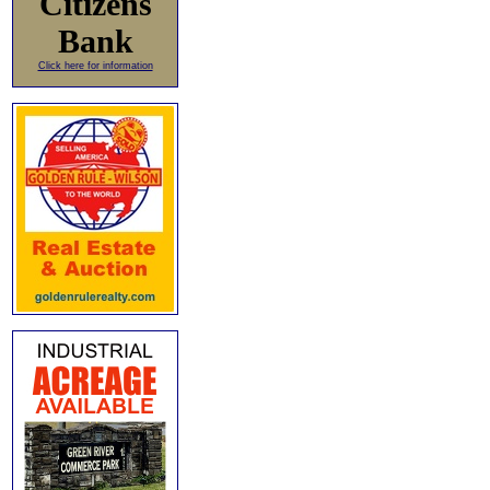
Citizens
Bank
Click here for information