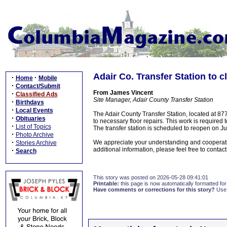
Adair Co. Transfer Station to c
·
·
Home
Mobile
·
Contact/Submit
From James Vincent
·
Classified Ads
Site Manager, Adair County Transfer Station
·
Birthdays
·
Local Events
The Adair County Transfer Station, located at 87
·
Obituaries
to necessary floor repairs. This work is required 
·
List of Topics
The transfer station is scheduled to reopen on J
·
Photo Archive
·
We appreciate your understanding and cooperation
Stories Archive
additional information, please feel free to contac
·
Search
This story was posted on 2026-05-28 09:41:01
Printable:
this page is now automatically formatted for 
Have comments or corrections for this story?
Use