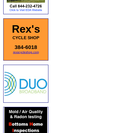
Rex's
CYCLE SHOP
384-6018
rexscycleshop.com