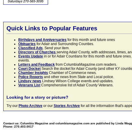
Quick Links to Popular Features
Birthdays and Anniversaries
for this month and future ones
Obituaries
for Adair and Surrounding Counties.
Classified Ads
. Send your item.
Directory of Churches
serving Adair County, with addresses, times, a
Events Update
in or for Adair Countians for this month and future ones.
events.
Letters and Feedback
from ColumbiaMagazine.com readers.
Court Docket
Search the docket for Adair County (and other KY counties)
Chamber Insights
Chamber of Commerce news.
Police Reports
and other news from State and Local police.
Lindsey news
Lindsey Wilson College events and updates.
Veterans List
Comprehensive list of Adair County Veterans.
Looking for a story or picture?
Try our
Photo Archive
or our
Stories Archive
for all the information that's 
Contact us: Columbia Magazine and columbiamagazine.com are published by Linda Wag
Phone: 270.403.0017