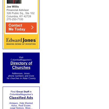
Visit
ColumbiaMagazine's
Directory of
Churches
Addresses, times,
phone numbers and more
for churches in Adair County
Find
Great Stuff
in
ColumbiaMagazine's
Classified Ads
Antiques, Help Wanted,
Autos, Real Estate,
Legal Notices, More...