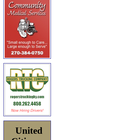
United