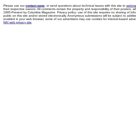
Please use our
contact page
, or send questions about technical issues with this site to
webma
their respective owners. All comments remain the property and responsibility of their posters, all 
1995-Present by Columbia Magazine. Privacy policy: use of this site requires no sharing of inf
public on this site and/or stored electronically. Anonymous submissions will be subject to additi
enabled in your web browser, some of our advertisers may use cookies for interest-based adverti
NAI web privacy site
.