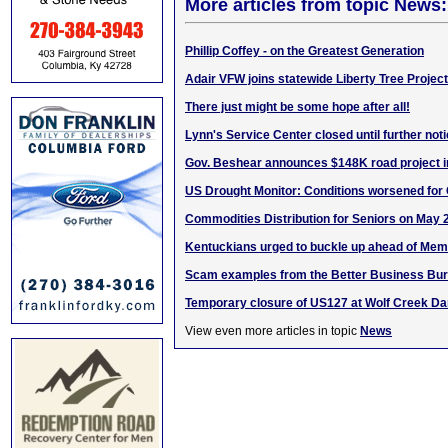
More articles from topic News:
Phillip Coffey - on the Greatest Generation
Adair VFW joins statewide Liberty Tree Project
There just might be some hope after all!
Lynn's Service Center closed until further not
Gov. Beshear announces $148K road project i
US Drought Monitor: Conditions worsened for
Commodities Distribution for Seniors on May 
Kentuckians urged to buckle up ahead of Memo
Scam examples from the Better Business Bu
Temporary closure of US127 at Wolf Creek D
View even more articles in topic
News