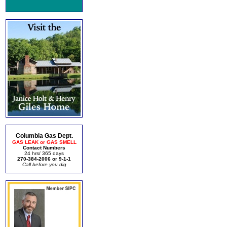
Columbia Gas Dept.
GAS LEAK or GAS SMELL
Contact Numbers
24 hrs/ 365 days
270-384-2006 or 9-1-1
Call before you dig