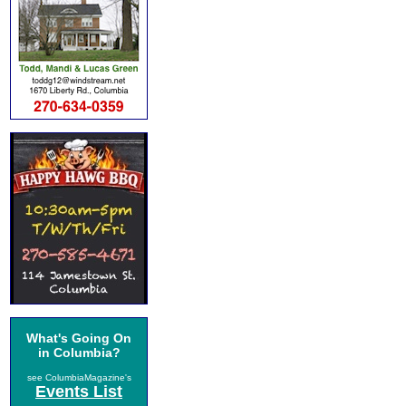
What's Going On
in Columbia?
see ColumbiaMagazine's
Events List