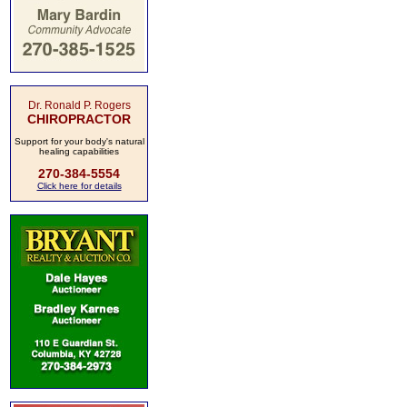
Dr. Ronald P. Rogers
CHIROPRACTOR
Support for your body's natural
healing capabilities
270-384-5554
Click here for details