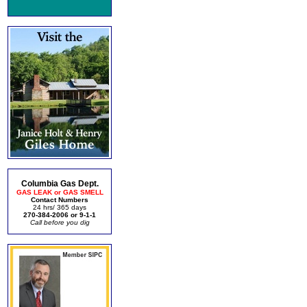
Columbia Gas Dept.
GAS LEAK or GAS SMELL
Contact Numbers
24 hrs/ 365 days
270-384-2006 or 9-1-1
Call before you dig