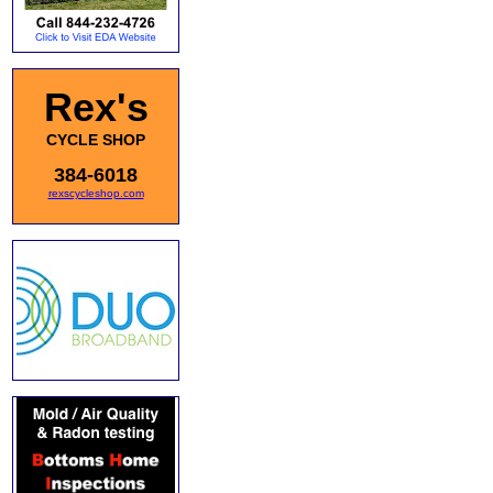
Rex's
CYCLE SHOP
384-6018
rexscycleshop.com