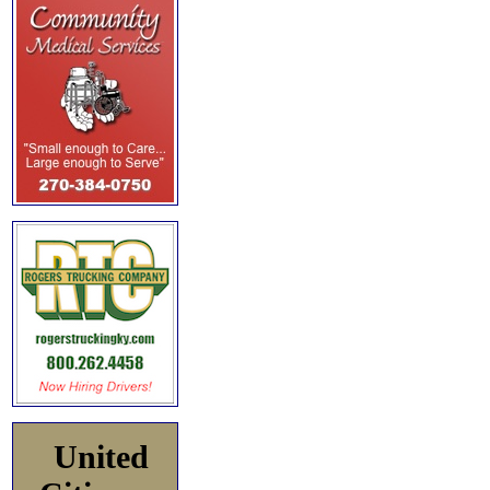
United