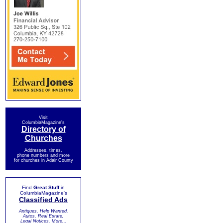
Visit
ColumbiaMagazine's
Directory of
Churches
Addresses, times,
phone numbers and more
for churches in Adair County
Find
Great Stuff
in
ColumbiaMagazine's
Classified Ads
Antiques, Help Wanted,
Autos, Real Estate,
Legal Notices, More...