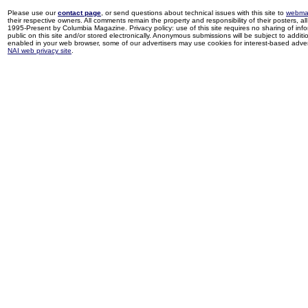
Please use our
contact page
, or send questions about technical issues with this site to
webma
their respective owners. All comments remain the property and responsibility of their posters, all 
1995-Present by Columbia Magazine. Privacy policy: use of this site requires no sharing of inf
public on this site and/or stored electronically. Anonymous submissions will be subject to additi
enabled in your web browser, some of our advertisers may use cookies for interest-based adverti
NAI web privacy site
.