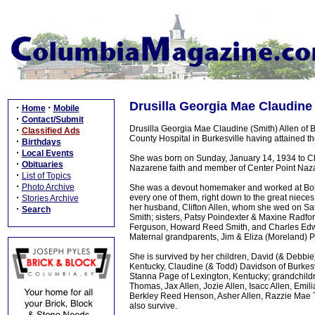
Drusilla Georgia Mae Claudine 
·
·
Home
Mobile
·
Contact/Submit
Drusilla Georgia Mae Claudine (Smith) Allen of
·
Classified Ads
County Hospital in Burkesville having attained t
·
Birthdays
·
Local Events
She was born on Sunday, January 14, 1934 to Ch
·
Obituaries
Nazarene faith and member of Center Point Naz
·
List of Topics
·
Photo Archive
She was a devout homemaker and worked at Bob 
·
every one of them, right down to the great niece
Stories Archive
her husband, Clifton Allen, whom she wed on Sat
·
Search
Smith; sisters, Patsy Poindexter & Maxine Radfo
Ferguson, Howard Reed Smith, and Charles Edwi
Maternal grandparents, Jim & Eliza (Moreland) 
She is survived by her children, David (& Debbi
Kentucky, Claudine (& Todd) Davidson of Burkesvi
Stanna Page of Lexington, Kentucky; grandchildre
Thomas, Jax Allen, Jozie Allen, Isacc Allen, Emi
Berkley Reed Henson, Asher Allen, Razzie Mae
also survive.