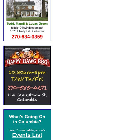
What's Going On
in Columbia?
see ColumbiaMagazine's
Events List