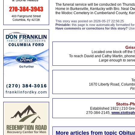
The funeral service will be conducted on Thurs
Home in Burkesville, Kentucky with Bro. Neal Owsl
the Modoc Cemetery in Cumberland County, Kentu
This story was posted on 2026-05-27 22:56:25
Printable:
this page is now automatically formatted for 
Have comments or corrections for this story?
Use
Gris
Located one block off the 
To reach David and Cathy Martin, phon
Large enough to serve
To
1670 Liberty Road, Columbi
Fir
Stotts-P
Established 1922 | 210 Gre
270-384-2145,
www.stottsp
More articles from topic Obitua