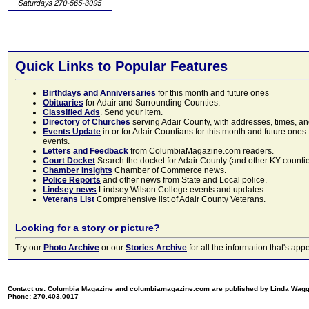
Quick Links to Popular Features
Birthdays and Anniversaries
for this month and future ones
Obituaries
for Adair and Surrounding Counties.
Classified Ads
. Send your item.
Directory of Churches
serving Adair County, with addresses, times, a
Events Update
in or for Adair Countians for this month and future ones.
events.
Letters and Feedback
from ColumbiaMagazine.com readers.
Court Docket
Search the docket for Adair County (and other KY counties)
Chamber Insights
Chamber of Commerce news.
Police Reports
and other news from State and Local police.
Lindsey news
Lindsey Wilson College events and updates.
Veterans List
Comprehensive list of Adair County Veterans.
Looking for a story or picture?
Try our
Photo Archive
or our
Stories Archive
for all the information that's 
Contact us: Columbia Magazine and columbiamagazine.com are published by Linda Wag
Phone: 270.403.0017