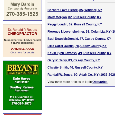
Barbara Faye Pierce, 85, Windsor, KY
Mary Morgan, 82, Russell County, KY
Peggy Loudin, 62, Russell County, KY
Dr. Ronald P. Rogers
Florence I. Lovensheimer, 93, Columbia, KY (
CHIROPRACTOR
Buel Dean McDonald, 87, Casey County, KY
Support for your body's natural
healing capabilities
Lillie Carol Owens, 78, Casey County, KY
270-384-5554
Click here for details
Kevin Lynn Lawless, 49, Russell County, KY
Gary R. Terry, 83, Casey County, KY
Chasity Smith, 46, Russell County, KY
Randall W. Jones, 90, Adair Co., KY (1936-202
View even more articles in topic
Obituaries