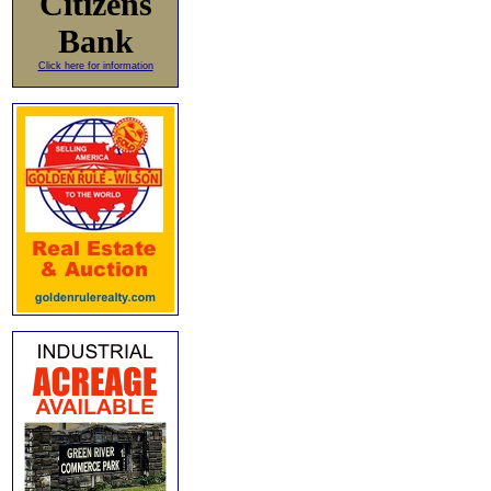
Citizens
Bank
Click here for information