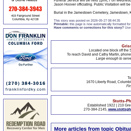
Funeral Service will be held 1pmCT on Wednesda
Jason Hoover officiating. Public Visitation will be
Burial in the Jamestown Cemetery, Jamestown, 
This story was posted on 2026-05-27 08:44:35
Printable:
this page is now automatically formatted for 
Have comments or corrections for this story?
Use
Gris
Located one block off the 
To reach David and Cathy Martin, phon
Large enough to serve
To
1670 Liberty Road, Columbi
Fir
Stotts-P
Established 1922 | 210 Gre
270-384-2145,
www.stottsp
More articles from topic Obitua