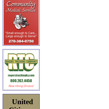
United