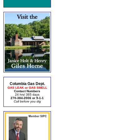
Columbia Gas Dept.
GAS LEAK or GAS SMELL
Contact Numbers
24 hrs/ 365 days
270-384-2006 or 9-1-1
Call before you dig