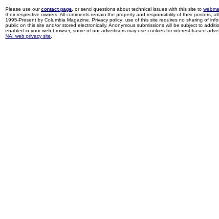
Please use our
contact page
, or send questions about technical issues with this site to
webma
their respective owners. All comments remain the property and responsibility of their posters, all 
1995-Present by Columbia Magazine. Privacy policy: use of this site requires no sharing of inf
public on this site and/or stored electronically. Anonymous submissions will be subject to additi
enabled in your web browser, some of our advertisers may use cookies for interest-based adverti
NAI web privacy site
.