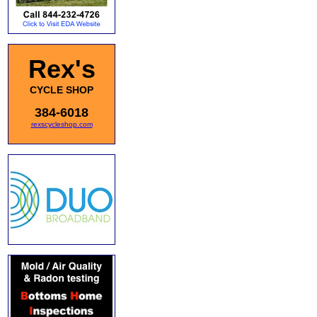
Rex's
CYCLE SHOP
384-6018
rexscycleshop.com