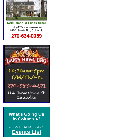
What's Going On
in Columbia?
see ColumbiaMagazine's
Events List