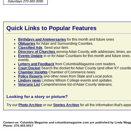
Quick Links to Popular Features
Birthdays and Anniversaries
for this month and future ones
Obituaries
for Adair and Surrounding Counties.
Classified Ads
. Send your item.
Directory of Churches
serving Adair County, with addresses, times, a
Events Update
in or for Adair Countians for this month and future ones.
events.
Letters and Feedback
from ColumbiaMagazine.com readers.
Court Docket
Search the docket for Adair County (and other KY counties)
Chamber Insights
Chamber of Commerce news.
Police Reports
and other news from State and Local police.
Lindsey news
Lindsey Wilson College events and updates.
Veterans List
Comprehensive list of Adair County Veterans.
Looking for a story or picture?
Try our
Photo Archive
or our
Stories Archive
for all the information that's 
Contact us: Columbia Magazine and columbiamagazine.com are published by Linda Wag
Phone: 270.403.0017