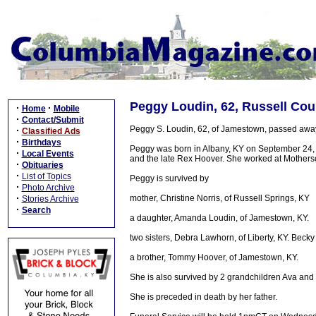
Peggy Loudin, 62, Russell Cou
·
·
Home
Mobile
·
Contact/Submit
Peggy S. Loudin, 62, of Jamestown, passed away
·
Classified Ads
·
Birthdays
Peggy was born in Albany, KY on September 24, 19
·
Local Events
and the late Rex Hoover. She worked at Mothers
·
Obituaries
·
List of Topics
Peggy is survived by
·
Photo Archive
·
mother, Christine Norris, of Russell Springs, KY
Stories Archive
·
Search
a daughter, Amanda Loudin, of Jamestown, KY.
two sisters, Debra Lawhorn, of Liberty, KY. Becky 
a brother, Tommy Hoover, of Jamestown, KY.
She is also survived by 2 grandchildren Ava and
She is preceded in death by her father.