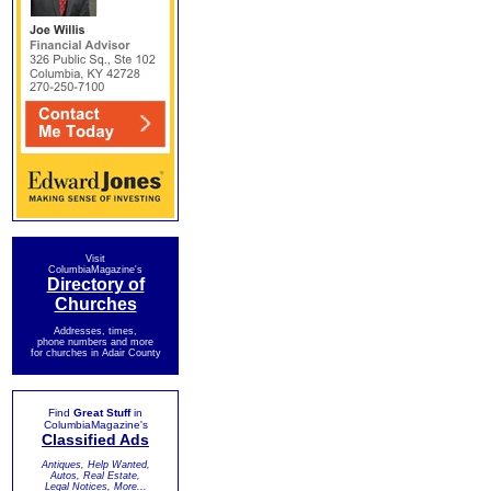
Visit
ColumbiaMagazine's
Directory of
Churches
Addresses, times,
phone numbers and more
for churches in Adair County
Find
Great Stuff
in
ColumbiaMagazine's
Classified Ads
Antiques, Help Wanted,
Autos, Real Estate,
Legal Notices, More...