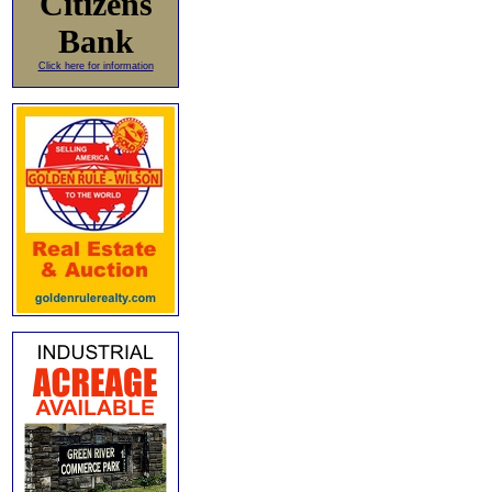
Citizens
Bank
Click here for information