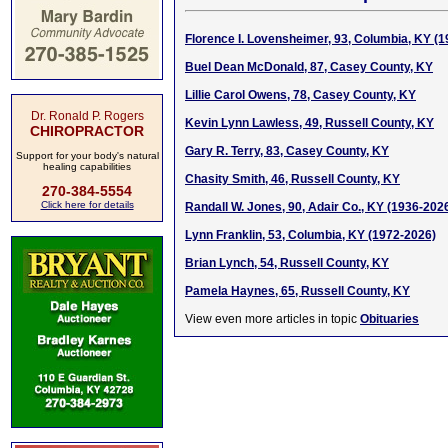
Florence I. Lovensheimer, 93, Columbia, KY (
Buel Dean McDonald, 87, Casey County, KY
Lillie Carol Owens, 78, Casey County, KY
Dr. Ronald P. Rogers
Kevin Lynn Lawless, 49, Russell County, KY
CHIROPRACTOR
Gary R. Terry, 83, Casey County, KY
Support for your body's natural
healing capabilities
Chasity Smith, 46, Russell County, KY
270-384-5554
Click here for details
Randall W. Jones, 90, Adair Co., KY (1936-202
Lynn Franklin, 53, Columbia, KY (1972-2026)
Brian Lynch, 54, Russell County, KY
Pamela Haynes, 65, Russell County, KY
View even more articles in topic
Obituaries