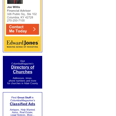
Visit
ColumbiaMagazine's
Directory of
Churches
Addresses, times,
phone numbers and more
for churches in Adair County
Find
Great Stuff
in
ColumbiaMagazine's
Classified Ads
Antiques, Help Wanted,
Autos, Real Estate,
Legal Notices, More...