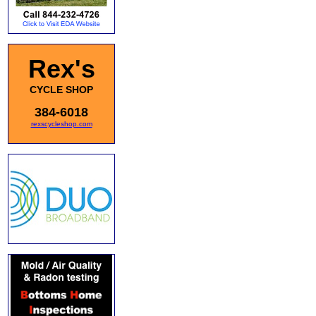
Rex's
CYCLE SHOP
384-6018
rexscycleshop.com