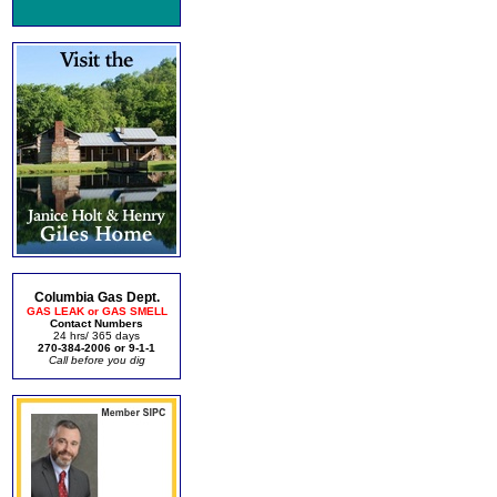
Columbia Gas Dept.
GAS LEAK or GAS SMELL
Contact Numbers
24 hrs/ 365 days
270-384-2006 or 9-1-1
Call before you dig