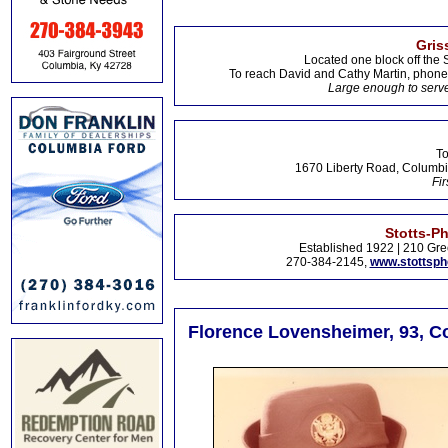
Gris
Located one block off the 
To reach David and Cathy Martin, phon
Large enough to serve
To
1670 Liberty Road, Columbi
Fir
Stotts-P
Established 1922 | 210 Gre
270-384-2145,
www.stottsp
Florence Lovensheimer, 93, C