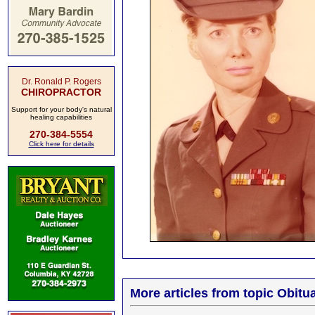
Dr. Ronald P. Rogers
CHIROPRACTOR
Support for your body's natural
healing capabilities
270-384-5554
Click here for details
More articles from topic Obitua