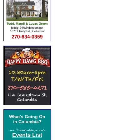
What's Going On
in Columbia?
see ColumbiaMagazine's
Events List