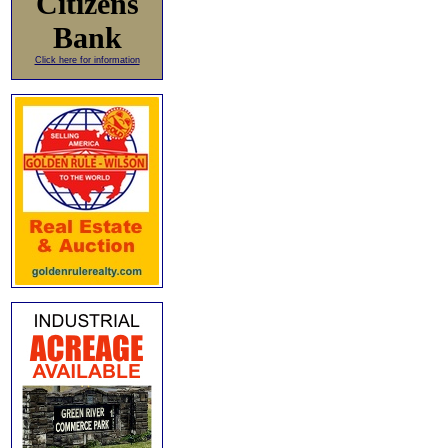
Citizens
Bank
Click here for information