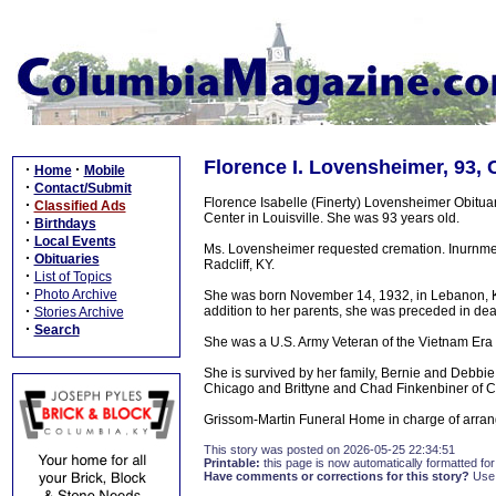
Florence I. Lovensheimer, 93,
·
·
Home
Mobile
·
Contact/Submit
Florence Isabelle (Finerty) Lovensheimer Obitu
·
Classified Ads
Center in Louisville. She was 93 years old.
·
Birthdays
·
Local Events
Ms. Lovensheimer requested cremation. Inurnment
·
Obituaries
Radcliff, KY.
·
List of Topics
·
Photo Archive
She was born November 14, 1932, in Lebanon, Ke
·
addition to her parents, she was preceded in d
Stories Archive
·
Search
She was a U.S. Army Veteran of the Vietnam Era a
She is survived by her family, Bernie and Debb
Chicago and Brittyne and Chad Finkenbiner of 
Grissom-Martin Funeral Home in charge of arran
This story was posted on 2026-05-25 22:34:51
Printable:
this page is now automatically formatted for 
Have comments or corrections for this story?
Use