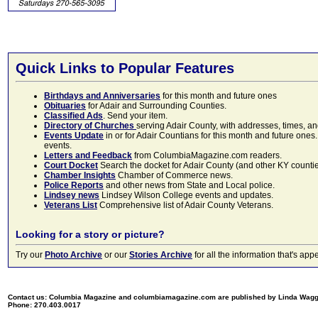
Quick Links to Popular Features
Birthdays and Anniversaries
for this month and future ones
Obituaries
for Adair and Surrounding Counties.
Classified Ads
. Send your item.
Directory of Churches
serving Adair County, with addresses, times, a
Events Update
in or for Adair Countians for this month and future ones.
events.
Letters and Feedback
from ColumbiaMagazine.com readers.
Court Docket
Search the docket for Adair County (and other KY counties)
Chamber Insights
Chamber of Commerce news.
Police Reports
and other news from State and Local police.
Lindsey news
Lindsey Wilson College events and updates.
Veterans List
Comprehensive list of Adair County Veterans.
Looking for a story or picture?
Try our
Photo Archive
or our
Stories Archive
for all the information that's 
Contact us: Columbia Magazine and columbiamagazine.com are published by Linda Wag
Phone: 270.403.0017