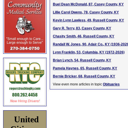
Buel Dean McDonald, 87, Casey County, KY
Lillie Carol Owens, 78, Casey County, KY
Kevin Lynn Lawless, 49, Russell County, KY
Gary R. Terry, 83, Casey County, KY
Chasity Smith, 46, Russell County, KY
Randall W. Jones, 90, Adair Co., KY (1936-202
Lynn Franklin, 53, Columbia, KY (1972-2026)
Brian Lynch, 54, Russell County, KY
Pamela Haynes, 65, Russell County, KY
Bernie Bricker, 68, Russell County, KY
View even more articles in topic
Obituaries
United