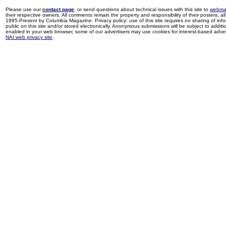
Please use our
contact page
, or send questions about technical issues with this site to
webma
their respective owners. All comments remain the property and responsibility of their posters, all 
1995-Present by Columbia Magazine. Privacy policy: use of this site requires no sharing of inf
public on this site and/or stored electronically. Anonymous submissions will be subject to additi
enabled in your web browser, some of our advertisers may use cookies for interest-based adverti
NAI web privacy site
.