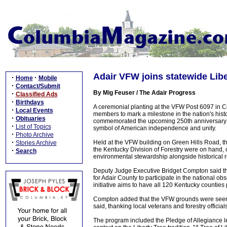
Adair VFW joins statewide Libe
·
·
Home
Mobile
·
Contact/Submit
By Mig Feuser / The Adair Progress
·
Classified Ads
·
Birthdays
A ceremonial planting at the VFW Post 6097 in Co
·
Local Events
members to mark a milestone in the nation's histo
·
Obituaries
commemorated the upcoming 250th anniversary of 
·
List of Topics
symbol of American independence and unity.
·
Photo Archive
·
Held at the VFW building on Green Hills Road, t
Stories Archive
the Kentucky Division of Forestry were on hand, o
·
Search
environmental stewardship alongside historical re
Deputy Judge Executive Bridget Compton said the
for Adair County to participate in the national ob
initiative aims to have all 120 Kentucky counties 
Compton added that the VFW grounds were seen as t
said, thanking local veterans and forestry official
The program included the Pledge of Allegiance 