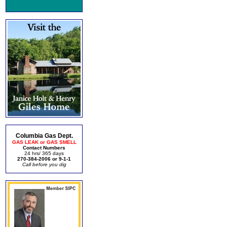
Columbia Gas Dept.
GAS LEAK or GAS SMELL
Contact Numbers
24 hrs/ 365 days
270-384-2006 or 9-1-1
Call before you dig