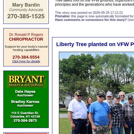
Tree takes root on the VFW grounds, organizers h
principles and the generations who have worked
This story was posted on 2026-05-25 17:12:21
Printable:
this page is now automatically formatted for 
Have comments or corrections for this story?
Use
Dr. Ronald P. Rogers
CHIROPRACTOR
Liberty Tree planted on VFW 
Support for your body's natural
healing capabilities
270-384-5554
Click here for details