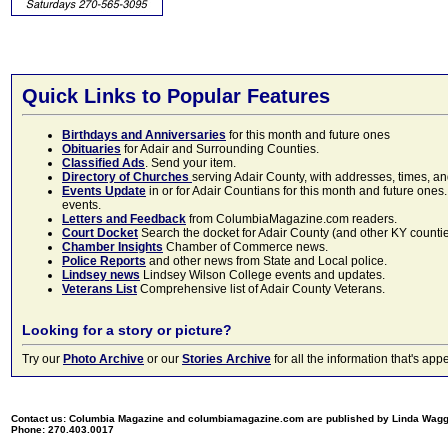
Quick Links to Popular Features
Birthdays and Anniversaries
for this month and future ones
Obituaries
for Adair and Surrounding Counties.
Classified Ads
. Send your item.
Directory of Churches
serving Adair County, with addresses, times, a
Events Update
in or for Adair Countians for this month and future ones.
events.
Letters and Feedback
from ColumbiaMagazine.com readers.
Court Docket
Search the docket for Adair County (and other KY counties)
Chamber Insights
Chamber of Commerce news.
Police Reports
and other news from State and Local police.
Lindsey news
Lindsey Wilson College events and updates.
Veterans List
Comprehensive list of Adair County Veterans.
Looking for a story or picture?
Try our
Photo Archive
or our
Stories Archive
for all the information that's 
Contact us: Columbia Magazine and columbiamagazine.com are published by Linda Wag
Phone: 270.403.0017