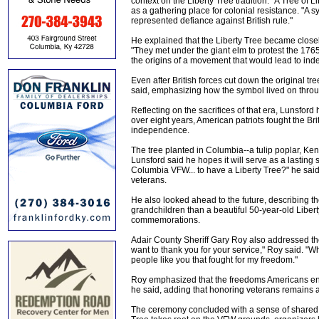
context on the Liberty Tree tradition. "A Tree of
as a gathering place for colonial resistance. "A 
represented defiance against British rule."
He explained that the Liberty Tree became closely 
"They met under the giant elm to protest the 1765
the origins of a movement that would lead to in
Even after British forces cut down the original tre
said, emphasizing how the symbol lived on thro
Reflecting on the sacrifices of that era, Lunsford
over eight years, American patriots fought the Brit
independence.
The tree planted in Columbia--a tulip poplar, Kentu
Lunsford said he hopes it will serve as a lasting
Columbia VFW... to have a Liberty Tree?" he sai
veterans.
He also looked ahead to the future, describing th
grandchildren than a beautiful 50-year-old Liberty
commemorations.
Adair County Sheriff Gary Roy also addressed the 
want to thank you for your service," Roy said. "W
people like you that fought for my freedom."
Roy emphasized that the freedoms Americans enjoy e
he said, adding that honoring veterans remains a
The ceremony concluded with a sense of shared pu