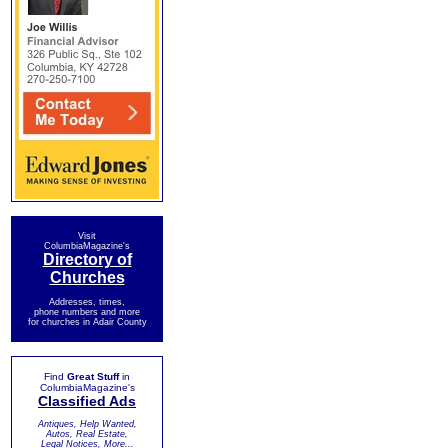
Visit
ColumbiaMagazine's
Directory of
Churches
Addresses, times,
phone numbers and more
for churches in Adair County
Find
Great Stuff
in
ColumbiaMagazine's
Classified Ads
Antiques, Help Wanted,
Autos, Real Estate,
Legal Notices, More...