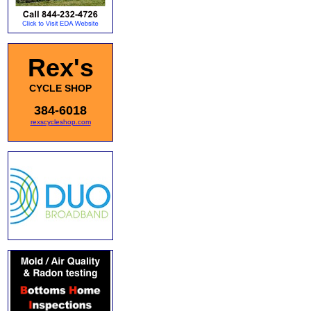
Rex's
CYCLE SHOP
384-6018
rexscycleshop.com