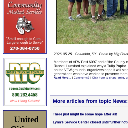
2026-05-25 - Columbia, KY - Photo by Mig Feus
Members of VFW Post 6097 and of the County cel
Russell Lunsford explained why a Tulip Poplar -- 
on the VFW grounds, organizers hope it will stan
generations who have worked to preserve them
Read More...
|
Comments?
|
Click here to share, print, 
More articles from topic News:
There just might be some hope after all!
United
Lynn's Service Center closed until further not