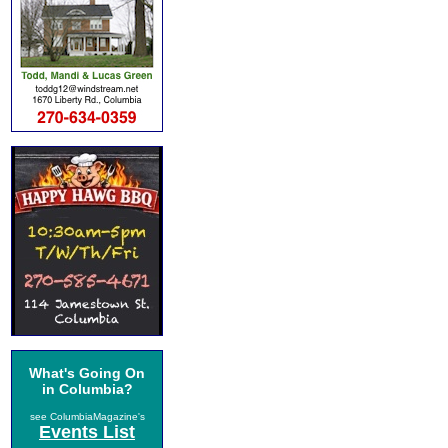
What's Going On
in Columbia?
see ColumbiaMagazine's
Events List