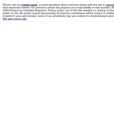
Please use our
contact page
, or send questions about technical issues with this site to
webma
their respective owners. All comments remain the property and responsibility of their posters, all 
1995-Present by Columbia Magazine. Privacy policy: use of this site requires no sharing of inf
public on this site and/or stored electronically. Anonymous submissions will be subject to additi
enabled in your web browser, some of our advertisers may use cookies for interest-based adverti
NAI web privacy site
.