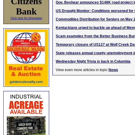
Citizens
Gov. Beshear announces $148K road project i
Bank
US Drought Monitor: Conditions worsened for
Click here for information
Commodities Distribution for Seniors on May 
Kentuckians urged to buckle up ahead of Memo
Scam examples from the Better Business Bu
Temporary closure of US127 at Wolf Creek D
State releases annual county unemployment d
Wednesday Night Trivia is back in Columbia
View even more articles in topic
News