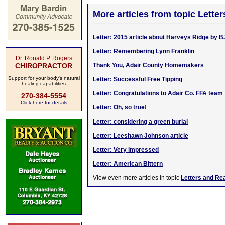
More articles from topic Lett
Letter: 2015 article about Harveys Ridge by B
Letter: Remembering Lynn Franklin
Dr. Ronald P. Rogers
CHIROPRACTOR
Thank You, Adair County Homemakers
Support for your body's natural
Letter: Successful Free Tipping
healing capabilities
Letter: Congratulations to Adair Co. FFA team
270-384-5554
Click here for details
Letter: Oh, so true!
Letter: considering a green burial
Letter: Leeshawn Johnson article
Letter: Very impressed
Letter: American Bittern
View even more articles in topic
Letters and Re