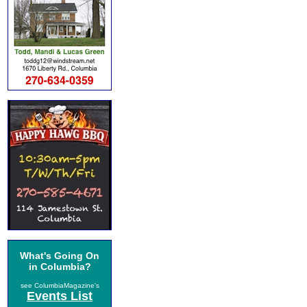
What's Going On
in Columbia?
see ColumbiaMagazine's
Events List