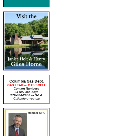
Columbia Gas Dept.
GAS LEAK or GAS SMELL
Contact Numbers
24 hrs/ 365 days
270-384-2006 or 9-1-1
Call before you dig