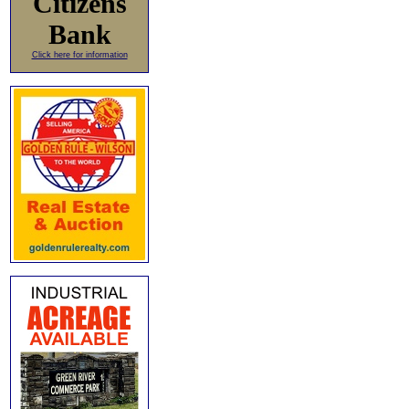
Citizens
Bank
Click here for information