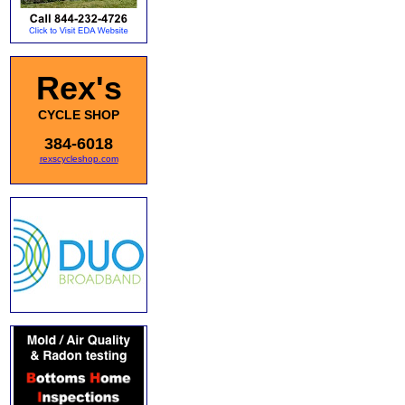
Rex's
CYCLE SHOP
384-6018
rexscycleshop.com