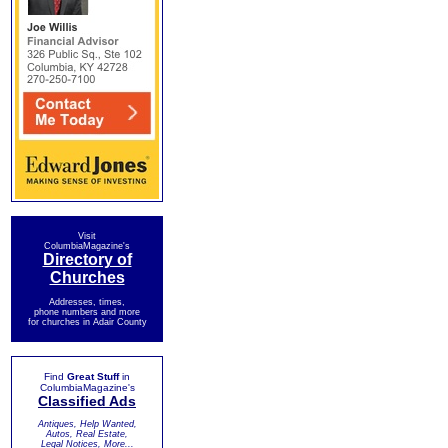
Visit
ColumbiaMagazine's
Directory of
Churches
Addresses, times,
phone numbers and more
for churches in Adair County
Find
Great Stuff
in
ColumbiaMagazine's
Classified Ads
Antiques, Help Wanted,
Autos, Real Estate,
Legal Notices, More...