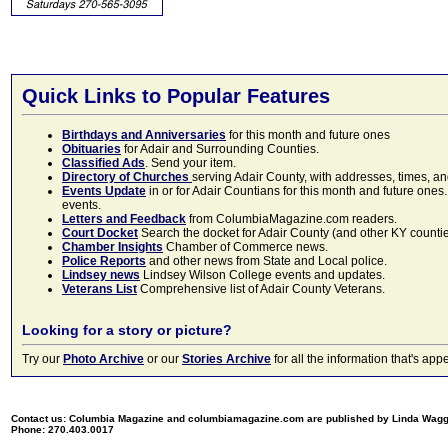
Quick Links to Popular Features
Birthdays and Anniversaries
for this month and future ones
Obituaries
for Adair and Surrounding Counties.
Classified Ads
. Send your item.
Directory of Churches
serving Adair County, with addresses, times, a
Events Update
in or for Adair Countians for this month and future ones.
events.
Letters and Feedback
from ColumbiaMagazine.com readers.
Court Docket
Search the docket for Adair County (and other KY counties)
Chamber Insights
Chamber of Commerce news.
Police Reports
and other news from State and Local police.
Lindsey news
Lindsey Wilson College events and updates.
Veterans List
Comprehensive list of Adair County Veterans.
Looking for a story or picture?
Try our
Photo Archive
or our
Stories Archive
for all the information that's 
Contact us: Columbia Magazine and columbiamagazine.com are published by Linda Wag
Phone: 270.403.0017