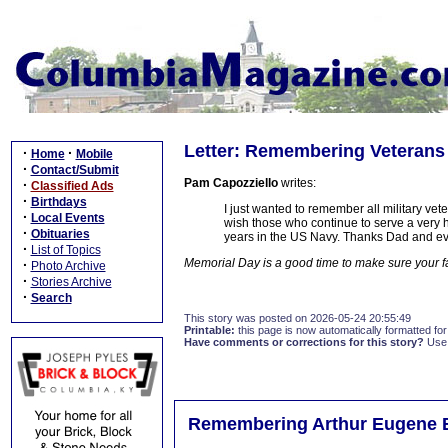
Letter: Remembering Veterans
·
·
Home
Mobile
·
Contact/Submit
Pam Capozziello
writes:
·
Classified Ads
·
Birthdays
I just wanted to remember all military vet
·
Local Events
wish those who continue to serve a very
·
Obituaries
years in the US Navy. Thanks Dad and eve
·
List of Topics
Memorial Day is a good time to make sure your f
·
Photo Archive
·
Stories Archive
·
Search
This story was posted on 2026-05-24 20:55:49
Printable:
this page is now automatically formatted for 
Have comments or corrections for this story?
Use
Remembering Arthur Eugene 