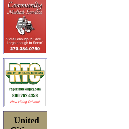
United