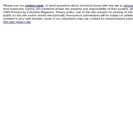
Please use our
contact page
, or send questions about technical issues with this site to
webma
their respective owners. All comments remain the property and responsibility of their posters, all 
1995-Present by Columbia Magazine. Privacy policy: use of this site requires no sharing of inf
public on this site and/or stored electronically. Anonymous submissions will be subject to additi
enabled in your web browser, some of our advertisers may use cookies for interest-based adverti
NAI web privacy site
.