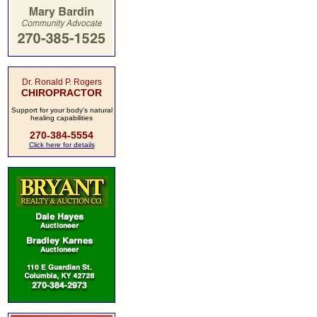
Dr. Ronald P. Rogers
CHIROPRACTOR
Support for your body's natural
healing capabilities
270-384-5554
Click here for details