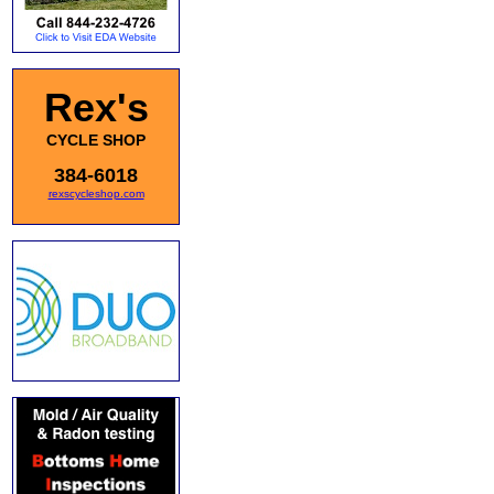
Rex's
CYCLE SHOP
384-6018
rexscycleshop.com