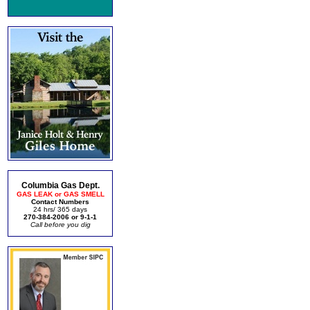
Columbia Gas Dept.
GAS LEAK or GAS SMELL
Contact Numbers
24 hrs/ 365 days
270-384-2006 or 9-1-1
Call before you dig