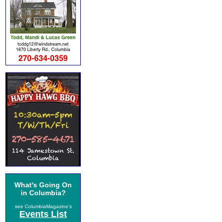
What's Going On
in Columbia?
see ColumbiaMagazine's
Events List