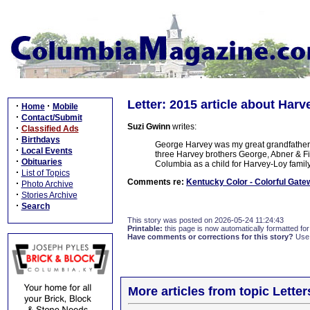
Letter: 2015 article about Har
·
·
Home
Mobile
·
Contact/Submit
Suzi Gwinn
writes:
·
Classified Ads
·
Birthdays
George Harvey was my great grandfather. 
·
Local Events
three Harvey brothers George, Abner & Finis
·
Obituaries
Columbia as a child for Harvey-Loy famil
·
List of Topics
Comments re:
Kentucky Color - Colorful Gate
·
Photo Archive
·
Stories Archive
·
Search
This story was posted on 2026-05-24 11:24:43
Printable:
this page is now automatically formatted for 
Have comments or corrections for this story?
Use
More articles from topic Lett