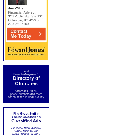
Visit
ColumbiaMagazine's
Directory of
Churches
Addresses, times,
phone numbers and more
for churches in Adair County
Find
Great Stuff
in
ColumbiaMagazine's
Classified Ads
Antiques, Help Wanted,
Autos, Real Estate,
Legal Notices, More...