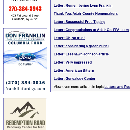
Letter: Remembering Lynn Franklin
Thank You, Adair County Homemakers
Letter: Successful Free Tipping
Letter: Congratulations to Adair Co. FFA team
Letter: Oh, so true!
Letter: considering a green burial
Letter: Leeshawn Johnson article
Letter: Very impressed
Letter: American Bittern
Letter: Genealogy Center
View even more articles in topic
Letters and Re