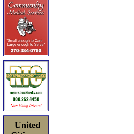
United