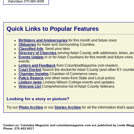
Quick Links to Popular Features
Birthdays and Anniversaries
for this month and future ones
Obituaries
for Adair and Surrounding Counties.
Classified Ads
. Send your item.
Directory of Churches
serving Adair County, with addresses, times, a
Events Update
in or for Adair Countians for this month and future ones.
events.
Letters and Feedback
from ColumbiaMagazine.com readers.
Court Docket
Search the docket for Adair County (and other KY counties)
Chamber Insights
Chamber of Commerce news.
Police Reports
and other news from State and Local police.
Lindsey news
Lindsey Wilson College events and updates.
Veterans List
Comprehensive list of Adair County Veterans.
Looking for a story or picture?
Try our
Photo Archive
or our
Stories Archive
for all the information that's 
Contact us: Columbia Magazine and columbiamagazine.com are published by Linda Wag
Phone: 270.403.0017