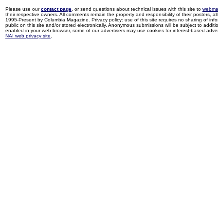
Please use our
contact page
, or send questions about technical issues with this site to
webma
their respective owners. All comments remain the property and responsibility of their posters, all 
1995-Present by Columbia Magazine. Privacy policy: use of this site requires no sharing of inf
public on this site and/or stored electronically. Anonymous submissions will be subject to additi
enabled in your web browser, some of our advertisers may use cookies for interest-based adverti
NAI web privacy site
.