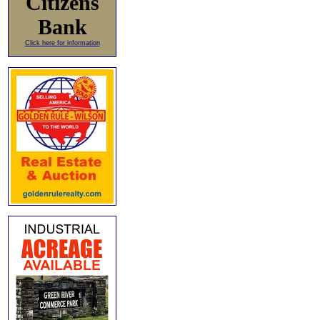
Citizens
Bank
Click here for information