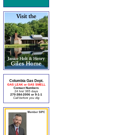
Columbia Gas Dept.
GAS LEAK or GAS SMELL
Contact Numbers
24 hrs/ 365 days
270-384-2006 or 9-1-1
Call before you dig