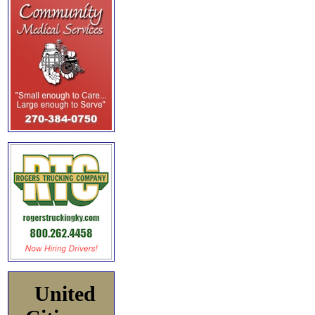
United