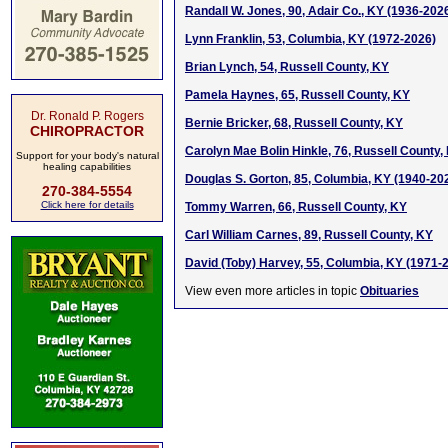
Randall W. Jones, 90, Adair Co., KY (1936-202
Lynn Franklin, 53, Columbia, KY (1972-2026)
Brian Lynch, 54, Russell County, KY
Pamela Haynes, 65, Russell County, KY
Dr. Ronald P. Rogers
Bernie Bricker, 68, Russell County, KY
CHIROPRACTOR
Carolyn Mae Bolin Hinkle, 76, Russell County,
Support for your body's natural
healing capabilities
Douglas S. Gorton, 85, Columbia, KY (1940-20
270-384-5554
Click here for details
Tommy Warren, 66, Russell County, KY
Carl William Carnes, 89, Russell County, KY
David (Toby) Harvey, 55, Columbia, KY (1971-
View even more articles in topic
Obituaries