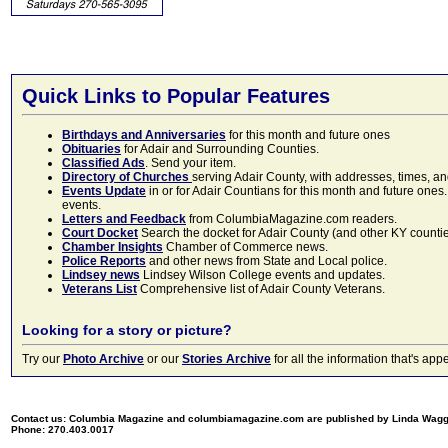
Quick Links to Popular Features
Birthdays and Anniversaries
for this month and future ones
Obituaries
for Adair and Surrounding Counties.
Classified Ads
. Send your item.
Directory of Churches
serving Adair County, with addresses, times, a
Events Update
in or for Adair Countians for this month and future ones.
events.
Letters and Feedback
from ColumbiaMagazine.com readers.
Court Docket
Search the docket for Adair County (and other KY counties)
Chamber Insights
Chamber of Commerce news.
Police Reports
and other news from State and Local police.
Lindsey news
Lindsey Wilson College events and updates.
Veterans List
Comprehensive list of Adair County Veterans.
Looking for a story or picture?
Try our
Photo Archive
or our
Stories Archive
for all the information that's 
Contact us: Columbia Magazine and columbiamagazine.com are published by Linda Wag
Phone: 270.403.0017