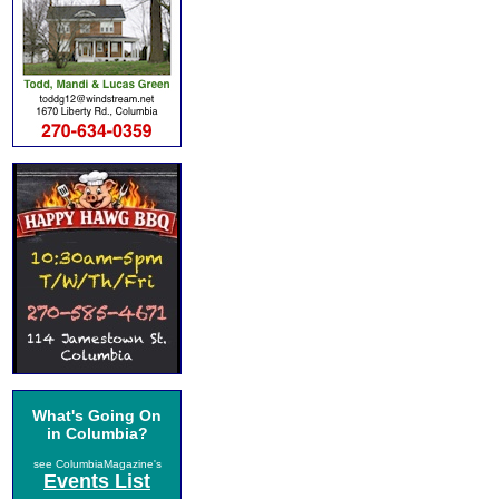
What's Going On
in Columbia?
see ColumbiaMagazine's
Events List