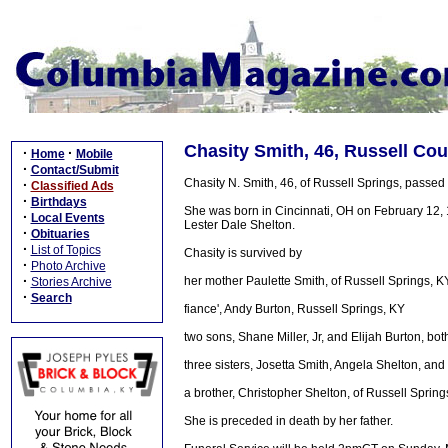
Chasity Smith, 46, Russell Cou
·
·
Home
Mobile
·
Contact/Submit
Chasity N. Smith, 46, of Russell Springs, passe
·
Classified Ads
·
Birthdays
She was born in Cincinnati, OH on February 12, 1
·
Local Events
Lester Dale Shelton.
·
Obituaries
·
List of Topics
Chasity is survived by
·
Photo Archive
·
her mother Paulette Smith, of Russell Springs, K
Stories Archive
·
Search
fiance', Andy Burton, Russell Springs, KY
two sons, Shane Miller, Jr, and Elijah Burton, bot
three sisters, Josetta Smith, Angela Shelton, and
a brother, Christopher Shelton, of Russell Spring
She is preceded in death by her father.