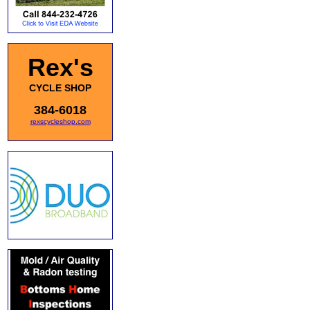
Rex's
CYCLE SHOP
384-6018
rexscycleshop.com