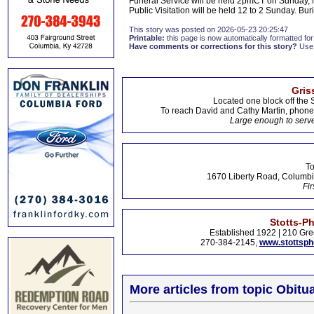
Funeral Service will be held 2pmCT on Sunday, May
Public Visitation will be held 12 to 2 Sunday. Bu
This story was posted on 2026-05-23 20:25:47
Printable:
this page is now automatically formatted for 
Have comments or corrections for this story?
Use
Gris
Located one block off the 
To reach David and Cathy Martin, phon
Large enough to serve
To
1670 Liberty Road, Columbi
Fir
Stotts-P
Established 1922 | 210 Gre
270-384-2145,
www.stottsp
More articles from topic Obitua