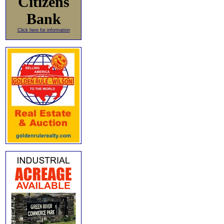
Citizens
Bank
Click here for information