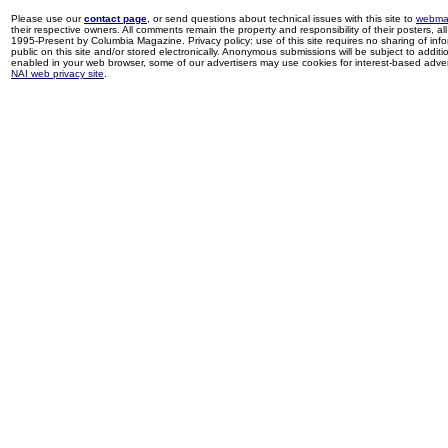
Please use our
contact page
, or send questions about technical issues with this site to
webma
their respective owners. All comments remain the property and responsibility of their posters, all 
1995-Present by Columbia Magazine. Privacy policy: use of this site requires no sharing of inf
public on this site and/or stored electronically. Anonymous submissions will be subject to additi
enabled in your web browser, some of our advertisers may use cookies for interest-based adverti
NAI web privacy site
.