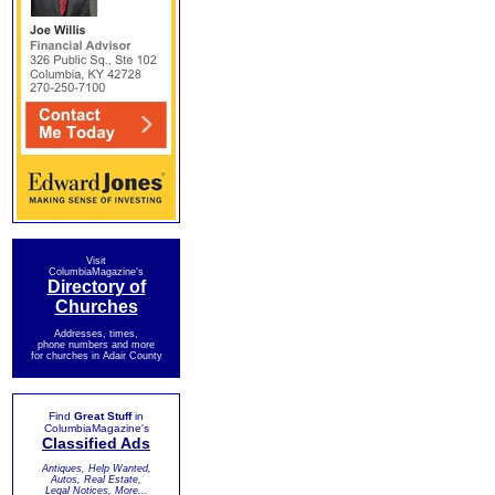
Visit
ColumbiaMagazine's
Directory of
Churches
Addresses, times,
phone numbers and more
for churches in Adair County
Find
Great Stuff
in
ColumbiaMagazine's
Classified Ads
Antiques, Help Wanted,
Autos, Real Estate,
Legal Notices, More...