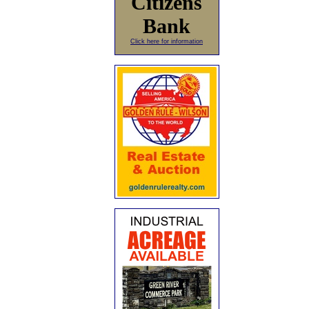
Citizens
Bank
Click here for information