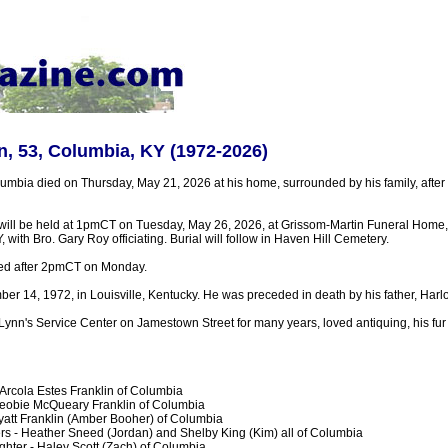
n, 53, Columbia, KY (1972-2026)
umbia died on Thursday, May 21, 2026 at his home, surrounded by his family, after
 will be held at 1pmCT on Tuesday, May 26, 2026, at Grissom-Martin Funeral Home
 with Bro. Gary Roy officiating. Burial will follow in Haven Hill Cemetery.
sted after 2pmCT on Monday.
r 14, 1972, in Louisville, Kentucky. He was preceded in death by his father, Harlo
ynn's Service Center on Jamestown Street for many years, loved antiquing, his fur
 Arcola Estes Franklin of Columbia
heobie McQueary Franklin of Columbia
att Franklin (Amber Booher) of Columbia
s - Heather Sneed (Jordan) and Shelby King (Kim) all of Columbia
hter - Haley Scott (Zach) of Columbia