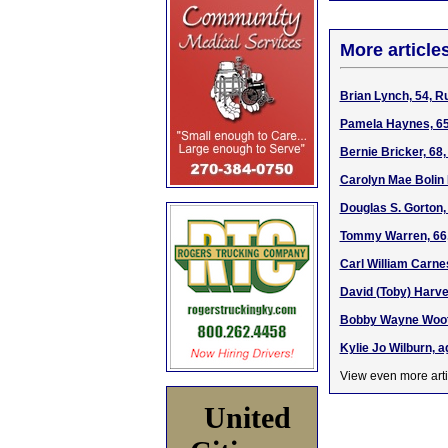
More article
Brian Lynch, 54, R
Pamela Haynes, 65
Bernie Bricker, 68
Carolyn Mae Bolin 
Douglas S. Gorton,
Tommy Warren, 66,
Carl William Carne
David (Toby) Harve
Bobby Wayne Woote
Kylie Jo Wilburn, 
View even more arti
United