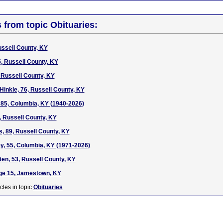
s from topic Obituaries:
ussell County, KY
, Russell County, KY
, Russell County, KY
Hinkle, 76, Russell County, KY
 85, Columbia, KY (1940-2026)
 Russell County, KY
s, 89, Russell County, KY
y, 55, Columbia, KY (1971-2026)
n, 53, Russell County, KY
age 15, Jamestown, KY
cles in topic
Obituaries