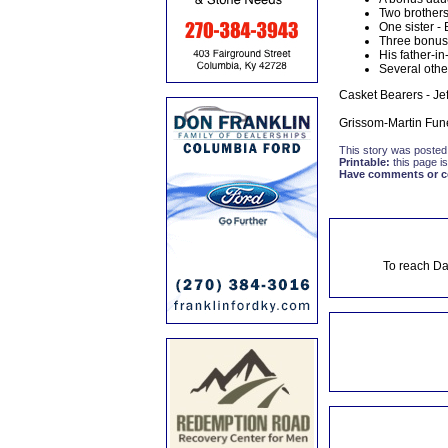
Two brothers
One sister -
Three bonus 
His father-i
Several othe
Casket Bearers - Je
Grissom-Martin Fune
This story was posted
Printable:
this page is
Have comments or cor
To reach Da