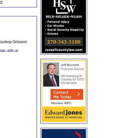
om
ourtesy Grissom-
are, print, or