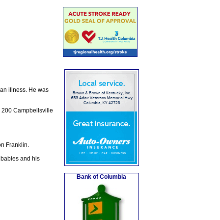
 an illness. He was
, 200 Campbellsville
n Franklin.
 babies and his
Bank of Columbia