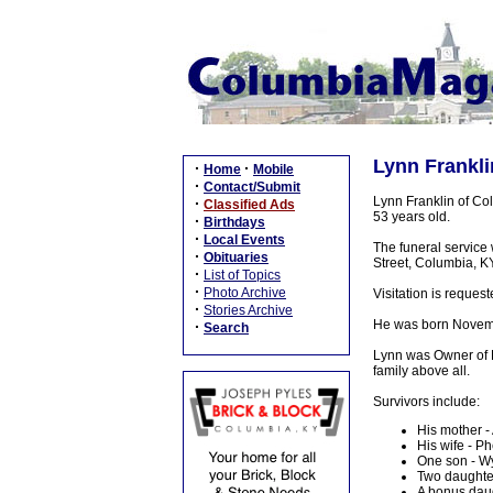
Lynn Frankli
·
·
Home
Mobile
·
Contact/Submit
Lynn Franklin of Col
·
Classified Ads
53 years old.
·
Birthdays
·
Local Events
The funeral service
·
Obituaries
Street, Columbia, KY,
·
List of Topics
·
Photo Archive
Visitation is reque
·
Stories Archive
He was born Novembe
·
Search
Lynn was Owner of L
family above all.
Survivors include:
His mother -
His wife - P
One son - Wy
Two daughter
A bonus daug