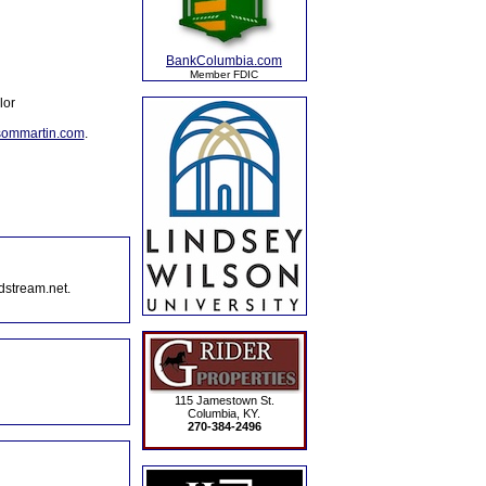
BankColumbia.com
Member FDIC
lor
sommartin.com
.
dstream.net.
115 Jamestown St.
Columbia, KY.
270-384-2496