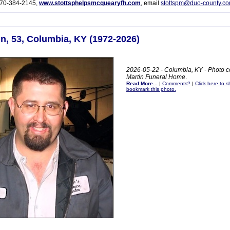
70-384-2145,
www.stottsphelpsmcquearyfh.com
, email
stottspm@duo-county.c
n, 53, Columbia, KY (1972-2026)
2026-05-22 - Columbia, KY - Photo c
Martin Funeral Home
.
Read More...
|
Comments?
|
Click here to sh
bookmark this photo.