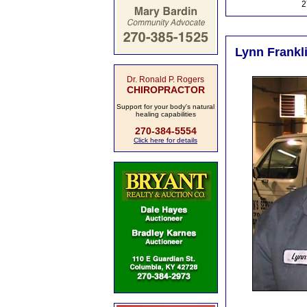
2
Lynn Frankli
Dr. Ronald P. Rogers
CHIROPRACTOR
Support for your body's natural
healing capabilities
270-384-5554
Click here for details