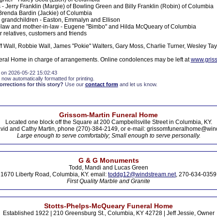
 - Jerry Franklin (Margie) of Bowling Green and Billy Franklin (Robin) of Columbia
 Brenda Bardin (Jackie) of Columbia
grandchildren - Easton, Emmalyn and Ellison
n-law and mother-in-law - Eugene "Bimbo" and Hilda McQueary of Columbia
r relatives, customers and friends
ff Wall, Robbie Wall, James "Pokie" Walters, Gary Moss, Charlie Turner, Wesley Tay
ral Home in charge of arrangements. Online condolences may be left at
www.gris
 on 2026-05-22 15:02:43
 now automatically formatted for printing.
rections for this story?
Use our
contact form
and let us know.
Grissom-Martin Funeral Home
Located one block off the Square at 200 Campbellsville Street in Columbia, KY.
vid and Cathy Martin, phone (270)-384-2149, or e-mail: grissomfuneralhome@win
Large enough to serve comfortably; Small enough to serve personally.
G & G Monuments
Todd, Mandi and Lucas Green
1670 Liberty Road, Columbia, KY. email:
toddg12@windstream.net
, 270-634-0359
First Quality Marble and Granite
Stotts-Phelps-McQueary Funeral Home
Established 1922 | 210 Greensburg St., Columbia, KY 42728 | Jeff Jessie, Owner