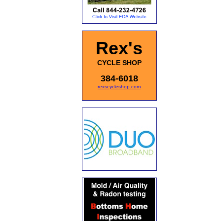
Rex's
CYCLE SHOP
384-6018
rexscycleshop.com