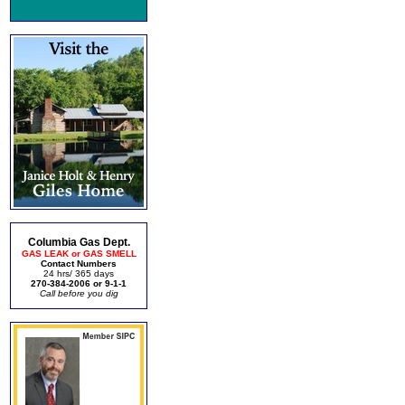
Columbia Gas Dept.
GAS LEAK or GAS SMELL
Contact Numbers
24 hrs/ 365 days
270-384-2006 or 9-1-1
Call before you dig