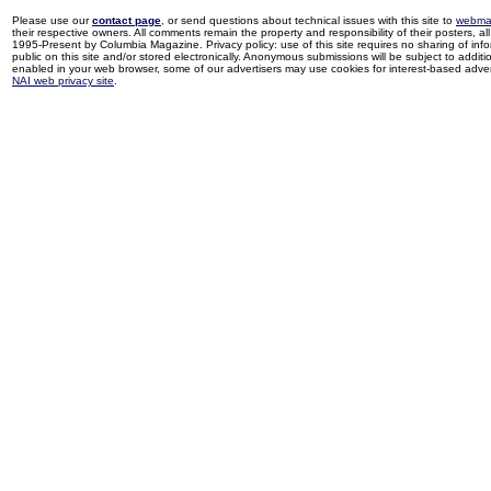
Please use our
contact page
, or send questions about technical issues with this site to
webma
their respective owners. All comments remain the property and responsibility of their posters, all 
1995-Present by Columbia Magazine. Privacy policy: use of this site requires no sharing of inf
public on this site and/or stored electronically. Anonymous submissions will be subject to additi
enabled in your web browser, some of our advertisers may use cookies for interest-based adverti
NAI web privacy site
.