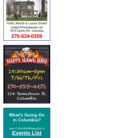
What's Going On
in Columbia?
see ColumbiaMagazine's
Events List