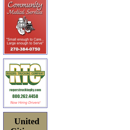
United