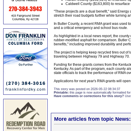
Caldwell County ($163,800) to resurface
"These projects are a dual benefit," said Energ
stretch their road budgets further while turning 
In Butler County, a recent RMA grant was used 
and a critical emergency and school bus route.
As highlighted in a local news report, the county
rubber-modified asphalt for comparison. Butler
benefits," including improved durability and per
The project is helping keep recycled tires out of 
traveling between Highway 79 and Highway 70.
Funding for these grants comes from the Kentucky
Kentucky. As part of the program, each county al
state officials to track the performance of RMA ov
Applications for next year's RMA grants will open
This story was posted on 2026-05-22 08:34:37
Printable:
this page is now automatically formatted for 
Have comments or corrections for this story?
Use
More articles from topic News: