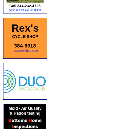
Rex's
CYCLE SHOP
384-6018
rexscycleshop.com