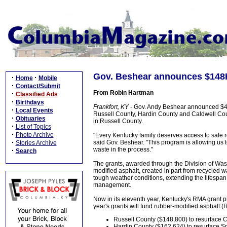
Gov. Beshear announces $148K 
·
·
Home
Mobile
·
Contact/Submit
From Robin Hartman
·
Classified Ads
·
Birthdays
Frankfort, KY -
Gov. Andy Beshear announced $475
·
Local Events
Russell County, Hardin County and Caldwell Cou
·
Obituaries
in Russell County.
·
List of Topics
·
Photo Archive
"Every Kentucky family deserves access to safe ro
·
said Gov. Beshear. "This program is allowing us t
Stories Archive
waste in the process."
·
Search
The grants, awarded through the Division of W
modified asphalt, created in part from recycled w
tough weather conditions, extending the lifespan
management.
Now in its eleventh year, Kentucky's RMA grant p
year's grants will fund rubber-modified asphalt (
Russell County ($148,800) to resurface C
Hardin County ($162,624) to resurface S