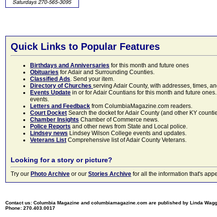
Quick Links to Popular Features
Birthdays and Anniversaries
for this month and future ones
Obituaries
for Adair and Surrounding Counties.
Classified Ads
. Send your item.
Directory of Churches
serving Adair County, with addresses, times, a
Events Update
in or for Adair Countians for this month and future ones.
events.
Letters and Feedback
from ColumbiaMagazine.com readers.
Court Docket
Search the docket for Adair County (and other KY counties)
Chamber Insights
Chamber of Commerce news.
Police Reports
and other news from State and Local police.
Lindsey news
Lindsey Wilson College events and updates.
Veterans List
Comprehensive list of Adair County Veterans.
Looking for a story or picture?
Try our
Photo Archive
or our
Stories Archive
for all the information that's 
Contact us: Columbia Magazine and columbiamagazine.com are published by Linda Wag
Phone: 270.403.0017