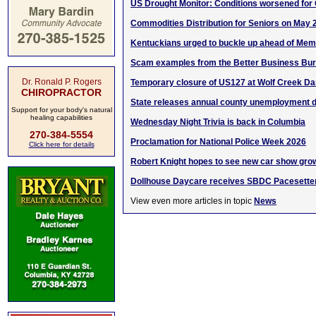
US Drought Monitor: Conditions worsened for
Commodities Distribution for Seniors on May 
Kentuckians urged to buckle up ahead of Memo
Scam examples from the Better Business Bu
Dr. Ronald P. Rogers
Temporary closure of US127 at Wolf Creek D
CHIROPRACTOR
State releases annual county unemployment d
Support for your body's natural
healing capabilities
Wednesday Night Trivia is back in Columbia
270-384-5554
Proclamation for National Police Week 2026
Click here for details
Robert Knight hopes to see new car show gro
Dollhouse Daycare receives SBDC Pacesette
View even more articles in topic
News