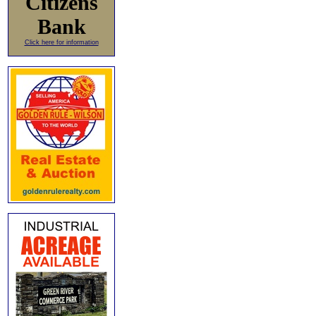
Citizens
Bank
Click here for information