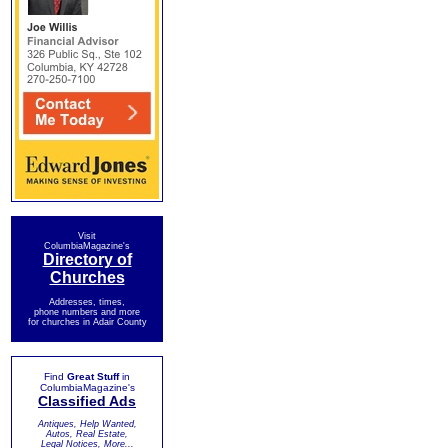
Visit
ColumbiaMagazine's
Directory of
Churches
Addresses, times,
phone numbers and more
for churches in Adair County
Find
Great Stuff
in
ColumbiaMagazine's
Classified Ads
Antiques, Help Wanted,
Autos, Real Estate,
Legal Notices, More...