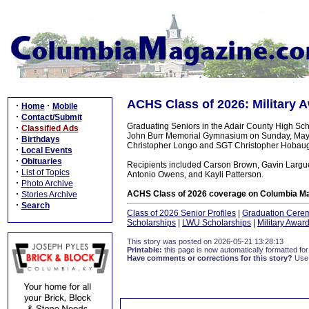
ACHS Class of 2026: Military 
·
·
Home
Mobile
·
Contact/Submit
Graduating Seniors in the Adair County High Sch
·
Classified Ads
John Burr Memorial Gymnasium on Sunday, May 1
·
Birthdays
Christopher Longo and SGT Christopher Hobau
·
Local Events
·
Obituaries
Recipients included Carson Brown, Gavin Larguer
·
List of Topics
Antonio Owens, and Kayli Patterson.
·
Photo Archive
·
ACHS Class of 2026 coverage on Columbia Ma
Stories Archive
·
Search
Class of 2026 Senior Profiles
|
Graduation Cere
Scholarships
|
LWU Scholarships
|
Military Awar
This story was posted on 2026-05-21 13:28:13
Printable:
this page is now automatically formatted for 
Have comments or corrections for this story?
Use