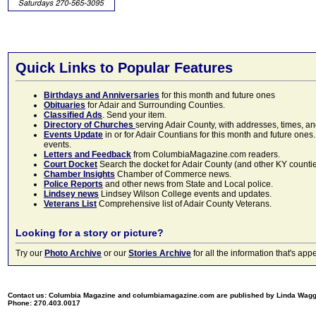
Quick Links to Popular Features
Birthdays and Anniversaries
for this month and future ones
Obituaries
for Adair and Surrounding Counties.
Classified Ads
. Send your item.
Directory of Churches
serving Adair County, with addresses, times, a
Events Update
in or for Adair Countians for this month and future ones.
events.
Letters and Feedback
from ColumbiaMagazine.com readers.
Court Docket
Search the docket for Adair County (and other KY counties)
Chamber Insights
Chamber of Commerce news.
Police Reports
and other news from State and Local police.
Lindsey news
Lindsey Wilson College events and updates.
Veterans List
Comprehensive list of Adair County Veterans.
Looking for a story or picture?
Try our
Photo Archive
or our
Stories Archive
for all the information that's 
Contact us: Columbia Magazine and columbiamagazine.com are published by Linda Wag
Phone: 270.403.0017