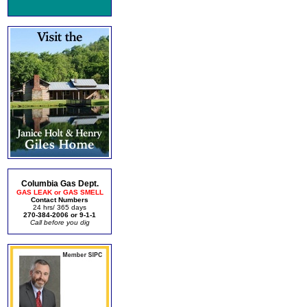
Columbia Gas Dept.
GAS LEAK or GAS SMELL
Contact Numbers
24 hrs/ 365 days
270-384-2006 or 9-1-1
Call before you dig