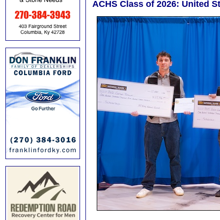
ACHS Class of 2026: United S