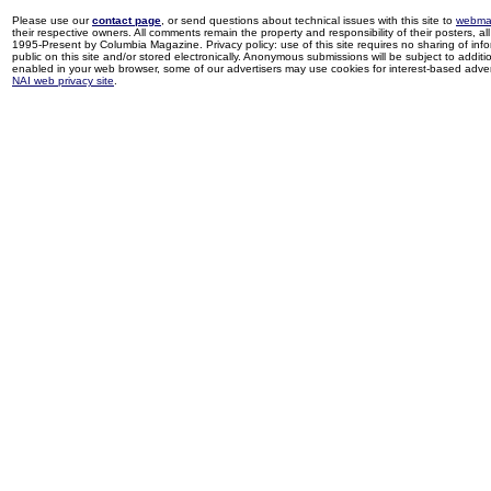
Please use our
contact page
, or send questions about technical issues with this site to
webma
their respective owners. All comments remain the property and responsibility of their posters, all 
1995-Present by Columbia Magazine. Privacy policy: use of this site requires no sharing of inf
public on this site and/or stored electronically. Anonymous submissions will be subject to additi
enabled in your web browser, some of our advertisers may use cookies for interest-based adverti
NAI web privacy site
.