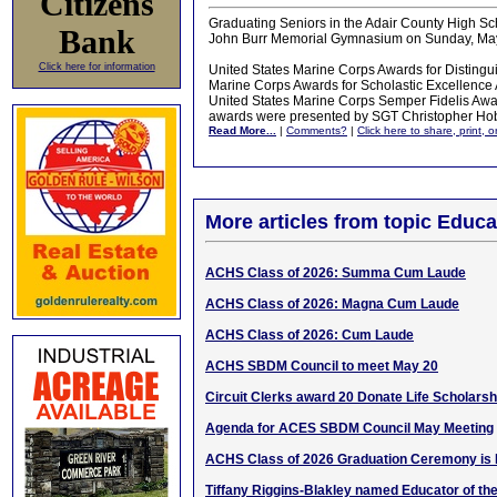
Citizens
Graduating Seniors in the Adair County High Sc
Bank
John Burr Memorial Gymnasium on Sunday, May
Click here for information
United States Marine Corps Awards for Distingui
Marine Corps Awards for Scholastic Excellence
United States Marine Corps Semper Fidelis Awa
awards were presented by SGT Christopher Ho
Read More...
|
Comments?
|
Click here to share, print, 
More articles from topic Educa
ACHS Class of 2026: Summa Cum Laude
ACHS Class of 2026: Magna Cum Laude
ACHS Class of 2026: Cum Laude
ACHS SBDM Council to meet May 20
Circuit Clerks award 20 Donate Life Scholarsh
Agenda for ACES SBDM Council May Meeting
ACHS Class of 2026 Graduation Ceremony is 
Tiffany Riggins-Blakley named Educator of th