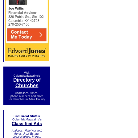
Visit
ColumbiaMagazine's
Directory of
Churches
Addresses, times,
phone numbers and more
for churches in Adair County
Find
Great Stuff
in
ColumbiaMagazine's
Classified Ads
Antiques, Help Wanted,
Autos, Real Estate,
Legal Notices, More...