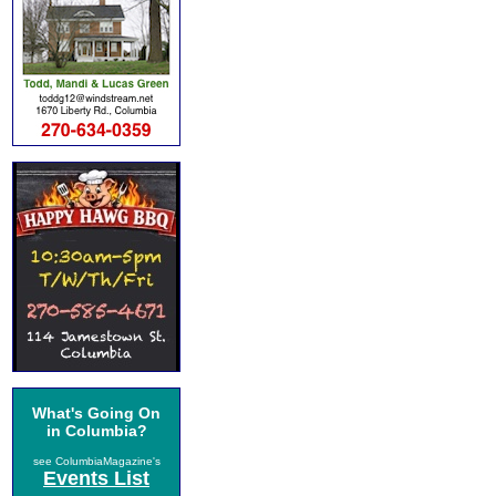
What's Going On
in Columbia?
see ColumbiaMagazine's
Events List