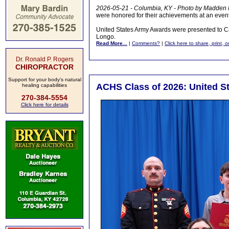
2026-05-21 - Columbia, KY - Photo by Madden
were honored for their achievements at an eve
United States Army Awards were presented to 
Longo.
Read More...
|
Comments?
|
Click here to share, print, 
Dr. Ronald P. Rogers
CHIROPRACTOR
Support for your body's natural
ACHS Class of 2026: United S
healing capabilities
270-384-5554
Click here for details