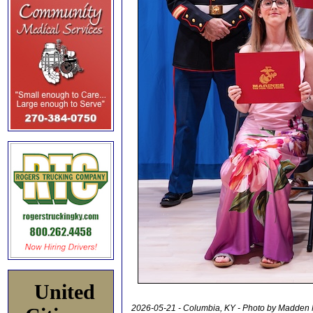
United
2026-05-21 - Columbia, KY - Photo by Madden