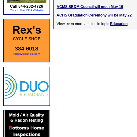
ACMS SBDM Council will meet May 19
ACHS Graduation Ceremony will be May 22
View even more articles in topic
Education
Rex's
CYCLE SHOP
384-6018
rexscycleshop.com