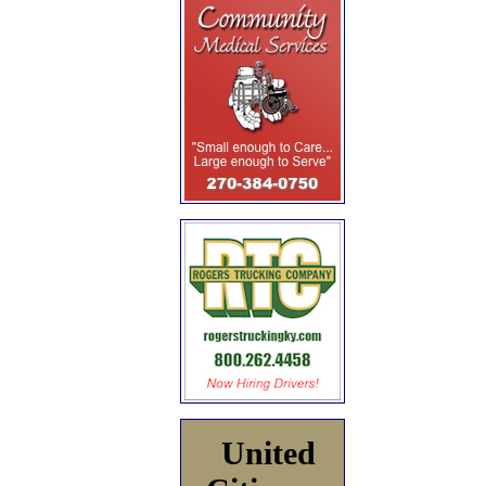
United