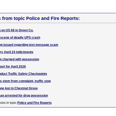
s from topic Police and Fire Reports:
n on US 68 in Green Co.
 scene of deadly UPS crash
ng issued regarding text message scam
ry April 24 indictments
n charged with possession
ort for April 2026
duct Traffic Safety Checkpoints
 stem from complaint, traffic stop
ne lost in Chestnut Grove
an arrested for drug possession
cles in topic
Police and Fire Reports