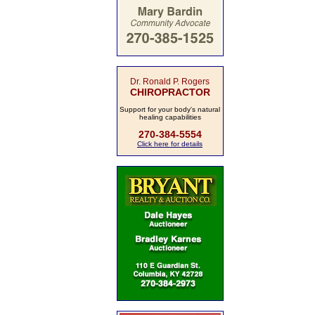
Dr. Ronald P. Rogers
CHIROPRACTOR
Support for your body's natural
healing capabilities
270-384-5554
Click here for details