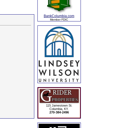
BankColumbia.com
Member FDIC
115 Jamestown St.
Columbia, KY.
270-384-2496