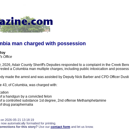
bia man charged with possession
 Roy
s Office
 2026, Adair County Sheriff's Deputies responded to a complaint in the Creek Bend
rested a Columbia man multiple charges, including public intoxication and possess
y made the arrest and was assisted by Deputy Nick Barber and CPD Officer Dust
e 43, of Columbia, was charged with:
cation
f a handgun by a convicted felon
f a controlled substance 1st degree, 2nd offense Methamphetamine
f drug paraphernalia
 on 2026-05-21 13:18:19
 now automatically formatted for printing.
rections for this story?
Use our
contact form
and let us know.