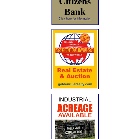
Citizens
Bank
Click here for information