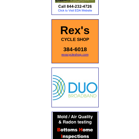
Rex's
CYCLE SHOP
384-6018
rexscycleshop.com