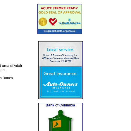
 area of Adair
ion.
in Bunch.
Bank of Columbia