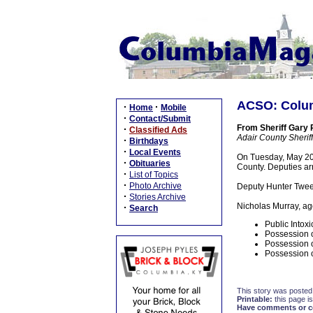
ACSO: Colum
·
·
Home
Mobile
·
Contact/Submit
From Sheriff Gary
·
Classified Ads
Adair County Sheriff'
·
Birthdays
·
Local Events
On Tuesday, May 20,
·
Obituaries
County. Deputies ar
·
List of Topics
·
Photo Archive
Deputy Hunter Tweed
·
Stories Archive
Nicholas Murray, ag
·
Search
Public Intoxi
Possession o
Possession o
Possession o
This story was posted
Printable:
this page is
Have comments or cor