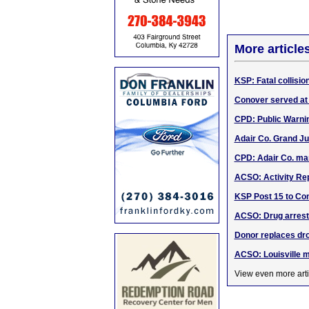
More article
KSP: Fatal collisio
Conover served at
CPD: Public Warni
Adair Co. Grand Ju
CPD: Adair Co. ma
ACSO: Activity Rep
KSP Post 15 to Con
ACSO: Drug arrests
Donor replaces dro
ACSO: Louisville m
View even more arti