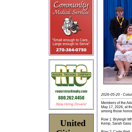
2026-05-20 - Colu
Members of the Ada
May 17, 2026, at t
among those honor
Row 1: Bryleigh Wh
United
Kemp, Sarah Gass
Row 2: Cade Wall,