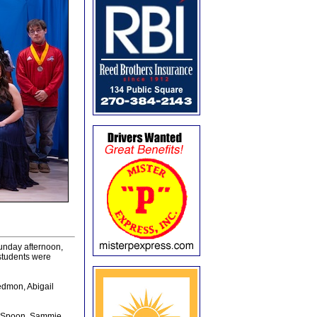
unday afternoon,
students were
edmon, Abigail
n Spoon, Sammie