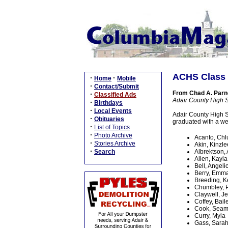
ACHS Class
·
·
Home
Mobile
·
Contact/Submit
From Chad A. Parnel
·
Classified Ads
Adair County High 
·
Birthdays
·
Local Events
Adair County High S
·
Obituaries
graduated with a we
·
List of Topics
·
Photo Archive
Acanto, Chl
·
Stories Archive
Akin, Kinzle
·
Search
Albrektson,
Allen, Kayla
Bell, Angeli
Berry, Emm
Breeding, K
Chumbley, 
Claywell, J
Coffey, Bail
Cook, Sea
Curry, Myla
Gass, Sara