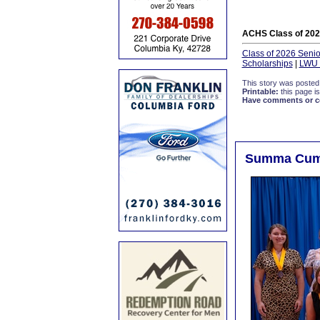
ACHS Class of 202
Class of 2026 Senior
Scholarships
|
LWU 
This story was posted
Printable:
this page is
Have comments or cor
Summa Cum L