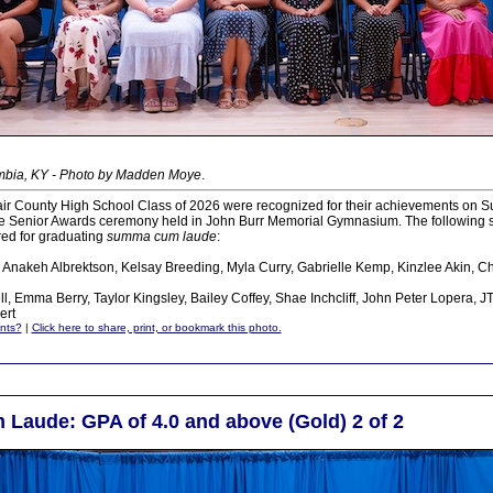
mbia, KY - Photo by Madden Moye
.
ir County High School Class of 2026 were recognized for their achievements on S
he Senior Awards ceremony held in John Burr Memorial Gymnasium. The following 
ed for graduating
summa cum laude
:
, Anakeh Albrektson, Kelsay Breeding, Myla Curry, Gabrielle Kemp, Kinzlee Akin, C
l, Emma Berry, Taylor Kingsley, Bailey Coffey, Shae Inchcliff, John Peter Lopera, 
ert
nts?
|
Click here to share, print, or bookmark this photo.
aude: GPA of 4.0 and above (Gold) 2 of 2