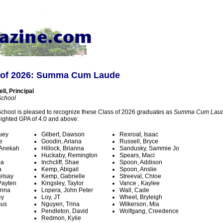
 of 2026: Summa Cum Laude
l, Principal
School
chool is pleased to recognize these Class of 2026 graduates as
Summa Cum Lau
ighted GPA of 4.0 and above:
uey
Gilbert, Dawson
Rexroat, Isaac
e
Goodin, Ariana
Russell, Bryce
 Anekah
Hillock, Brianna
Sandusky, Sammie Jo
Huckaby, Remington
Spears, Maci
ca
Inchcliff, Shae
Spoon, Addison
a
Kemp, Abigail
Spoon, Anslie
elsay
Kemp, Gabrielle
Streeval, Chloe
Payten
Kingsley, Taylor
Vance , Kaylee
enna
Lopera, John Peter
Wall, Cade
ey
Loy, JT
Wheet, Bryleigh
mus
Nguyen, Trina
Wilkerson, Mia
Pendleton, David
Wolfgang, Creedence
h
Redmon, Kylie