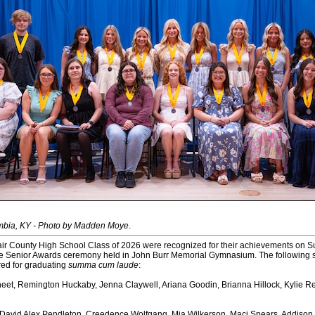
mbia, KY - Photo by Madden Moye
.
ir County High School Class of 2026 were recognized for their achievements on S
he Senior Awards ceremony held in John Burr Memorial Gymnasium. The following 
ed for graduating
summa cum laude
:
eet, Remington Huckaby, Jenna Claywell, Ariana Goodin, Brianna Hillock, Kylie R
 David Alex Pendleton, Creedence Wolfgang, Mia Wilkerson, Maci Spears, Addiso