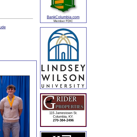
BankColumbia.com
Member FDIC
ude
115 Jamestown St.
Columbia, KY.
270-384-2496