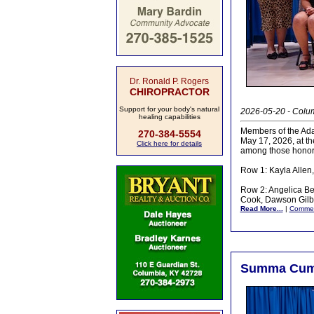
Dr. Ronald P. Rogers
CHIROPRACTOR
Support for your body's natural
2026-05-20 - Colu
healing capabilities
Members of the Ada
270-384-5554
May 17, 2026, at t
Click here for details
among those honor
Row 1: Kayla Allen
Row 2: Angelica Bel
Cook, Dawson Gilb
Read More...
|
Comme
Summa Cum L