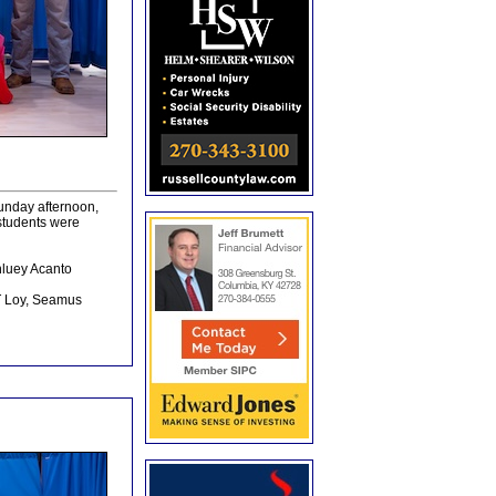
unday afternoon,
students were
hluey Acanto
JT Loy, Seamus