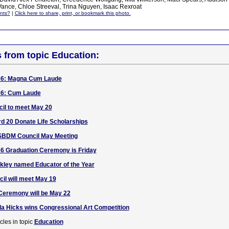
ance, Chloe Streeval, Trina Nguyen, Isaac Rexroat
nts?
|
Click here to share, print, or bookmark this photo.
s from topic Education:
26: Magna Cum Laude
26: Cum Laude
l to meet May 20
rd 20 Donate Life Scholarships
SBDM Council May Meeting
6 Graduation Ceremony is Friday
akley named Educator of the Year
l will meet May 19
eremony will be May 22
a Hicks wins Congressional Art Competition
cles in topic
Education