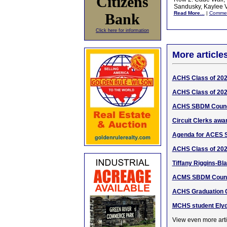
Citizens
Sandusky, Kaylee V
Read More...
|
Comme
Bank
Click here for information
More article
ACHS Class of 20
ACHS Class of 20
ACHS SBDM Counci
Circuit Clerks awa
Agenda for ACES 
ACHS Class of 202
Tiffany Riggins-Bl
ACMS SBDM Counci
ACHS Graduation C
MCHS student Elyd
View even more arti