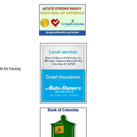
de
for having
Bank of Columbia