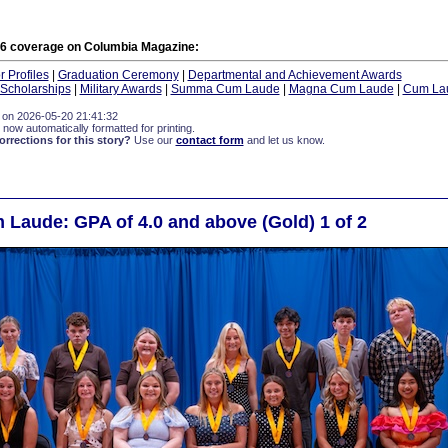
6 coverage on Columbia Magazine:
 Profiles
|
Graduation Ceremony
|
Departmental and Achievement Awards
Scholarships
|
Military Awards
|
Summa Cum Laude
|
Magna Cum Laude
|
Cum La
 on 2026-05-20 21:41:32
 now automatically formatted for printing.
rections for this story?
Use our
contact form
and let us know.
aude: GPA of 4.0 and above (Gold) 1 of 2