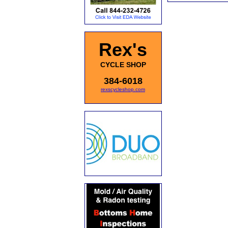
Rex's
CYCLE SHOP
384-6018
rexscycleshop.com