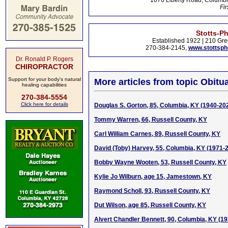
1670 Liberty Road, Columbi
Fir
Stotts-P
Established 1922 | 210 Gre
270-384-2145,
www.stottsp
Dr. Ronald P. Rogers
CHIROPRACTOR
Support for your body's natural
More articles from topic Obitua
healing capabilities
270-384-5554
Click here for details
Douglas S. Gorton, 85, Columbia, KY (1940-20
Tommy Warren, 66, Russell County, KY
Carl William Carnes, 89, Russell County, KY
David (Toby) Harvey, 55, Columbia, KY (1971-
Bobby Wayne Wooten, 53, Russell County, KY
Kylie Jo Wilburn, age 15, Jamestown, KY
Raymond Scholl, 93, Russell County, KY
Dut Wilson, age 85, Russell County, KY
Alvert Chandler Bennett, 90, Columbia, KY (1