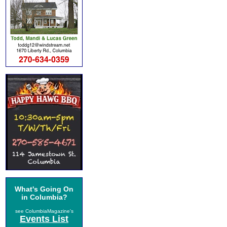
What's Going On
in Columbia?
see ColumbiaMagazine's
Events List