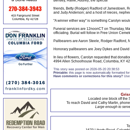
Bentley, Hallie, Audrey; the special
friends, Betty (Rodger) Radford of Jamestown, R
and Judy Anderson; and a host of nieces, nephe
"A winner either way" is something Carolyn woul
Funeral services are 12noonCT on Thursday, Ma
officiating. Burial will follow in Free Union Cemet
Pallbearers are Aaron Steele, Rodger Radford, 
Honorary pallbearers are Joey Dykes and David
In lieu of flowers, Carolyn requested that dona
4994 Allen Schoolhouse Road, Columbia, KY 42
This story was posted on 2026-05-20 20:38:53
Printable:
this page is now automatically formatted for 
Have comments or corrections for this story?
Use
Gris
Located one block off the 
To reach David and Cathy Martin, phon
Large enough to serve
To