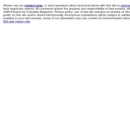
Please use our
contact page
, or send questions about technical issues with this site to
webma
their respective owners. All comments remain the property and responsibility of their posters, all 
1995-Present by Columbia Magazine. Privacy policy: use of this site requires no sharing of inf
public on this site and/or stored electronically. Anonymous submissions will be subject to additi
enabled in your web browser, some of our advertisers may use cookies for interest-based adverti
NAI web privacy site
.