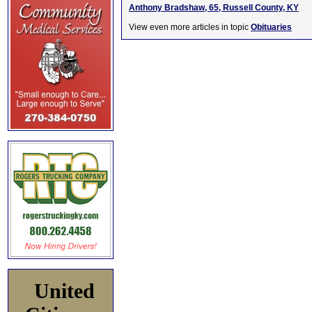
Anthony Bradshaw, 65, Russell County, KY
View even more articles in topic
Obituaries
United