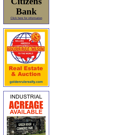
Citizens
Bank
Click here for information