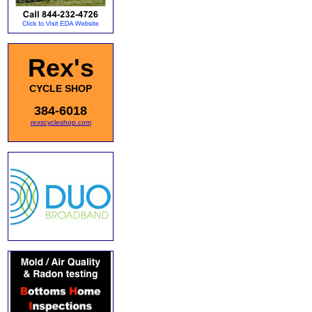
Rex's
CYCLE SHOP
384-6018
rexscycleshop.com