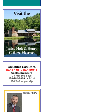
Columbia Gas Dept.
GAS LEAK or GAS SMELL
Contact Numbers
24 hrs/ 365 days
270-384-2006 or 9-1-1
Call before you dig