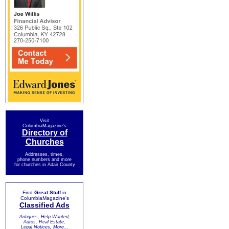
Visit
ColumbiaMagazine's
Directory of
Churches
Addresses, times,
phone numbers and more
for churches in Adair County
Find
Great Stuff
in
ColumbiaMagazine's
Classified Ads
Antiques, Help Wanted,
Autos, Real Estate,
Legal Notices, More...