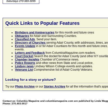
Quick Links to Popular Features
Birthdays and Anniversaries
for this month and future ones
Obituaries
for Adair and Surrounding Counties.
Classified Ads
. Send your item.
Directory of Churches
serving Adair County, with addresses, times, a
Events Update
in or for Adair Countians for this month and future ones.
events.
Letters and Feedback
from ColumbiaMagazine.com readers.
Court Docket
Search the docket for Adair County (and other KY counties)
Chamber Insights
Chamber of Commerce news.
Police Reports
and other news from State and Local police.
Lindsey news
Lindsey Wilson College events and updates.
Veterans List
Comprehensive list of Adair County Veterans.
Looking for a story or picture?
Try our
Photo Archive
or our
Stories Archive
for all the information that's 
Contact us: Columbia Magazine and columbiamagazine.com are published by Linda Wag
Phone: 270.403.0017