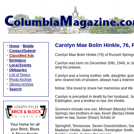
Carolyn Mae Bolin Hinkle, 76, 
·
·
Home
Mobile
·
Contact/Submit
Carolyn Mae Bolin Hinkle (76) of Russell Sprin
·
Classified Ads
·
Birthdays
Carolyn was born on December 30th, 1949, in Jabe
·
Local Events
sing his praises.
·
Obituaries
·
List of Topics
Carolyn was a loving mother, wife, daughter, gr
·
Photo Archive
who shared lots of wisdom, always had a listenin
·
Stories Archive
follow. She loved to share her memories and life
·
Search
Carolyn is preceded in death by her husband, Joe
Eddington; and a brother-in-law Jim Hinkle.
Survivors include one son, Michael (Mandy) Hinkl
Springs; two brothers in-law, Kevin (Becky) Hink
sister-in-law, Susan (Dean) Schatz of
Springhill, Tennessee. Seven Grandchildren, Sama
Madelyn Hinkle, Aiden Hinkle, Remington Smith, a