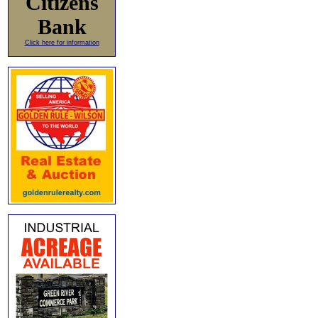
Citizens
Bank
Click here for information