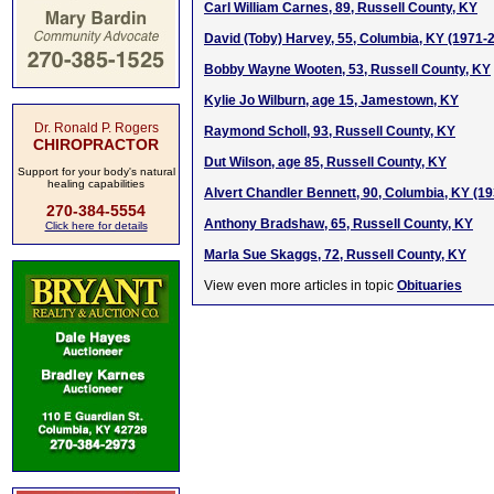
Carl William Carnes, 89, Russell County, KY
David (Toby) Harvey, 55, Columbia, KY (1971-
Bobby Wayne Wooten, 53, Russell County, KY
Kylie Jo Wilburn, age 15, Jamestown, KY
Dr. Ronald P. Rogers
Raymond Scholl, 93, Russell County, KY
CHIROPRACTOR
Dut Wilson, age 85, Russell County, KY
Support for your body's natural
healing capabilities
Alvert Chandler Bennett, 90, Columbia, KY (1
270-384-5554
Anthony Bradshaw, 65, Russell County, KY
Click here for details
Marla Sue Skaggs, 72, Russell County, KY
View even more articles in topic
Obituaries