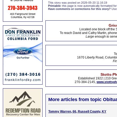
This story was posted on 2026-05-20 11:16:19
Printable:
this page is now automatically formatted for 
Have comments or corrections for this story?
Use
Gris
Located one block off the 
To reach David and Cathy Martin, phon
Large enough to serve
To
1670 Liberty Road, Columbi
Fir
Stotts-P
Established 1922 | 210 Gre
270-384-2145,
www.stottsp
More articles from topic Obitua
Tommy Warren, 66, Russell County, KY