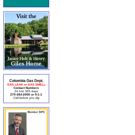
Columbia Gas Dept.
GAS LEAK or GAS SMELL
Contact Numbers
24 hrs/ 365 days
270-384-2006 or 9-1-1
Call before you dig