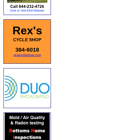
Rex's
CYCLE SHOP
384-6018
rexscycleshop.com