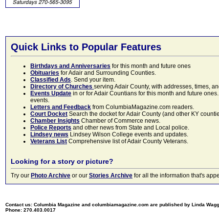
Quick Links to Popular Features
Birthdays and Anniversaries
for this month and future ones
Obituaries
for Adair and Surrounding Counties.
Classified Ads
. Send your item.
Directory of Churches
serving Adair County, with addresses, times, a
Events Update
in or for Adair Countians for this month and future ones.
events.
Letters and Feedback
from ColumbiaMagazine.com readers.
Court Docket
Search the docket for Adair County (and other KY counties)
Chamber Insights
Chamber of Commerce news.
Police Reports
and other news from State and Local police.
Lindsey news
Lindsey Wilson College events and updates.
Veterans List
Comprehensive list of Adair County Veterans.
Looking for a story or picture?
Try our
Photo Archive
or our
Stories Archive
for all the information that's 
Contact us: Columbia Magazine and columbiamagazine.com are published by Linda Wag
Phone: 270.403.0017