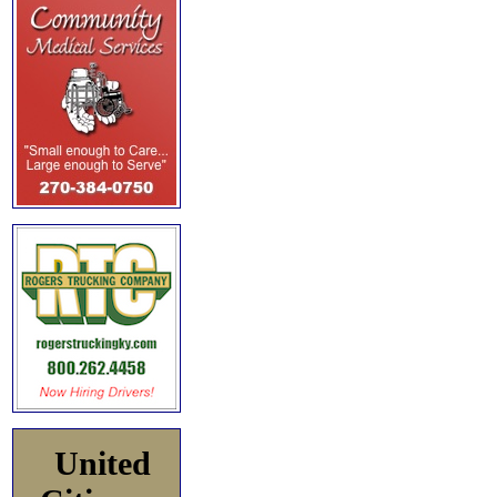
United