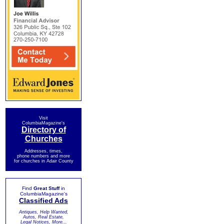
Visit
ColumbiaMagazine's
Directory of
Churches
Addresses, times,
phone numbers and more
for churches in Adair County
Find
Great Stuff
in
ColumbiaMagazine's
Classified Ads
Antiques, Help Wanted,
Autos, Real Estate,
Legal Notices, More...