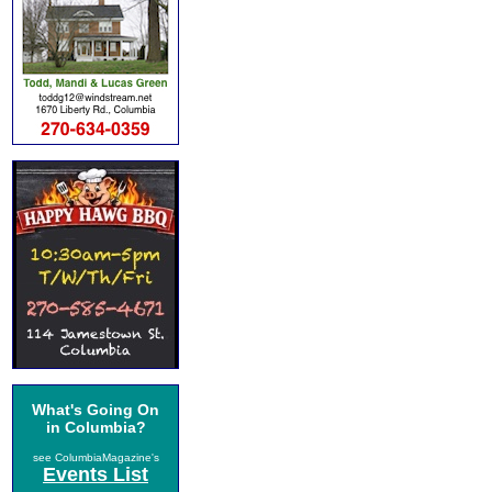
What's Going On
in Columbia?
see ColumbiaMagazine's
Events List