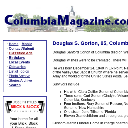
Douglas S. Gorton, 85, Columb
·
·
Home
Mobile
·
Contact/Submit
Douglas Sanford Gorton of Columbia died on Wed
·
Classified Ads
·
Birthdays
Douglas' wishes were to be cremated. There will 
·
Local Events
·
Obituaries
He was born December 24, 1940 in Elk Point, Ne
·
List of Topics
of the Valley Oak Baptist Church where he served
·
Photo Archive
Army and worked for the United States Postal Serv
·
Stories Archive
Survivors include:
·
Search
His wife- Clara Cottler Gorton of Columbi
Three sons- Curt Gorton (Cindy) of Arkan
Columbia, Kentucky
Four brothers: Rory Gorton of Roscoe, Ne
Gorton of New Hampshire
One sister- June Tillson of Florida
Eleven Grandchildren and three great-gran
Grissom-Martin Funeral Home in charge of arran