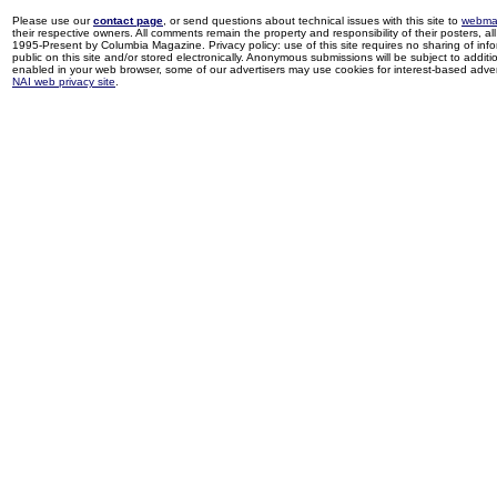
Please use our
contact page
, or send questions about technical issues with this site to
webma
their respective owners. All comments remain the property and responsibility of their posters, all 
1995-Present by Columbia Magazine. Privacy policy: use of this site requires no sharing of inf
public on this site and/or stored electronically. Anonymous submissions will be subject to additi
enabled in your web browser, some of our advertisers may use cookies for interest-based adverti
NAI web privacy site
.