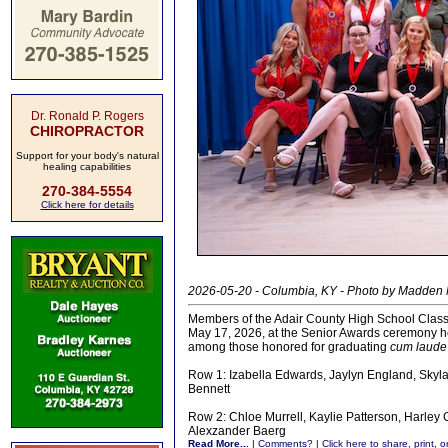
Dr. Ronald P. Rogers
CHIROPRACTOR
Support for your body's natural
healing capabilities
270-384-5554
Click here for details
2026-05-20 - Columbia, KY - Photo by Madden
Members of the Adair County High School Class
May 17, 2026, at the Senior Awards ceremony h
among those honored for graduating
cum laude
Row 1: Izabella Edwards, Jaylyn England, Skyla
Bennett
Row 2: Chloe Murrell, Kaylie Patterson, Harley
Alexzander Baerg
Read More...
|
Comments?
|
Click here to share, print, 