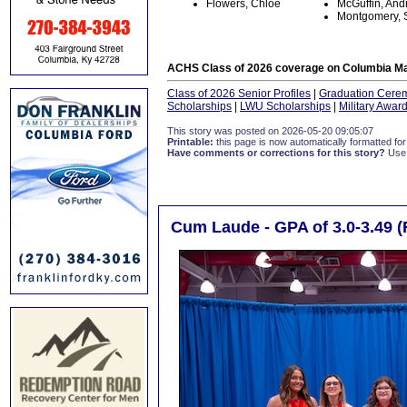
Flowers, Chloe
McGuffin, An
Montgomery, 
ACHS Class of 2026 coverage on Columbia Ma
Class of 2026 Senior Profiles
|
Graduation Cere
Scholarships
|
LWU Scholarships
|
Military Awar
This story was posted on 2026-05-20 09:05:07
Printable:
this page is now automatically formatted for 
Have comments or corrections for this story?
Use
Cum Laude - GPA of 3.0-3.49 (