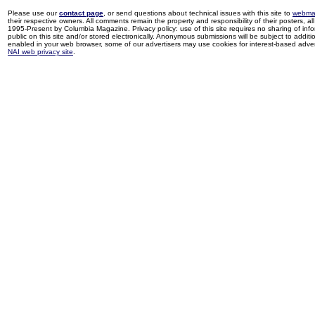
Please use our
contact page
, or send questions about technical issues with this site to
webma
their respective owners. All comments remain the property and responsibility of their posters, all 
1995-Present by Columbia Magazine. Privacy policy: use of this site requires no sharing of inf
public on this site and/or stored electronically. Anonymous submissions will be subject to additi
enabled in your web browser, some of our advertisers may use cookies for interest-based adverti
NAI web privacy site
.