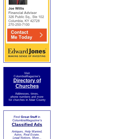
Visit
ColumbiaMagazine's
Directory of
Churches
Addresses, times,
phone numbers and more
for churches in Adair County
Find
Great Stuff
in
ColumbiaMagazine's
Classified Ads
Antiques, Help Wanted,
Autos, Real Estate,
Legal Notices, More...