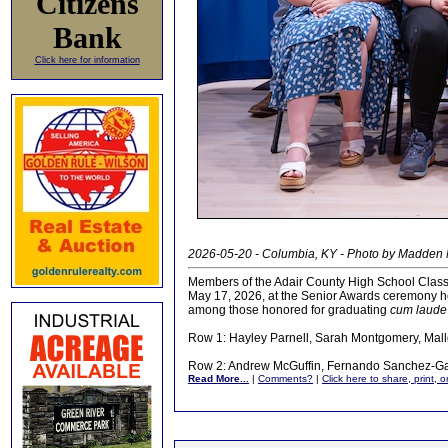
Citizens
Bank
Click here for information
2026-05-20 - Columbia, KY - Photo by Madden
Members of the Adair County High School Class
May 17, 2026, at the Senior Awards ceremony h
among those honored for graduating
cum laude
Row 1: Hayley Parnell, Sarah Montgomery, Mal
Row 2: Andrew McGuffin, Fernando Sanchez-Gar
Read More...
|
Comments?
|
Click here to share, print, 