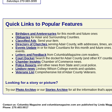
Quick Links to Popular Features
Birthdays and Anniversaries
for this month and future ones
Obituaries
for Adair and Surrounding Counties.
Classified Ads
. Send your item.
Directory of Churches
serving Adair County, with addresses, times, a
Events Update
in or for Adair Countians for this month and future ones.
events.
Letters and Feedback
from ColumbiaMagazine.com readers.
Court Docket
Search the docket for Adair County (and other KY counties)
Chamber Insights
Chamber of Commerce news.
Police Reports
and other news from State and Local police.
Lindsey news
Lindsey Wilson College events and updates.
Veterans List
Comprehensive list of Adair County Veterans.
Looking for a story or picture?
Try our
Photo Archive
or our
Stories Archive
for all the information that's 
Contact us: Columbia Magazine and columbiamagazine.com are published by Linda Wag
Phone: 270.403.0017