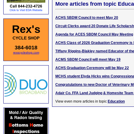
More articles from topic Educa
ACHS SBDM Council to meet May 20
Rex's
Circuit Clerks award 20 Donate Life Scholarsh
Agenda for ACES SBDM Council May Meeting
CYCLE SHOP
ACHS Class of 2026 Graduation Ceremony is 
384-6018
Tiffany Riggins-Blakley named Educator of th
rexscycleshop.com
ACMS SBDM Council will meet May 19
ACHS Graduation Ceremony will be May 22
MCHS student Elyda Hicks wins Congressiona
Congratulations to new Doctor of Veterinary M
Adair Co. FFA Land Judging & Homesite Team 
View even more articles in topic
Education