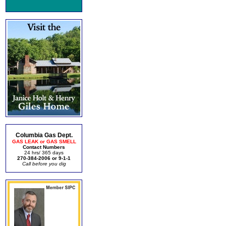
Columbia Gas Dept.
GAS LEAK or GAS SMELL
Contact Numbers
24 hrs/ 365 days
270-384-2006 or 9-1-1
Call before you dig