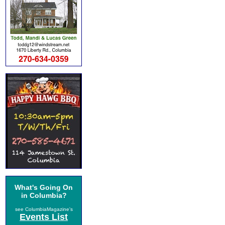
What's Going On
in Columbia?
see ColumbiaMagazine's
Events List