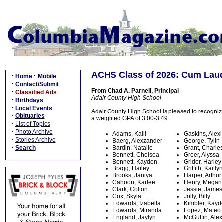
ACHS Class of 2026: Cum Lau
·
·
Home
Mobile
·
Contact/Submit
From Chad A. Parnell, Principal
·
Classified Ads
Adair County High School
·
Birthdays
·
Local Events
Adair County High School is pleased to recogni
·
Obituaries
a weighted GPA of 3.00-3.49:
·
List of Topics
·
Photo Archive
Adams, Kaili
Gaskins, Alexi
·
Stories Archive
Baerg, Alexzander
George, Tylin
·
Search
Bardin, Natalie
Grant, Charle
Bennett, Chelsea
Greer, Alyssa
Bennett, Kayden
Grider, Harley
Bragg, Hailey
Griffith, Kaitly
Brooks, Janiya
Harper, Arthur
Cahoon, Karlee
Henry, Megan
Clark, Colton
Jessie, James
Cox, Skyla
Jolly, Billy
Edwards, Izabella
Kimbler, Kay
Edwards, Miranda
Lopez, Mateo
England, Jaylyn
McGuffin, Ale