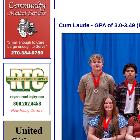
Cum Laude - GPA of 3.0-3.49 (
United