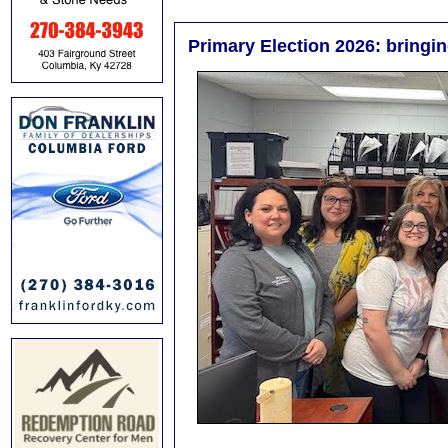
Primary Election 2026: bringing