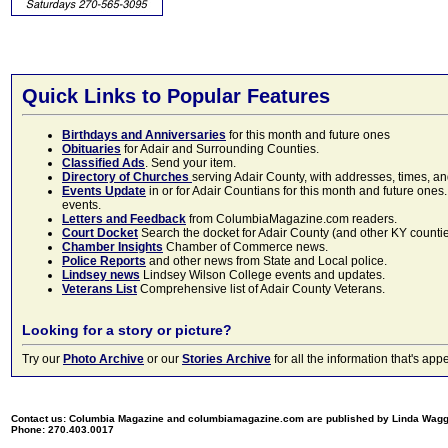
Quick Links to Popular Features
Birthdays and Anniversaries
for this month and future ones
Obituaries
for Adair and Surrounding Counties.
Classified Ads
. Send your item.
Directory of Churches
serving Adair County, with addresses, times, a
Events Update
in or for Adair Countians for this month and future ones.
events.
Letters and Feedback
from ColumbiaMagazine.com readers.
Court Docket
Search the docket for Adair County (and other KY counties)
Chamber Insights
Chamber of Commerce news.
Police Reports
and other news from State and Local police.
Lindsey news
Lindsey Wilson College events and updates.
Veterans List
Comprehensive list of Adair County Veterans.
Looking for a story or picture?
Try our
Photo Archive
or our
Stories Archive
for all the information that's 
Contact us: Columbia Magazine and columbiamagazine.com are published by Linda Wag
Phone: 270.403.0017