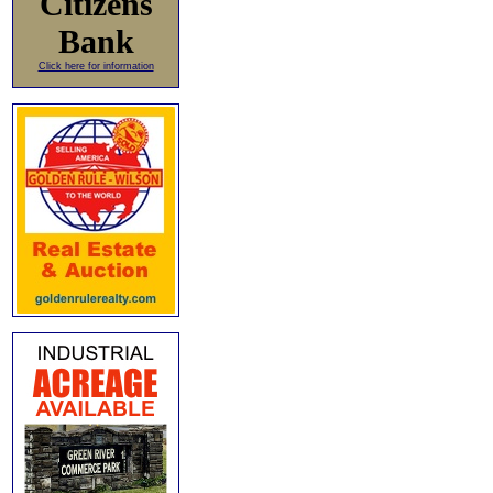
Citizens
Bank
Click here for information