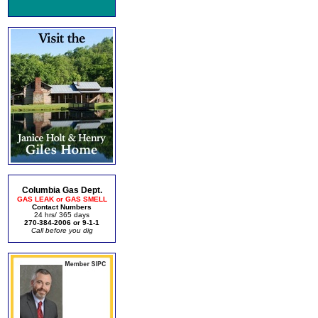
Columbia Gas Dept.
GAS LEAK or GAS SMELL
Contact Numbers
24 hrs/ 365 days
270-384-2006 or 9-1-1
Call before you dig