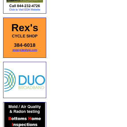
Rex's
CYCLE SHOP
384-6018
rexscycleshop.com