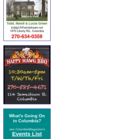
What's Going On
in Columbia?
see ColumbiaMagazine's
Events List