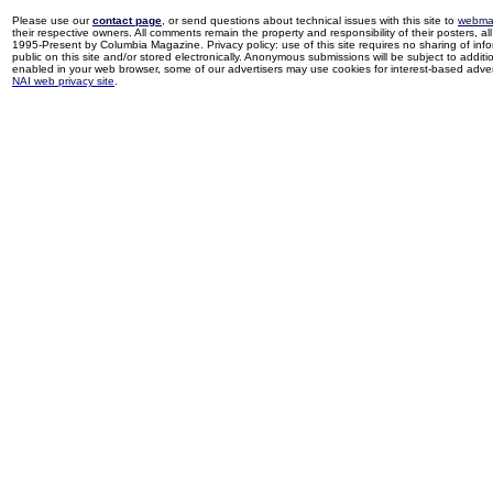
Please use our
contact page
, or send questions about technical issues with this site to
webma
their respective owners. All comments remain the property and responsibility of their posters, all 
1995-Present by Columbia Magazine. Privacy policy: use of this site requires no sharing of inf
public on this site and/or stored electronically. Anonymous submissions will be subject to additi
enabled in your web browser, some of our advertisers may use cookies for interest-based adverti
NAI web privacy site
.