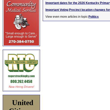
Important dates for the 2026 Kentucky Primar
Important Voting Precinct location changes fo
View even more articles in topic
Politics
United