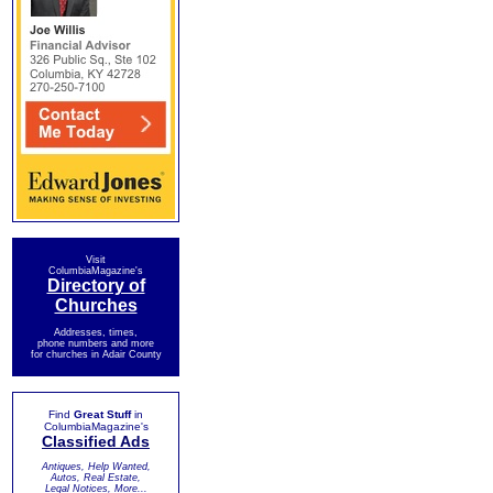
Visit
ColumbiaMagazine's
Directory of
Churches
Addresses, times,
phone numbers and more
for churches in Adair County
Find
Great Stuff
in
ColumbiaMagazine's
Classified Ads
Antiques, Help Wanted,
Autos, Real Estate,
Legal Notices, More...