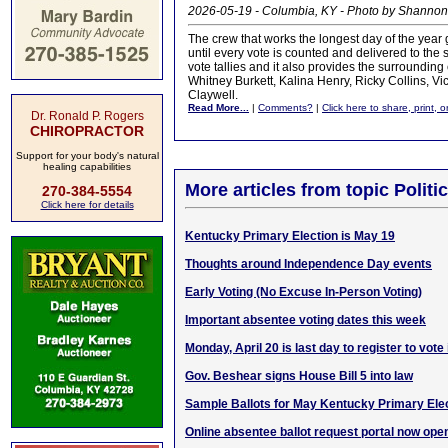
2026-05-19 - Columbia, KY - Photo by Shannon
The crew that works the longest day of the year
until every vote is counted and delivered to the st
vote tallies and it also provides the surroundin
Whitney Burkett, Kalina Henry, Ricky Collins, Vi
Claywell.
Read More...
|
Comments?
|
Click here to share, print, 
Dr. Ronald P. Rogers
CHIROPRACTOR
Support for your body's natural
healing capabilities
More articles from topic Politic
270-384-5554
Click here for details
Kentucky Primary Election is May 19
Thoughts around Independence Day events
Early Voting (No Excuse In-Person Voting)
Important absentee voting dates this week
Monday, April 20 is last day to register to vote
Gov. Beshear signs House Bill 5 into law
Sample Ballots for May Kentucky Primary Ele
Online absentee ballot request portal now ope