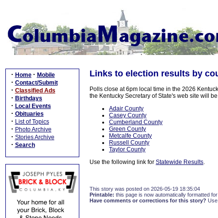
Links to election results by co
·
·
Home
Mobile
·
Contact/Submit
Polls close at 6pm local time in the 2026 Kentuck
·
Classified Ads
the Kentucky Secretary of State's web site will be
·
Birthdays
·
Local Events
Adair County
·
Obituaries
Casey County
·
List of Topics
Cumberland County
·
Green County
Photo Archive
Metcalfe County
·
Stories Archive
Russell County
·
Search
Taylor County
Use the following link for
Statewide Results
.
This story was posted on 2026-05-19 18:35:04
Printable:
this page is now automatically formatted for 
Have comments or corrections for this story?
Use