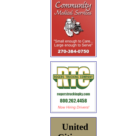
United