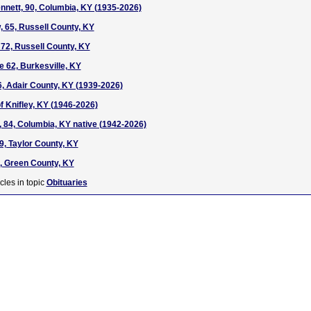
nnett, 90, Columbia, KY (1935-2026)
 65, Russell County, KY
72, Russell County, KY
e 62, Burkesville, KY
, Adair County, KY (1939-2026)
f Knifley, KY (1946-2026)
 84, Columbia, KY native (1942-2026)
9, Taylor County, KY
, Green County, KY
cles in topic
Obituaries