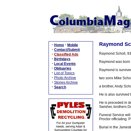
Raymond Scho
·
·
Home
Mobile
·
Contact/Submit
Raymond Scholl, 93,
·
Classified Ads
·
Birthdays
Raymond was born in
·
Local Events
·
Obituaries
Raymond is survive
·
List of Topics
·
Photo Archive
two sons Mike Scholl 
·
Stories Archive
a brother, Andy Scho
·
Search
He is also survived 
He is preceded in de
Swisher, brothers D
Funeral Service wil
Proctor officiating. 
Burial in the James