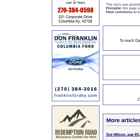
This story was posted
Printable:
this page is
Have comments or cor
To reach Da
2
More article
Dut Wilson, age 85