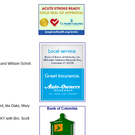
and William Scholl.
rd, Ida Oaks, Mary
Bank of Columbia
KY with Bro. Scott