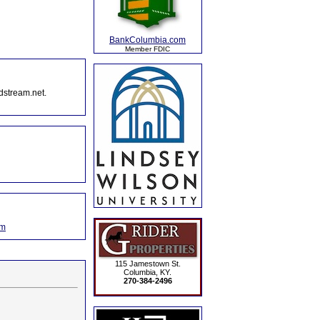
BankColumbia.com
Member FDIC
dstream.net.
om
115 Jamestown St.
Columbia, KY.
270-384-2496