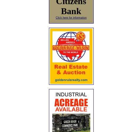
Citizens
Bank
Click here for information