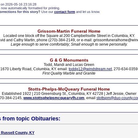
 on 2026-05-16 23:16:28
 now automatically formatted for printing.
rections for this story?
Use our
contact form
and let us know.
Grissom-Martin Funeral Home
Located one block off the Square at 200 Campbellsville Street in Columbia, KY.
vid and Cathy Martin, phone (270)-384-2149, or e-mail: grissomfuneralhome@win
Large enough to serve comfortably; Small enough to serve personally.
G & G Monuments
Todd, Mandi and Lucas Green
1670 Liberty Road, Columbia, KY. email:
toddg12@windstream.net
, 270-634-0359
First Quality Marble and Granite
Stotts-Phelps-McQueary Funeral Home
Established 1922 | 210 Greensburg St., Columbia, KY 42728 | Jeff Jessie, Owner
70-384-2145,
www.stottsphelpsmcquearyfh.com
, email
stottspm@duo-county.c
s from topic Obituaries:
, Russell County, KY