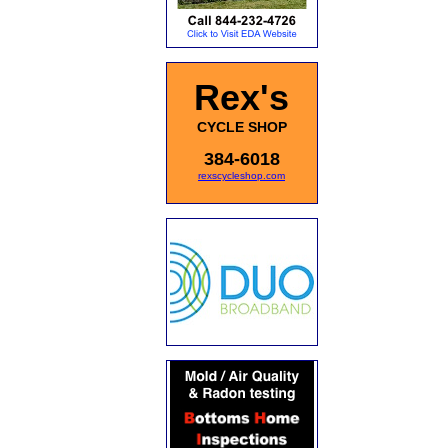
Rex's
CYCLE SHOP
384-6018
rexscycleshop.com