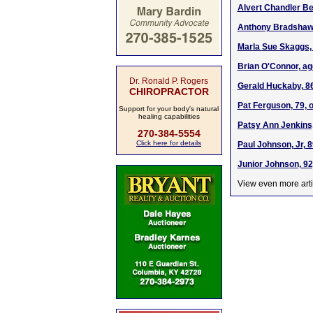
Alvert Chandler Be
Anthony Bradshaw,
Marla Sue Skaggs, 
Brian O'Connor, ag
Dr. Ronald P. Rogers
Gerald Huckaby, 86
CHIROPRACTOR
Pat Ferguson, 79, o
Support for your body's natural
healing capabilities
Patsy Ann Jenkins,
270-384-5554
Click here for details
Paul Johnson, Jr, 8
Junior Johnson, 92
View even more arti