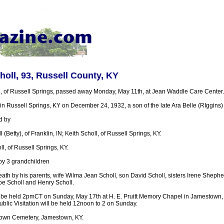
ll, 93, Russell County, KY
 of Russell Springs, passed away Monday, May 11th, at Jean Waddle Care Center.
 Russell Springs, KY on December 24, 1932, a son of the late Ara Belle (RIggins) 
d by
(Betty), of Franklin, IN; Keith Scholl, of Russell Springs, KY.
ll, of Russell Springs, KY.
by 3 grandchildren
ath by his parents, wife Wilma Jean Scholl, son David Scholl, sisters Irene Shephe
oe Scholl and Henry Scholl.
l be held 2pmCT on Sunday, May 17th at H. E. Pruitt Memory Chapel in Jamestown, 
Public Visitation will be held 12noon to 2 on Sunday.
town Cemetery, Jamestown, KY.