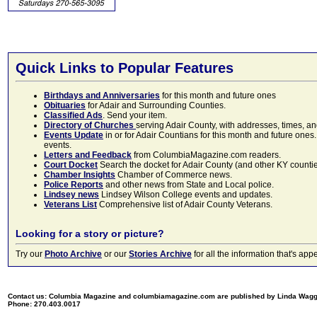
Quick Links to Popular Features
Birthdays and Anniversaries
for this month and future ones
Obituaries
for Adair and Surrounding Counties.
Classified Ads
. Send your item.
Directory of Churches
serving Adair County, with addresses, times, a
Events Update
in or for Adair Countians for this month and future ones.
events.
Letters and Feedback
from ColumbiaMagazine.com readers.
Court Docket
Search the docket for Adair County (and other KY counties)
Chamber Insights
Chamber of Commerce news.
Police Reports
and other news from State and Local police.
Lindsey news
Lindsey Wilson College events and updates.
Veterans List
Comprehensive list of Adair County Veterans.
Looking for a story or picture?
Try our
Photo Archive
or our
Stories Archive
for all the information that's 
Contact us: Columbia Magazine and columbiamagazine.com are published by Linda Wag
Phone: 270.403.0017