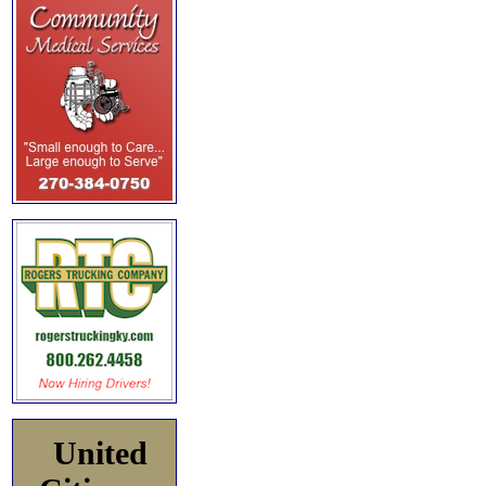
United