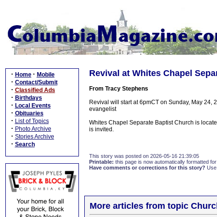
Revival at Whites Chapel Sepa
·
·
Home
Mobile
·
Contact/Submit
From Tracy Stephens
·
Classified Ads
·
Birthdays
Revival will start at 6pmCT on Sunday, May 24, 2
·
Local Events
evangelist
·
Obituaries
·
List of Topics
Whites Chapel Separate Baptist Church is locat
·
Photo Archive
is invited.
·
Stories Archive
·
Search
This story was posted on 2026-05-16 21:39:05
Printable:
this page is now automatically formatted for 
Have comments or corrections for this story?
Use
More articles from topic Chur