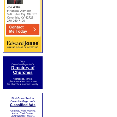
Visit
ColumbiaMagazine's
Directory of
Churches
Addresses, times,
phone numbers and more
for churches in Adair County
Find
Great Stuff
in
ColumbiaMagazine's
Classified Ads
Antiques, Help Wanted,
Autos, Real Estate,
Legal Notices, More...