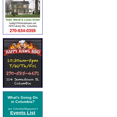
What's Going On
in Columbia?
see ColumbiaMagazine's
Events List