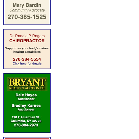
Dr. Ronald P. Rogers
CHIROPRACTOR
Support for your body's natural
healing capabilities
270-384-5554
Click here for details