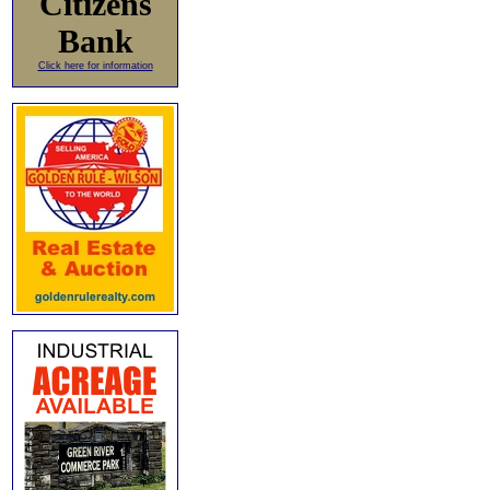
Citizens
Bank
Click here for information