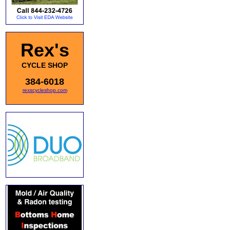
Rex's
CYCLE SHOP
384-6018
rexscycleshop.com