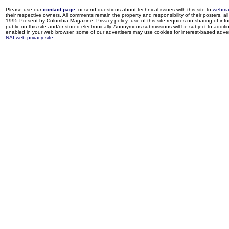
Please use our
contact page
, or send questions about technical issues with this site to
webma
their respective owners. All comments remain the property and responsibility of their posters, all 
1995-Present by Columbia Magazine. Privacy policy: use of this site requires no sharing of inf
public on this site and/or stored electronically. Anonymous submissions will be subject to additi
enabled in your web browser, some of our advertisers may use cookies for interest-based adverti
NAI web privacy site
.