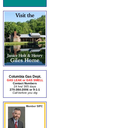
Columbia Gas Dept.
GAS LEAK or GAS SMELL
Contact Numbers
24 hrs/ 365 days
270-384-2006 or 9-1-1
Call before you dig