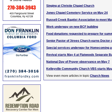
Singing at Christie Chapel Church
Jones Chapel Cemetery Service on May 24
Russell Creek Baptist Association to meet Ma
Work underway on new BCF building
Food donations requested to prepare for sum
Senior Pastor of 3trees Church earns Doctor 
Special services underway for Homecoming a
Revival starts May 4 at Flatwoods Separate B
National Day of Prayer observance on May 7
Kelleyville Community Church VBS starts Ma
View even more articles in topic
Church News