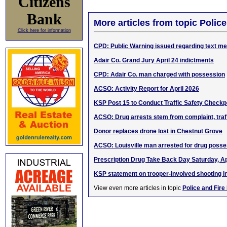
Citizens
Bank
More articles from topic Polic
Click here for information
CPD: Public Warning issued regarding text 
Adair Co. Grand Jury April 24 indictments
CPD: Adair Co. man charged with possession
ACSO: Activity Report for April 2026
KSP Post 15 to Conduct Traffic Safety Checkp
ACSO: Drug arrests stem from complaint, traf
Donor replaces drone lost in Chestnut Grove
ACSO: Louisville man arrested for drug poss
Prescription Drug Take Back Day Saturday, Ap
KSP statement on trooper-involved shooting in
View even more articles in topic
Police and Fire