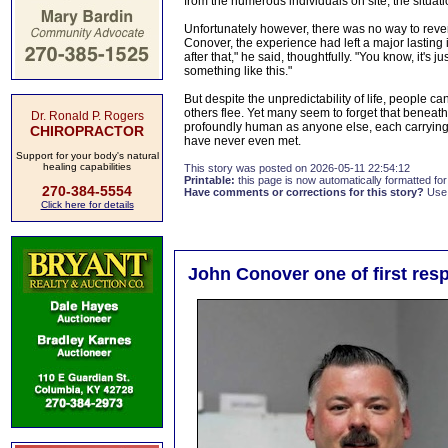
from the numerous individuals on site, the situat
Unfortunately however, there was no way to reve
Conover, the experience had left a major lasting
after that," he said, thoughtfully. "You know, it's 
something like this."
But despite the unpredictability of life, people 
others flee. Yet many seem to forget that benea
Dr. Ronald P. Rogers
profoundly human as anyone else, each carrying a 
CHIROPRACTOR
have never even met.
Support for your body's natural
healing capabilities
This story was posted on 2026-05-11 22:54:12
Printable:
this page is now automatically formatted for 
270-384-5554
Have comments or corrections for this story?
Use
Click here for details
John Conover one of first res