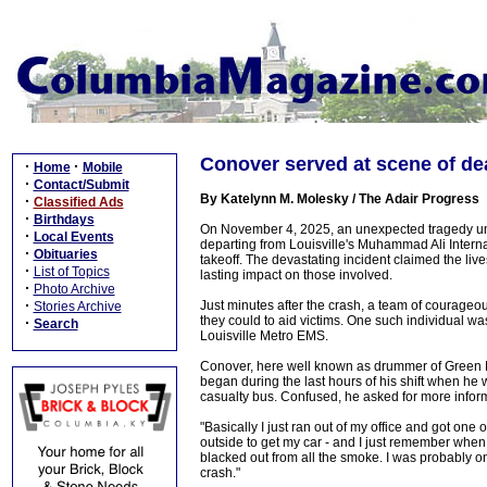
Conover served at scene of d
·
·
Home
Mobile
·
Contact/Submit
By Katelynn M. Molesky / The Adair Progress
·
Classified Ads
·
Birthdays
On November 4, 2025, an unexpected tragedy unfo
·
Local Events
departing from Louisville's Muhammad Ali Internat
·
Obituaries
takeoff. The devastating incident claimed the liv
·
List of Topics
lasting impact on those involved.
·
Photo Archive
·
Just minutes after the crash, a team of courageou
Stories Archive
they could to aid victims. One such individual 
·
Search
Louisville Metro EMS.
Conover, here well known as drummer of Green Rive
began during the last hours of his shift when he
casualty bus. Confused, he asked for more inform
"Basically I just ran out of my office and got one
outside to get my car - and I just remember when
blacked out from all the smoke. I was probably one 
crash."