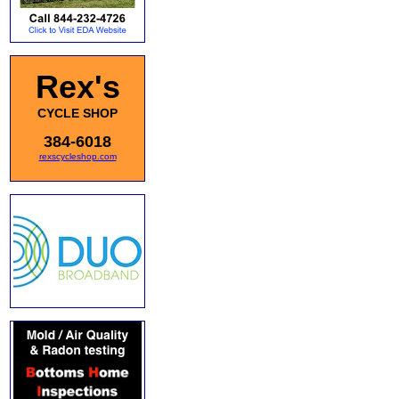
Rex's
CYCLE SHOP
384-6018
rexscycleshop.com