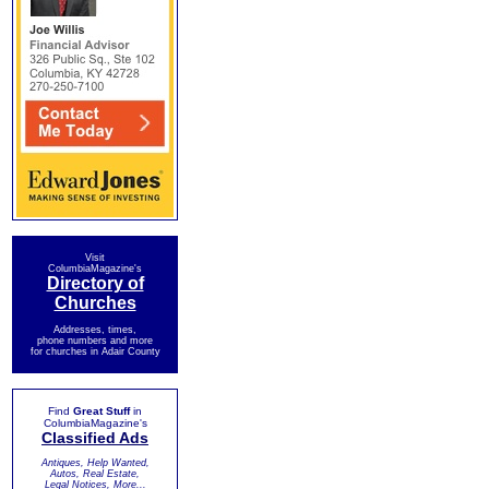
Visit
ColumbiaMagazine's
Directory of
Churches
Addresses, times,
phone numbers and more
for churches in Adair County
Find
Great Stuff
in
ColumbiaMagazine's
Classified Ads
Antiques, Help Wanted,
Autos, Real Estate,
Legal Notices, More...