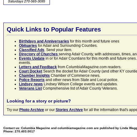
Quick Links to Popular Features
Birthdays and Anniversaries
for this month and future ones
Obituaries
for Adair and Surrounding Counties.
Classified Ads
. Send your item.
Directory of Churches
serving Adair County, with addresses, times, a
Events Update
in or for Adair Countians for this month and future ones.
events.
Letters and Feedback
from ColumbiaMagazine.com readers.
Court Docket
Search the docket for Adair County (and other KY counties)
Chamber Insights
Chamber of Commerce news.
Police Reports
and other news from State and Local police.
Lindsey news
Lindsey Wilson College events and updates.
Veterans List
Comprehensive list of Adair County Veterans.
Looking for a story or picture?
Try our
Photo Archive
or our
Stories Archive
for all the information that's 
Contact us: Columbia Magazine and columbiamagazine.com are published by Linda Wag
Phone: 270.403.0017