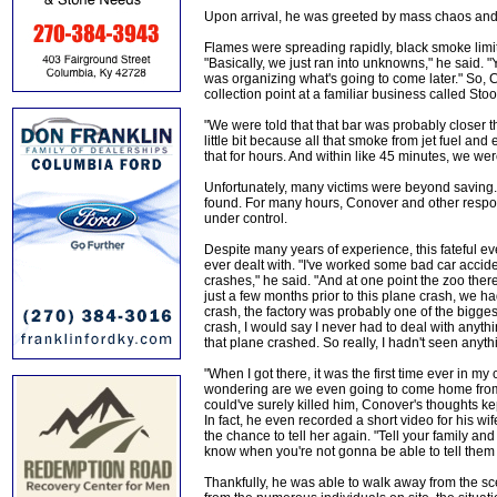
Upon arrival, he was greeted by mass chaos and a
Flames were spreading rapidly, black smoke limite
"Basically, we just ran into unknowns," he said. "Y
was organizing what's going to come later." So, 
collection point at a familiar business called St
"We were told that that bar was probably closer 
little bit because all that smoke from jet fuel an
that for hours. And within like 45 minutes, we were
Unfortunately, many victims were beyond saving
found. For many hours, Conover and other respon
under control.
Despite many years of experience, this fateful 
ever dealt with. "I've worked some bad car accide
crashes," he said. "And at one point the zoo there 
just a few months prior to this plane crash, we had
crash, the factory was probably one of the biggest,
crash, I would say I never had to deal with anythi
that plane crashed. So really, I hadn't seen anythin
"When I got there, it was the first time ever in m
wondering are we even going to come home from t
could've surely killed him, Conover's thoughts k
In fact, he even recorded a short video for his wif
the chance to tell her again. "Tell your family and
know when you're not gonna be able to tell them
Thankfully, he was able to walk away from the sc