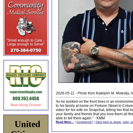
2026-05-11 - Photo from Katelynn M. Molesky, A
As he worked on the front lines in an environme
to his family at home on Fortune Street in Colum
video for his wife on Snapchat, telling her that he
your family and friends that you love them all t
able to tell them again." - KMM
United
Read More...
|
Comments?
|
Click here to share, print, 