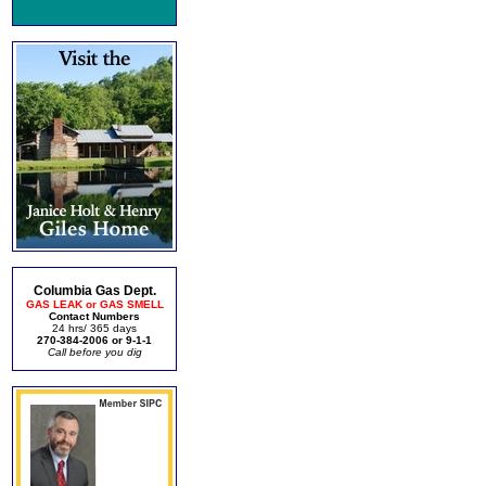
Columbia Gas Dept.
GAS LEAK or GAS SMELL
Contact Numbers
24 hrs/ 365 days
270-384-2006 or 9-1-1
Call before you dig