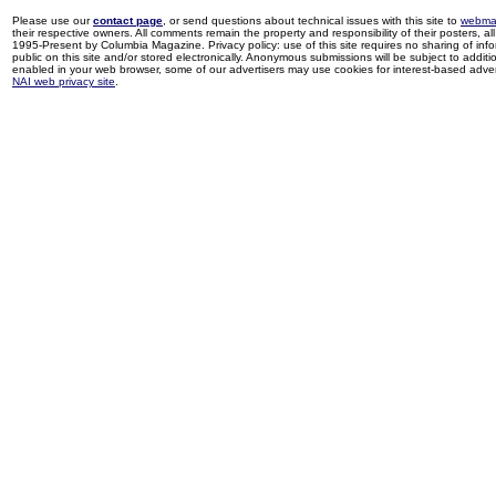
Please use our
contact page
, or send questions about technical issues with this site to
webma
their respective owners. All comments remain the property and responsibility of their posters, all 
1995-Present by Columbia Magazine. Privacy policy: use of this site requires no sharing of inf
public on this site and/or stored electronically. Anonymous submissions will be subject to additi
enabled in your web browser, some of our advertisers may use cookies for interest-based adverti
NAI web privacy site
.