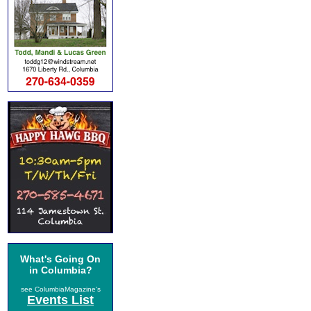
What's Going On
in Columbia?
see ColumbiaMagazine's
Events List