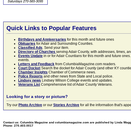
Quick Links to Popular Features
Birthdays and Anniversaries
for this month and future ones
Obituaries
for Adair and Surrounding Counties.
Classified Ads
. Send your item.
Directory of Churches
serving Adair County, with addresses, times, a
Events Update
in or for Adair Countians for this month and future ones.
events.
Letters and Feedback
from ColumbiaMagazine.com readers.
Court Docket
Search the docket for Adair County (and other KY counties)
Chamber Insights
Chamber of Commerce news.
Police Reports
and other news from State and Local police.
Lindsey news
Lindsey Wilson College events and updates.
Veterans List
Comprehensive list of Adair County Veterans.
Looking for a story or picture?
Try our
Photo Archive
or our
Stories Archive
for all the information that's 
Contact us: Columbia Magazine and columbiamagazine.com are published by Linda Wag
Phone: 270.403.0017