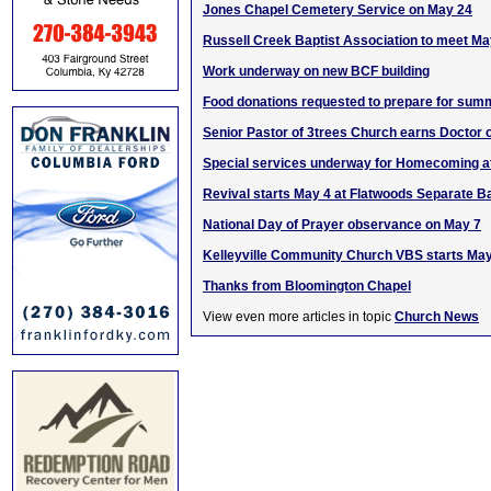
Jones Chapel Cemetery Service on May 24
Russell Creek Baptist Association to meet Ma
Work underway on new BCF building
Food donations requested to prepare for sum
Senior Pastor of 3trees Church earns Doctor 
Special services underway for Homecoming a
Revival starts May 4 at Flatwoods Separate B
National Day of Prayer observance on May 7
Kelleyville Community Church VBS starts Ma
Thanks from Bloomington Chapel
View even more articles in topic
Church News