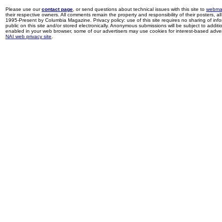
Please use our
contact page
, or send questions about technical issues with this site to
webma
their respective owners. All comments remain the property and responsibility of their posters, all 
1995-Present by Columbia Magazine. Privacy policy: use of this site requires no sharing of inf
public on this site and/or stored electronically. Anonymous submissions will be subject to additi
enabled in your web browser, some of our advertisers may use cookies for interest-based adverti
NAI web privacy site
.