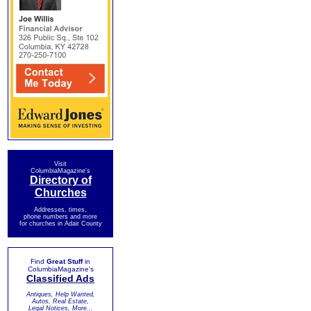
Visit
ColumbiaMagazine's
Directory of
Churches
Addresses, times,
phone numbers and more
for churches in Adair County
Find
Great Stuff
in
ColumbiaMagazine's
Classified Ads
Antiques, Help Wanted,
Autos, Real Estate,
Legal Notices, More...