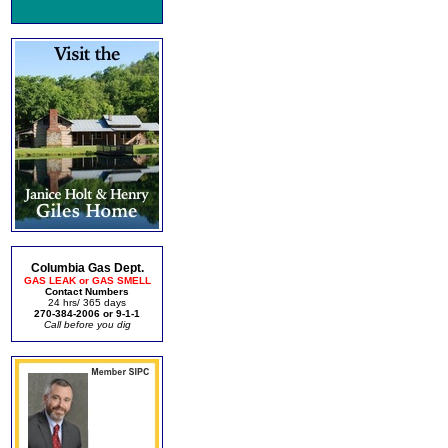
Columbia Gas Dept.
GAS LEAK or GAS SMELL
Contact Numbers
24 hrs/ 365 days
270-384-2006 or 9-1-1
Call before you dig