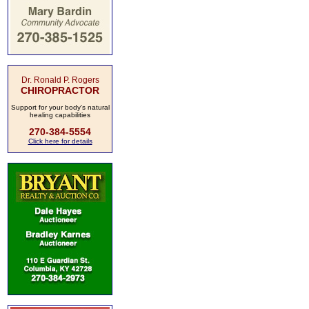
Dr. Ronald P. Rogers
CHIROPRACTOR
Support for your body's natural
healing capabilities
270-384-5554
Click here for details