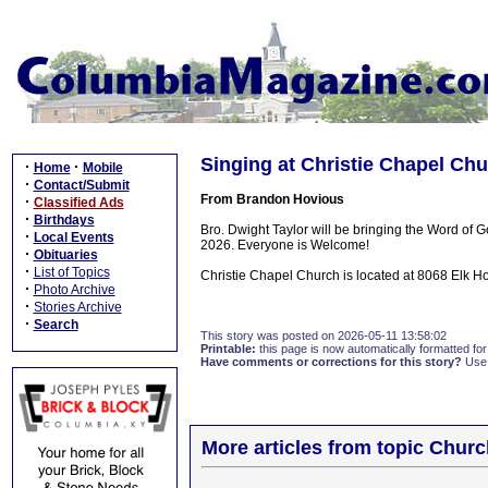
Singing at Christie Chapel Ch
·
·
Home
Mobile
·
Contact/Submit
From Brandon Hovious
·
Classified Ads
·
Birthdays
Bro. Dwight Taylor will be bringing the Word of
·
Local Events
2026. Everyone is Welcome!
·
Obituaries
·
List of Topics
Christie Chapel Church is located at 8068 Elk Ho
·
Photo Archive
·
Stories Archive
·
Search
This story was posted on 2026-05-11 13:58:02
Printable:
this page is now automatically formatted for 
Have comments or corrections for this story?
Use
More articles from topic Chur