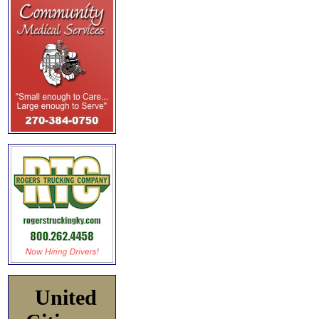
United