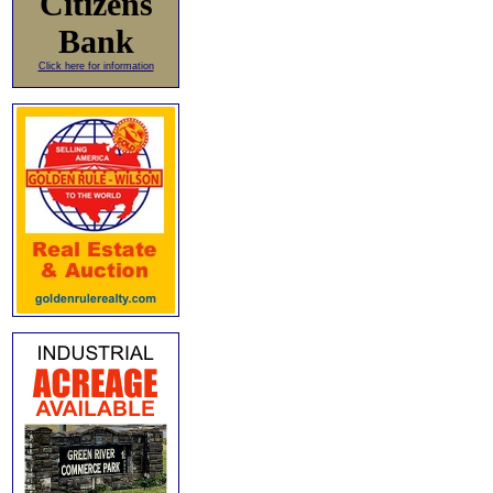
Citizens
Bank
Click here for information