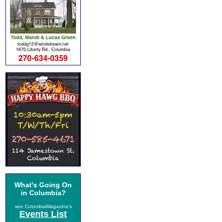
What's Going On
in Columbia?
see ColumbiaMagazine's
Events List