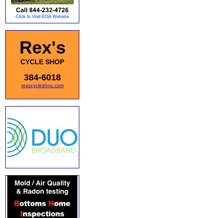
Rex's
CYCLE SHOP
384-6018
rexscycleshop.com