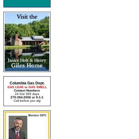
Columbia Gas Dept.
GAS LEAK or GAS SMELL
Contact Numbers
24 hrs/ 365 days
270-384-2006 or 9-1-1
Call before you dig