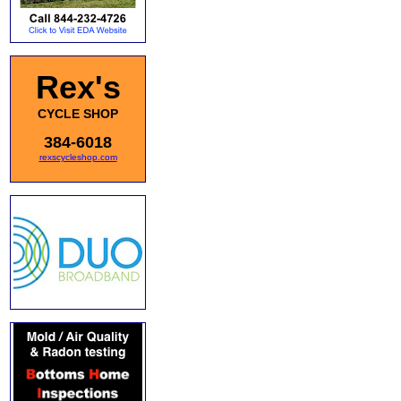
Rex's
CYCLE SHOP
384-6018
rexscycleshop.com