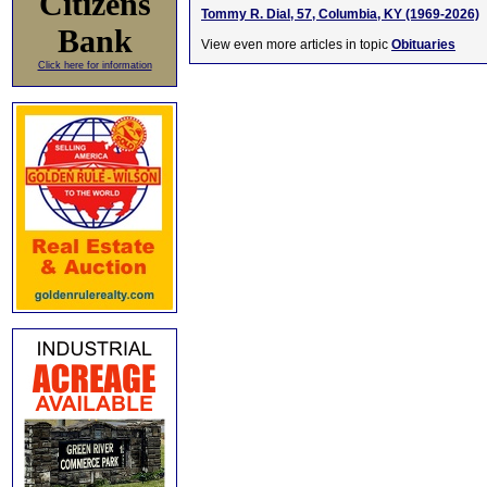
Citizens
Tommy R. Dial, 57, Columbia, KY (1969-2026)
Bank
View even more articles in topic
Obituaries
Click here for information