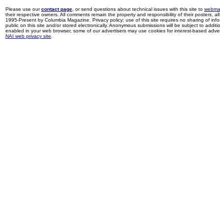
Please use our
contact page
, or send questions about technical issues with this site to
webma
their respective owners. All comments remain the property and responsibility of their posters, all 
1995-Present by Columbia Magazine. Privacy policy: use of this site requires no sharing of inf
public on this site and/or stored electronically. Anonymous submissions will be subject to additi
enabled in your web browser, some of our advertisers may use cookies for interest-based adverti
NAI web privacy site
.