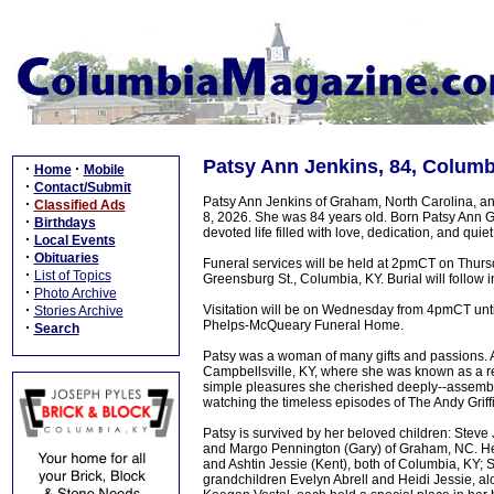
Patsy Ann Jenkins, 84, Columb
·
·
Home
Mobile
·
Contact/Submit
Patsy Ann Jenkins of Graham, North Carolina, a
·
Classified Ads
8, 2026. She was 84 years old. Born Patsy Ann Ga
·
Birthdays
devoted life filled with love, dedication, and quiet
·
Local Events
·
Obituaries
Funeral services will be held at 2pmCT on Thur
·
List of Topics
Greensburg St., Columbia, KY. Burial will follow 
·
Photo Archive
·
Visitation will be on Wednesday from 4pmCT until 
Stories Archive
Phelps-McQueary Funeral Home.
·
Search
Patsy was a woman of many gifts and passions. A
Campbellsville, KY, where she was known as a re
simple pleasures she cherished deeply--assembl
watching the timeless episodes of The Andy Griff
Patsy is survived by her beloved children: Steve
and Margo Pennington (Gary) of Graham, NC. Her
and Ashtin Jessie (Kent), both of Columbia, KY;
grandchildren Evelyn Abrell and Heidi Jessie, a