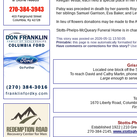
Keegan Vestal, each held a special place in her 
Patsy was preceded in death by her parents Roy
her siblings Samuel Garrison, Eva Baker, and L
In lieu of flowers donations may be made to the
Stotts-Phelps-McQueary Funeral Home is in cha
This story was posted on 2026-05-11 13:50:05
Printable:
this page is now automatically formatted for 
Have comments or corrections for this story?
Use
Gris
Located one block off the 
To reach David and Cathy Martin, phon
Large enough to serve
To
1670 Liberty Road, Columbi
Fir
Stotts-P
Established 1922 | 210 Gre
270-384-2145,
www.stottsp