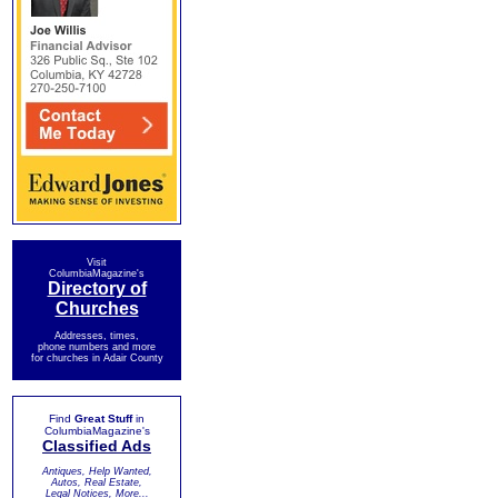
Visit
ColumbiaMagazine's
Directory of
Churches
Addresses, times,
phone numbers and more
for churches in Adair County
Find
Great Stuff
in
ColumbiaMagazine's
Classified Ads
Antiques, Help Wanted,
Autos, Real Estate,
Legal Notices, More...