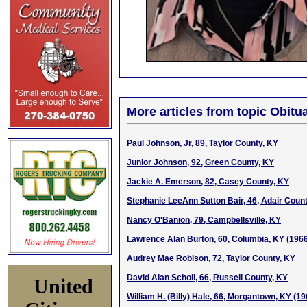
More articles from topic Obitua
Paul Johnson, Jr, 89, Taylor County, KY
Junior Johnson, 92, Green County, KY
Jackie A. Emerson, 82, Casey County, KY
Stephanie LeeAnn Sutton Bair, 46, Adair Coun
Nancy O'Banion, 79, Campbellsville, KY
Lawrence Alan Burton, 60, Columbia, KY (196
Audrey Mae Robison, 72, Taylor County, KY
David Alan Scholl, 66, Russell County, KY
United
William H. (Billy) Hale, 66, Morgantown, KY (1