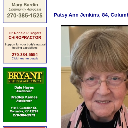
Patsy Ann Jenkins, 84, Columb
Dr. Ronald P. Rogers
CHIROPRACTOR
Support for your body's natural
healing capabilities
270-384-5554
Click here for details