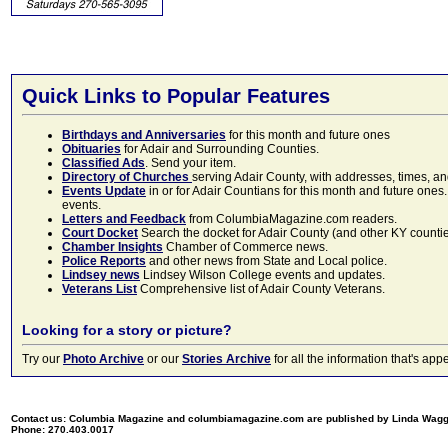
Quick Links to Popular Features
Birthdays and Anniversaries
for this month and future ones
Obituaries
for Adair and Surrounding Counties.
Classified Ads
. Send your item.
Directory of Churches
serving Adair County, with addresses, times, a
Events Update
in or for Adair Countians for this month and future ones.
events.
Letters and Feedback
from ColumbiaMagazine.com readers.
Court Docket
Search the docket for Adair County (and other KY counties)
Chamber Insights
Chamber of Commerce news.
Police Reports
and other news from State and Local police.
Lindsey news
Lindsey Wilson College events and updates.
Veterans List
Comprehensive list of Adair County Veterans.
Looking for a story or picture?
Try our
Photo Archive
or our
Stories Archive
for all the information that's 
Contact us: Columbia Magazine and columbiamagazine.com are published by Linda Wag
Phone: 270.403.0017