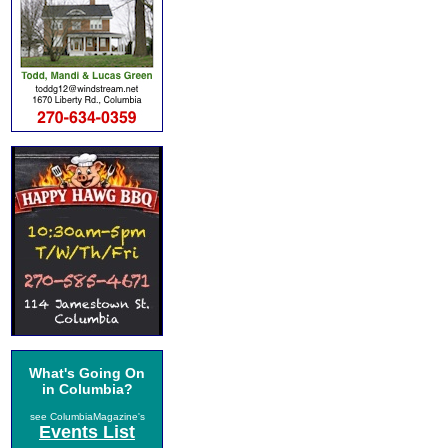
What's Going On
in Columbia?
see ColumbiaMagazine's
Events List