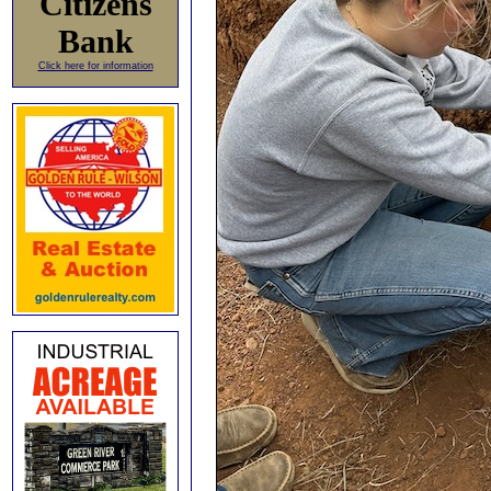
Citizens
Bank
Click here for information