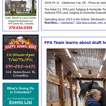
2026-05-11 - Oklahoma City, OK - Photo by Ga
The Adair Co. FFA Land Judging & Homesite Tea
National FFA Land Judging & Homesite Evaluati
Operating since 1910 in the historic Stockyards Ci
Read More...
|
Comments?
|
Click here to share, print, 
FFA Team learns about draft 
What's Going On
in Columbia?
see ColumbiaMagazine's
Events List