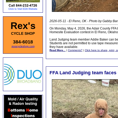
2026-05-11 - El Reno, OK - Photo by Gabby Ba
Rex's
On Monday, May 4, 2026, the Adair County FFA b
Homesite Evaluation contest in El Reno, Oklah
CYCLE SHOP
Land Judging team member Addie Baker can be s
384-6018
Students are not permitted to use tape measure
rexscycleshop.com
they have available.
Read More...
|
Comments?
|
Click here to share, print, 
FFA Land Judging team faces