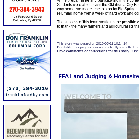
While preparing for and participating in the conte
Students were able to visit the Oklahoma City 
way home, we made time to stop by Big Springs, M
returning home from a week of hard work and co
The success of this team would not be possible 
to thank the many farmers and agriculturalists tha
This story was posted on 2026-05-11 10:14:14
Printable:
this page is now automatically formatted for 
Have comments or corrections for this story?
Use
FFA Land Judging & Homesit