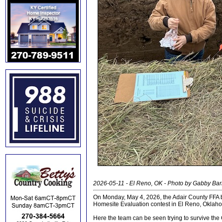
2026-05-11 - El Reno, OK - Photo by Gabby Ba
On Monday, May 4, 2026, the Adair County FFA b
Homesite Evaluation contest in El Reno, Oklah
Here the team can be seen trying to survive the 