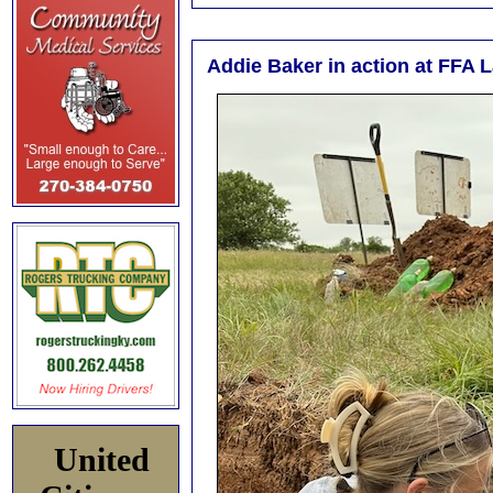
Addie Baker in action at FFA 
United