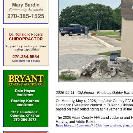
Dr. Ronald P. Rogers
CHIROPRACTOR
Support for your body's natural
healing capabilities
270-384-5554
Click here for details
2026-05-11 - Oklahoma - Photo by Gabby Barn
On Monday, May 4, 2026, the Adair County FFA b
Homesite Evaluation contest in El Reno, Oklahom
based on their outstanding achievements at the s
The 2026 Adair County FFA Land Judging and Hom
Harvey, and Addie Baker.
Read More...
|
Comments?
|
Click here to share, print, 