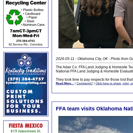
2026-05-11 - Oklahoma City, OK - Photo from 
The Adair Co. FFA Land Judging & Homesite Tea
National FFA Land Judging & Homesite Evaluati
They took time to pay respects for those lost that 
Read More...
|
Comments?
|
Click here to share, print, 
FFA team visits Oklahoma Nat