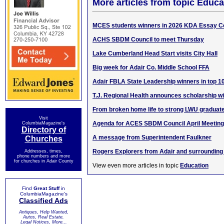
More articles from topic Educa
MCES students winners in 2026 KDA Essay C
ACHS SBDM Council to meet Thursday
Lake Cumberland Head Start visits City Hall
Big week for Adair Co. Middle School FFA
Adair FBLA State Leadership winners in top 1
T.J. Regional Health announces scholarship w
From broken home life to strong LWU graduat
Visit
Agenda for ACES SBDM Council April Meeting
ColumbiaMagazine's
Directory of
A message from Superintendent Faulkner
Churches
Rogers Explorers from Adair and surrounding
Addresses, times,
phone numbers and more
for churches in Adair County
View even more articles in topic
Education
Find
Great Stuff
in
ColumbiaMagazine's
Classified Ads
Antiques, Help Wanted,
Autos, Real Estate,
Legal Notices, More...