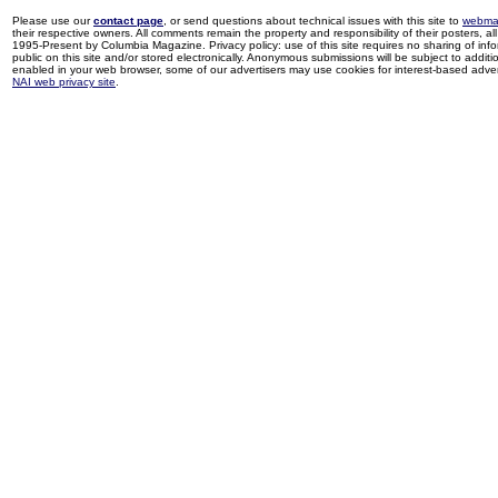
Please use our
contact page
, or send questions about technical issues with this site to
webma
their respective owners. All comments remain the property and responsibility of their posters, all 
1995-Present by Columbia Magazine. Privacy policy: use of this site requires no sharing of inf
public on this site and/or stored electronically. Anonymous submissions will be subject to additi
enabled in your web browser, some of our advertisers may use cookies for interest-based adverti
NAI web privacy site
.