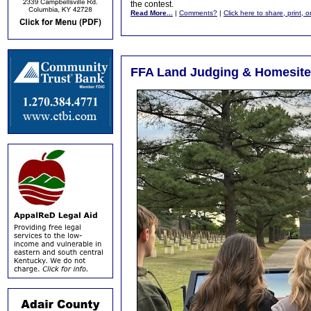
the contest.
Read More...
|
Comments?
|
Click here to share, print, 
FFA Land Judging & Homesite