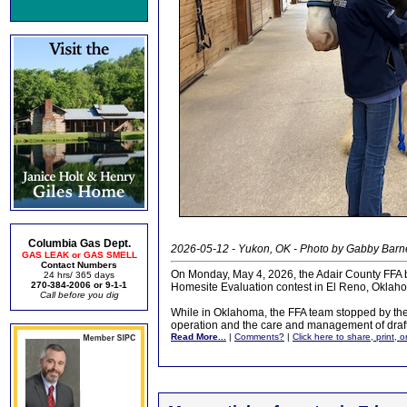
Columbia Gas Dept.
2026-05-12 - Yukon, OK - Photo by Gabby Barn
GAS LEAK or GAS SMELL
Contact Numbers
On Monday, May 4, 2026, the Adair County FFA b
24 hrs/ 365 days
270-384-2006 or 9-1-1
Homesite Evaluation contest in El Reno, Oklah
Call before you dig
While in Oklahoma, the FFA team stopped by the 
operation and the care and management of draft
Read More...
|
Comments?
|
Click here to share, print, 