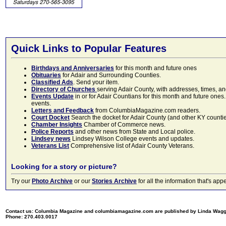
Quick Links to Popular Features
Birthdays and Anniversaries
for this month and future ones
Obituaries
for Adair and Surrounding Counties.
Classified Ads
. Send your item.
Directory of Churches
serving Adair County, with addresses, times, a
Events Update
in or for Adair Countians for this month and future ones.
events.
Letters and Feedback
from ColumbiaMagazine.com readers.
Court Docket
Search the docket for Adair County (and other KY counties)
Chamber Insights
Chamber of Commerce news.
Police Reports
and other news from State and Local police.
Lindsey news
Lindsey Wilson College events and updates.
Veterans List
Comprehensive list of Adair County Veterans.
Looking for a story or picture?
Try our
Photo Archive
or our
Stories Archive
for all the information that's 
Contact us: Columbia Magazine and columbiamagazine.com are published by Linda Wag
Phone: 270.403.0017