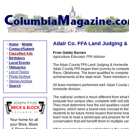
Adair Co. FFA Land Judging &
·
·
Home
Mobile
·
Contact/Submit
From Gabby Barnes
·
Classified Ads
Agriculture Educator, FFA Advisor
·
Birthdays
·
Local Events
The Adair County FFA Land Judging & Homesite 
·
Obituaries
Adair County FFA began their journey to compete
·
List of Topics
Reno, Oklahoma. The team qualified to compete in
·
Photo Archive
achievements at the state level. Team members 
·
Stories Archive
All team members performed well. Adair County w
·
Search
homesite division.
The national contest is much different from what 
evaluate four unique sites, complete with soil pi
They must determine how the soil qualities could
lagoons, which were a brand-new concept to the A
students to be future home buyers that know how t
learn how to read a landscape and prepare for lif
conservation that will benefit them in multiple c