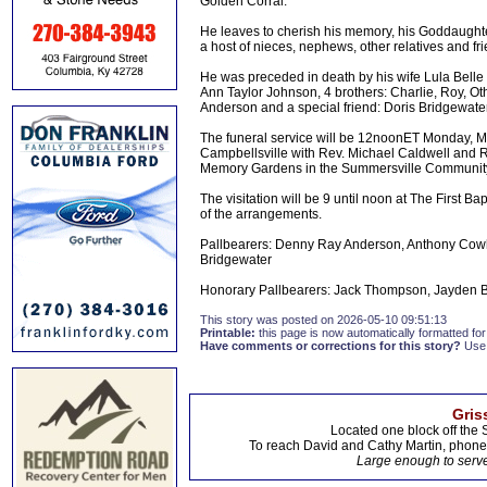
Golden Corral.
He leaves to cherish his memory, his Goddaughter
a host of nieces, nephews, other relatives and fr
He was preceded in death by his wife Lula Bell
Ann Taylor Johnson, 4 brothers: Charlie, Roy, O
Anderson and a special friend: Doris Bridgewater
The funeral service will be 12noonET Monday, Ma
Campbellsville with Rev. Michael Caldwell and Re
Memory Gardens in the Summersville Community
The visitation will be 9 until noon at The First 
of the arrangements.
Pallbearers: Denny Ray Anderson, Anthony Cow
Bridgewater
Honorary Pallbearers: Jack Thompson, Jayden 
This story was posted on 2026-05-10 09:51:13
Printable:
this page is now automatically formatted for 
Have comments or corrections for this story?
Use
Gris
Located one block off the 
To reach David and Cathy Martin, phon
Large enough to serve