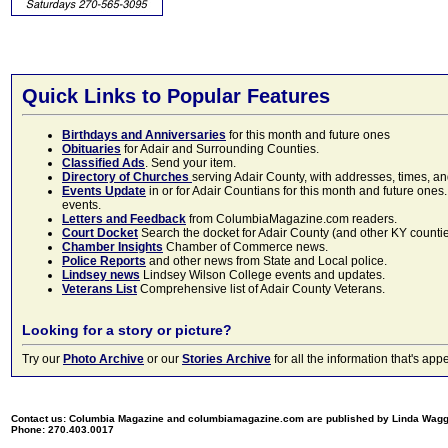
Quick Links to Popular Features
Birthdays and Anniversaries
for this month and future ones
Obituaries
for Adair and Surrounding Counties.
Classified Ads
. Send your item.
Directory of Churches
serving Adair County, with addresses, times, a
Events Update
in or for Adair Countians for this month and future ones.
events.
Letters and Feedback
from ColumbiaMagazine.com readers.
Court Docket
Search the docket for Adair County (and other KY counties)
Chamber Insights
Chamber of Commerce news.
Police Reports
and other news from State and Local police.
Lindsey news
Lindsey Wilson College events and updates.
Veterans List
Comprehensive list of Adair County Veterans.
Looking for a story or picture?
Try our
Photo Archive
or our
Stories Archive
for all the information that's 
Contact us: Columbia Magazine and columbiamagazine.com are published by Linda Wag
Phone: 270.403.0017