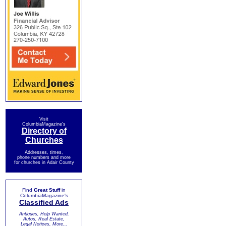
Visit
ColumbiaMagazine's
Directory of
Churches
Addresses, times,
phone numbers and more
for churches in Adair County
Find
Great Stuff
in
ColumbiaMagazine's
Classified Ads
Antiques, Help Wanted,
Autos, Real Estate,
Legal Notices, More...