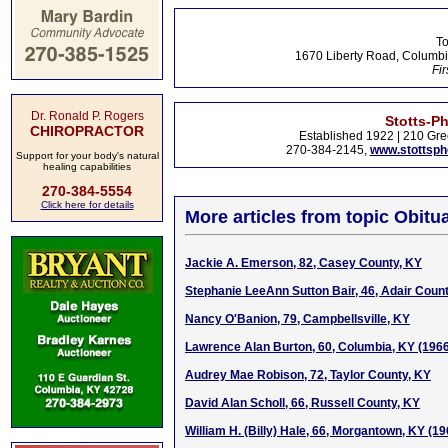
To
1670 Liberty Road, Columbi
Fir
Dr. Ronald P. Rogers
Stotts-P
CHIROPRACTOR
Established 1922 | 210 Gre
270-384-2145,
www.stottsp
Support for your body's natural
healing capabilities
270-384-5554
Click here for details
More articles from topic Obitua
Jackie A. Emerson, 82, Casey County, KY
Stephanie LeeAnn Sutton Bair, 46, Adair Coun
Nancy O'Banion, 79, Campbellsville, KY
Lawrence Alan Burton, 60, Columbia, KY (196
Audrey Mae Robison, 72, Taylor County, KY
David Alan Scholl, 66, Russell County, KY
William H. (Billy) Hale, 66, Morgantown, KY (1