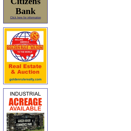
Citizens
Bank
Click here for information