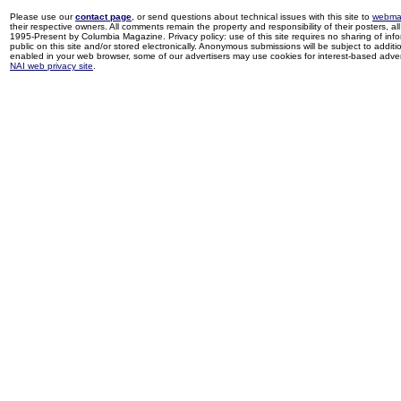
Please use our
contact page
, or send questions about technical issues with this site to
webma
their respective owners. All comments remain the property and responsibility of their posters, all 
1995-Present by Columbia Magazine. Privacy policy: use of this site requires no sharing of inf
public on this site and/or stored electronically. Anonymous submissions will be subject to additi
enabled in your web browser, some of our advertisers may use cookies for interest-based adverti
NAI web privacy site
.