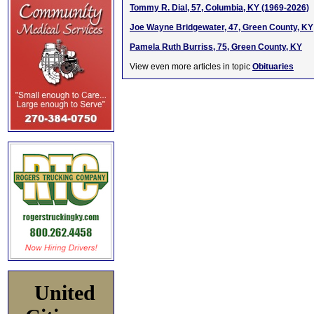
Tommy R. Dial, 57, Columbia, KY (1969-2026)
Joe Wayne Bridgewater, 47, Green County, KY
Pamela Ruth Burriss, 75, Green County, KY
View even more articles in topic
Obituaries
United