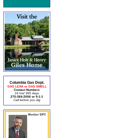
Columbia Gas Dept.
GAS LEAK or GAS SMELL
Contact Numbers
24 hrs/ 365 days
270-384-2006 or 9-1-1
Call before you dig