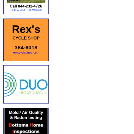
Rex's
CYCLE SHOP
384-6018
rexscycleshop.com