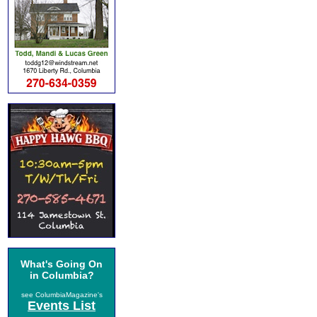
What's Going On
in Columbia?
see ColumbiaMagazine's
Events List