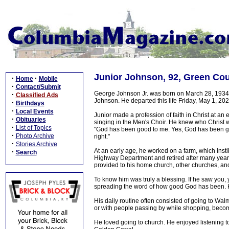
Junior Johnson, 92, Green Co
·
·
Home
Mobile
·
Contact/Submit
George Johnson Jr. was born on March 28, 1934 
·
Classified Ads
Johnson. He departed this life Friday, May 1, 20
·
Birthdays
·
Local Events
Junior made a profession of faith in Christ at an e
·
Obituaries
singing in the Men's Choir. He knew who Christ wa
·
List of Topics
"God has been good to me. Yes, God has been go
·
Photo Archive
right."
·
Stories Archive
At an early age, he worked on a farm, which insti
·
Search
Highway Department and retired after many years 
provided to his home church, other churches, an
To know him was truly a blessing. If he saw you
spreading the word of how good God has been. H
His daily routine often consisted of going to Wal
or with people passing by while shopping, becomi
He loved going to church. He enjoyed listening t