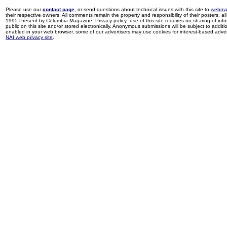
Please use our
contact page
, or send questions about technical issues with this site to
webma
their respective owners. All comments remain the property and responsibility of their posters, all 
1995-Present by Columbia Magazine. Privacy policy: use of this site requires no sharing of inf
public on this site and/or stored electronically. Anonymous submissions will be subject to additi
enabled in your web browser, some of our advertisers may use cookies for interest-based adverti
NAI web privacy site
.