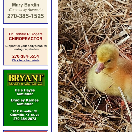
Dr. Ronald P. Rogers
CHIROPRACTOR
Support for your body's natural
healing capabilities
270-384-5554
Click here for details