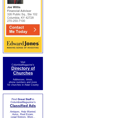
Visit
ColumbiaMagazine's
Directory of
Churches
Addresses, times,
phone numbers and more
for churches in Adair County
Find
Great Stuff
in
ColumbiaMagazine's
Classified Ads
Antiques, Help Wanted,
Autos, Real Estate,
Legal Notices, More...