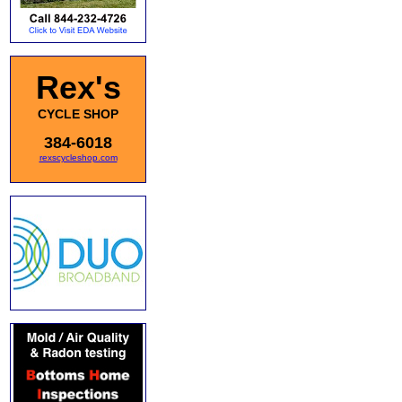
Rex's
CYCLE SHOP
384-6018
rexscycleshop.com