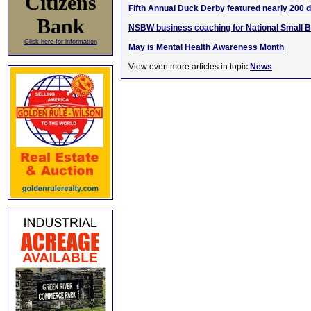
Citizens
Fifth Annual Duck Derby featured nearly 200 
Bank
NSBW business coaching for National Small 
Click here for information
May is Mental Health Awareness Month
View even more articles in topic
News