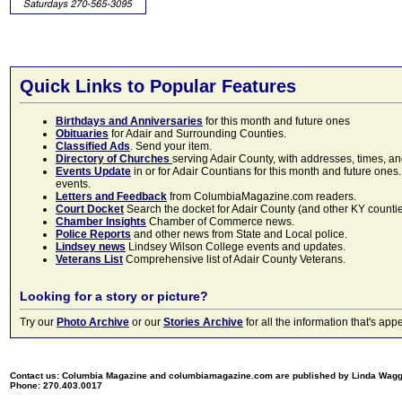
Quick Links to Popular Features
Birthdays and Anniversaries
for this month and future ones
Obituaries
for Adair and Surrounding Counties.
Classified Ads
. Send your item.
Directory of Churches
serving Adair County, with addresses, times, a
Events Update
in or for Adair Countians for this month and future ones.
events.
Letters and Feedback
from ColumbiaMagazine.com readers.
Court Docket
Search the docket for Adair County (and other KY counties)
Chamber Insights
Chamber of Commerce news.
Police Reports
and other news from State and Local police.
Lindsey news
Lindsey Wilson College events and updates.
Veterans List
Comprehensive list of Adair County Veterans.
Looking for a story or picture?
Try our
Photo Archive
or our
Stories Archive
for all the information that's 
Contact us: Columbia Magazine and columbiamagazine.com are published by Linda Wag
Phone: 270.403.0017