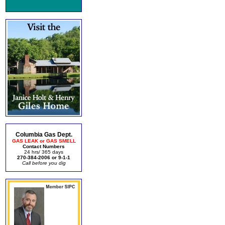
Columbia Gas Dept.
GAS LEAK or GAS SMELL
Contact Numbers
24 hrs/ 365 days
270-384-2006 or 9-1-1
Call before you dig