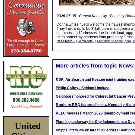
2026-05-05 - Central Kentucky - Photo by Donn
Donna writes, "Let's welcome the newest membe
They'll grow up to be 3' tall, pure white geese w
churches, and fortresses due to their loud, agg
be to protect my chickens from predatory birds."
Read More...
|
Comments?
|
Click here to share, print, 
More articles from topic News:
KSP: Air Search and Rescue joint training exe
Phillip Coffey - Seldom Unglued
Neighbors honored for Colorectal Cancer Pre
Brothers BBQ featured in new Kentucky Histor
KELC releases March 2026 unemployment rep
Planning underway for City Independence Day
United
Phipps interview on latest Bluegrass Beat po