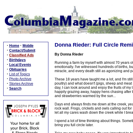
Donna Rieder: Full Circle Rem
·
·
Home
Mobile
·
Contact/Submit
By Donna Rieder
·
Classified Ads
·
Birthdays
Running a farm by myself with almost 70 years of 
·
Local Events
emotionally. I've witnessed hundreds of births, bu
·
Obituaries
miracle, and every death still as agonizing and pain
·
List of Topics
·
Photo Archive
These 18 years have taught me a lot, and I'm stil
·
poultry) and what doesn't (pigs, sheep and meat rab
Stories Archive
day, I can look around and enjoy the fruits of my l
·
Search
happily grazing away, happy hens chasing after bu
and strawberries warmed by the sun...
Days end always finds me down at the creek, year-ro
rock wall. Frogs, crickets and owls calling out for m
let all my cares wash down the creek while I breath
I spend a lot of time thinking about things. Som
bring you full circle later.