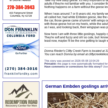
Take my new baby geese. It's very important to t
adults if they're not familiar with you. I consider
Nothing happens on a farm without the geese kn
When I was around 7 or 8 years old, my family wen
all called her, had white Embden geese, like the
the car, those geese came a'runnin' with wings outs
with those geese hot on my heels, while the adult
as I was, and looking back, their wingspan was pro
Now here I am with three little goslings, happily
They're soft and fuzzy and oh! so cute, but I know
least now, maybe I'll be the one getting to laugh 
Donna Rieder's Clifty Creek Farm is located at 
You can reach Donna by email at cliftycreekkik
This story was posted on 2026-05-08 10:04:29
Printable:
this page is now automatically formatted for 
Have comments or corrections for this story?
Use
German Embden goslings arriv