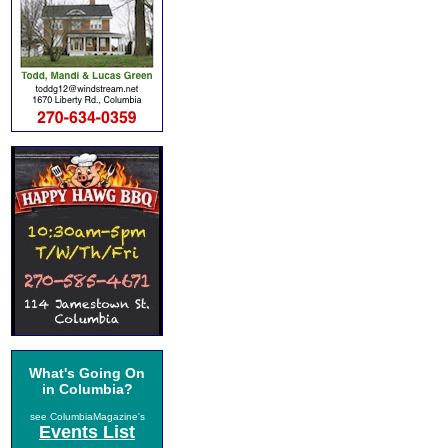
What's Going On
in Columbia?
see ColumbiaMagazine's
Events List