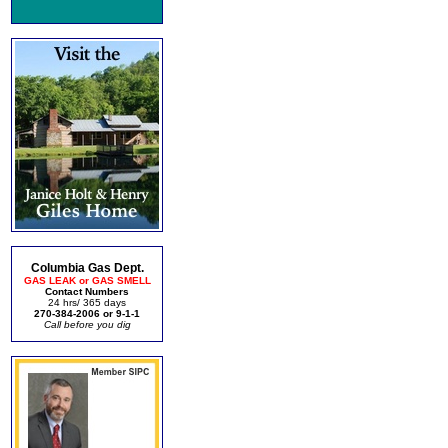
Columbia Gas Dept.
GAS LEAK or GAS SMELL
Contact Numbers
24 hrs/ 365 days
270-384-2006 or 9-1-1
Call before you dig