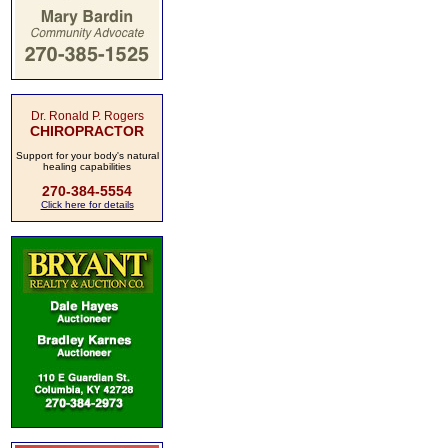
Dr. Ronald P. Rogers
CHIROPRACTOR
Support for your body's natural
healing capabilities
270-384-5554
Click here for details