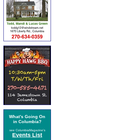
What's Going On
in Columbia?
see ColumbiaMagazine's
Events List