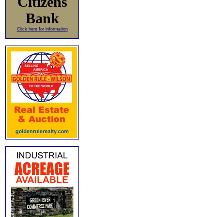
Citizens
Bank
Click here for information