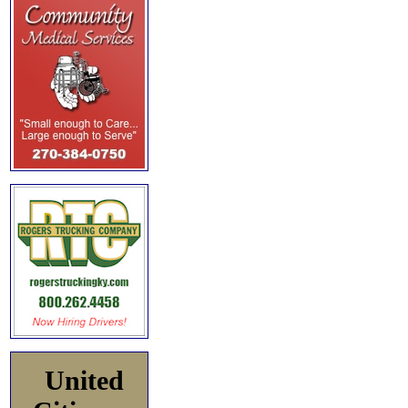
United