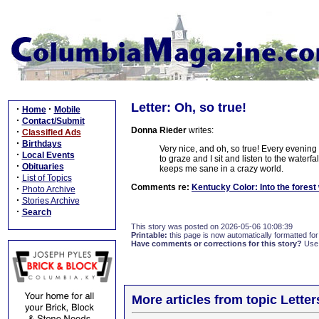
Letter: Oh, so true!
·
·
Home
Mobile
·
Contact/Submit
Donna Rieder
writes:
·
Classified Ads
·
Birthdays
Very nice, and oh, so true! Every evening
·
Local Events
to graze and I sit and listen to the waterfal
·
Obituaries
keeps me sane in a crazy world.
·
List of Topics
Comments re:
Kentucky Color: Into the forest
·
Photo Archive
·
Stories Archive
·
Search
This story was posted on 2026-05-06 10:08:39
Printable:
this page is now automatically formatted for 
Have comments or corrections for this story?
Use
More articles from topic Lett