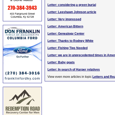
Letter: considering a green burial
Letter: Leeshawn Johnson article
Letter: Very impressed
Letter: American Bittern
Letter: Genealogy Center
Letter: Thanks to Rodney White
Letter: Fishing Tips Needed
Letter: we are in unprecedented times in Ame
Letter: Baby goats
Letter: In search of Harper relatives
View even more articles in topic
Letters and Re