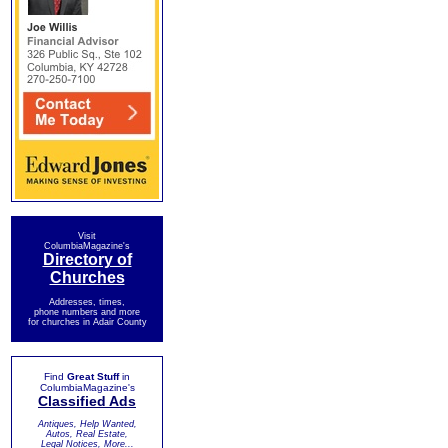
Visit
ColumbiaMagazine's
Directory of
Churches
Addresses, times,
phone numbers and more
for churches in Adair County
Find
Great Stuff
in
ColumbiaMagazine's
Classified Ads
Antiques, Help Wanted,
Autos, Real Estate,
Legal Notices, More...