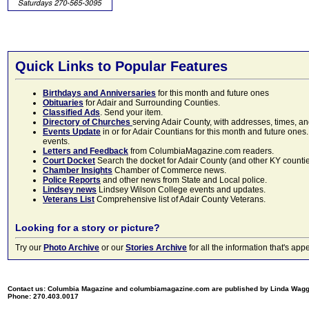
Quick Links to Popular Features
Birthdays and Anniversaries
for this month and future ones
Obituaries
for Adair and Surrounding Counties.
Classified Ads
. Send your item.
Directory of Churches
serving Adair County, with addresses, times, a
Events Update
in or for Adair Countians for this month and future ones.
events.
Letters and Feedback
from ColumbiaMagazine.com readers.
Court Docket
Search the docket for Adair County (and other KY counties)
Chamber Insights
Chamber of Commerce news.
Police Reports
and other news from State and Local police.
Lindsey news
Lindsey Wilson College events and updates.
Veterans List
Comprehensive list of Adair County Veterans.
Looking for a story or picture?
Try our
Photo Archive
or our
Stories Archive
for all the information that's 
Contact us: Columbia Magazine and columbiamagazine.com are published by Linda Wag
Phone: 270.403.0017