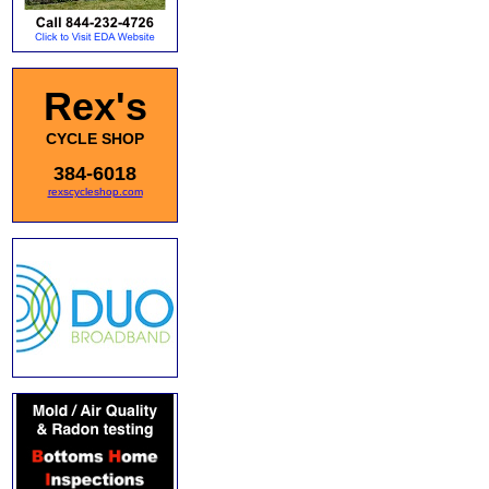
Rex's
CYCLE SHOP
384-6018
rexscycleshop.com