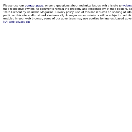
Please use our
contact page
, or send questions about technical issues with this site to
webma
their respective owners. All comments remain the property and responsibility of their posters, all 
1995-Present by Columbia Magazine. Privacy policy: use of this site requires no sharing of inf
public on this site and/or stored electronically. Anonymous submissions will be subject to additi
enabled in your web browser, some of our advertisers may use cookies for interest-based adverti
NAI web privacy site
.