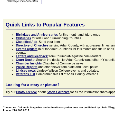
Quick Links to Popular Features
Birthdays and Anniversaries
for this month and future ones
Obituaries
for Adair and Surrounding Counties.
Classified Ads
. Send your item.
Directory of Churches
serving Adair County, with addresses, times, a
Events Update
in or for Adair Countians for this month and future ones.
events.
Letters and Feedback
from ColumbiaMagazine.com readers.
Court Docket
Search the docket for Adair County (and other KY counties)
Chamber Insights
Chamber of Commerce news.
Police Reports
and other news from State and Local police.
Lindsey news
Lindsey Wilson College events and updates.
Veterans List
Comprehensive list of Adair County Veterans.
Looking for a story or picture?
Try our
Photo Archive
or our
Stories Archive
for all the information that's 
Contact us: Columbia Magazine and columbiamagazine.com are published by Linda Wag
Phone: 270.403.0017