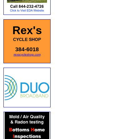
Rex's
CYCLE SHOP
384-6018
rexscycleshop.com