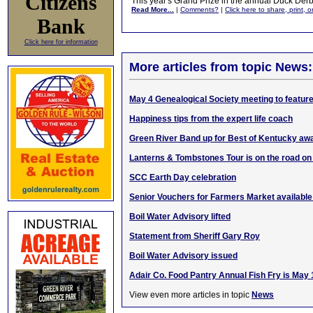
Citizens
This year's Grand Prize in the annual Duck Der
Read More...
|
Comments?
|
Click here to share, print, 
Bank
Click here for information
More articles from topic News:
May 4 Genealogical Society meeting to feature
Happiness tips from the expert life coach
Green River Band up for Best of Kentucky aw
Lanterns & Tombstones Tour is on the road on
SCC Earth Day celebration
Senior Vouchers for Farmers Market availabl
Boil Water Advisory lifted
Statement from Sheriff Gary Roy
Boil Water Advisory issued
Adair Co. Food Pantry Annual Fish Fry is May 
View even more articles in topic
News