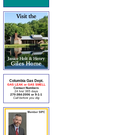
Columbia Gas Dept.
GAS LEAK or GAS SMELL
Contact Numbers
24 hrs/ 365 days
270-384-2006 or 9-1-1
Call before you dig