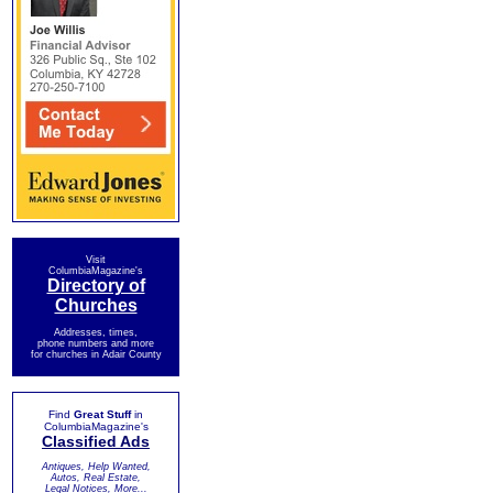
Visit
ColumbiaMagazine's
Directory of
Churches
Addresses, times,
phone numbers and more
for churches in Adair County
Find
Great Stuff
in
ColumbiaMagazine's
Classified Ads
Antiques, Help Wanted,
Autos, Real Estate,
Legal Notices, More...