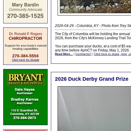
2026-04-29 - Columbia, KY - Photo from Trey S
Dr. Ronald P. Rogers
The City of Columbia will be holding the annu
CHIROPRACTOR
2026, from the City's McKinney Landing Trail T
Support for your body's natural
You can purchase your ducks, at a cost of $5 ea
healing capabilities
any time before 4pmCT on Friday, May 1, 2026.
Read More...
|
Comments?
|
Click here to share, print, 
270-384-5554
Click here for details
2026 Duck Derby Grand Prize