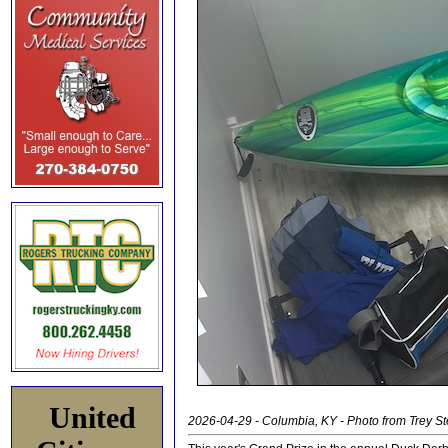
United
2026-04-29 - Columbia, KY - Photo from Trey S