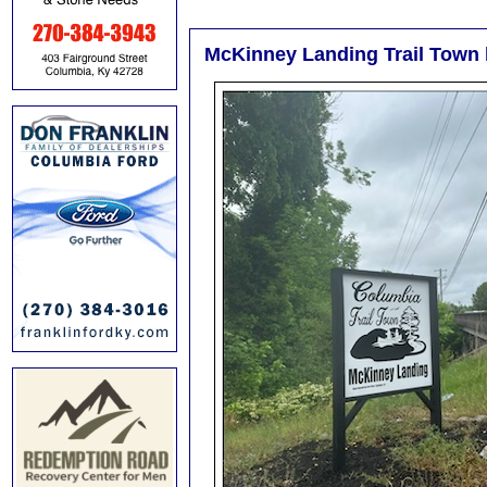
McKinney Landing Trail Town 