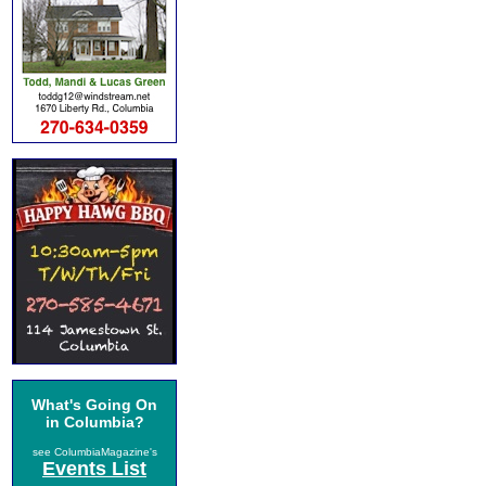
What's Going On
in Columbia?
see ColumbiaMagazine's
Events List