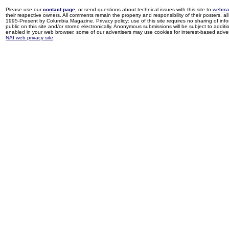
Please use our
contact page
, or send questions about technical issues with this site to
webma
their respective owners. All comments remain the property and responsibility of their posters, all 
1995-Present by Columbia Magazine. Privacy policy: use of this site requires no sharing of inf
public on this site and/or stored electronically. Anonymous submissions will be subject to additi
enabled in your web browser, some of our advertisers may use cookies for interest-based adverti
NAI web privacy site
.