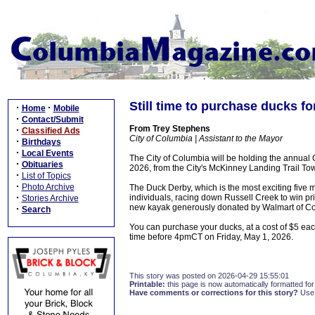
Still time to purchase ducks f
·
·
Home
Mobile
·
Contact/Submit
From Trey Stephens
·
Classified Ads
City of Columbia | Assistant to the Mayor
·
Birthdays
·
Local Events
The City of Columbia will be holding the annua
·
Obituaries
2026, from the City's McKinney Landing Trail To
·
List of Topics
·
Photo Archive
The Duck Derby, which is the most exciting five 
·
individuals, racing down Russell Creek to win p
Stories Archive
new kayak generously donated by Walmart of C
·
Search
You can purchase your ducks, at a cost of $5 eac
time before 4pmCT on Friday, May 1, 2026.
This story was posted on 2026-04-29 15:55:01
Printable:
this page is now automatically formatted for 
Have comments or corrections for this story?
Use