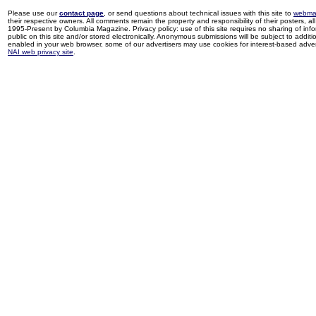
Please use our
contact page
, or send questions about technical issues with this site to
webma
their respective owners. All comments remain the property and responsibility of their posters, all 
1995-Present by Columbia Magazine. Privacy policy: use of this site requires no sharing of inf
public on this site and/or stored electronically. Anonymous submissions will be subject to additi
enabled in your web browser, some of our advertisers may use cookies for interest-based adverti
NAI web privacy site
.