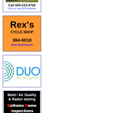
Rex's
CYCLE SHOP
384-6018
rexscycleshop.com