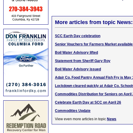
More articles from topic News:
SCC Earth Day celebration
Senior Vouchers for Farmers Market availabl
Boil Water Advisory lifted
Statement from Sheriff Gary Roy
Boil Water Advisory issued
Adair Co. Food Pantry Annual Fish Fry is May 
Lockdown cleared quickly at Adair Co. School
Commodities Distribution for Seniors on April
Celebrate Earth Day at SCC on April 26
Commodities Update
View even more articles in topic
News