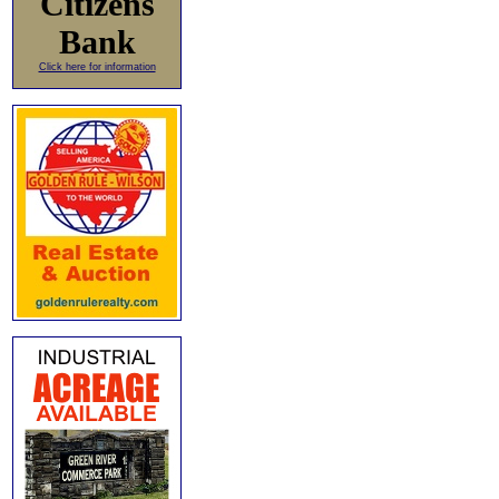
Citizens
Bank
Click here for information