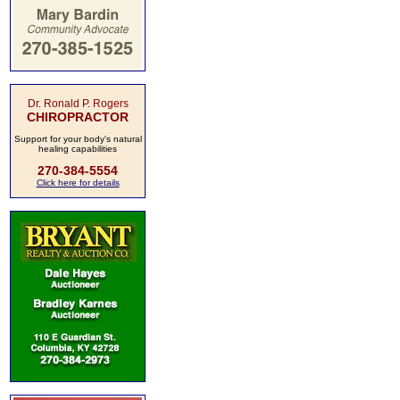
Dr. Ronald P. Rogers
CHIROPRACTOR
Support for your body's natural
healing capabilities
270-384-5554
Click here for details