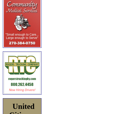
United