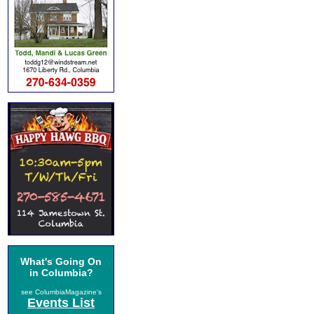
What's Going On
in Columbia?
see ColumbiaMagazine's
Events List