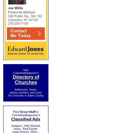
Visit
ColumbiaMagazine's
Directory of
Churches
Addresses, times,
phone numbers and more
for churches in Adair County
Find
Great Stuff
in
ColumbiaMagazine's
Classified Ads
Antiques, Help Wanted,
Autos, Real Estate,
Legal Notices, More...