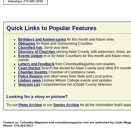
Quick Links to Popular Features
Birthdays and Anniversaries
for this month and future ones
Obituaries
for Adair and Surrounding Counties.
Classified Ads
. Send your item.
Directory of Churches
serving Adair County, with addresses, times, a
Events Update
in or for Adair Countians for this month and future ones.
events.
Letters and Feedback
from ColumbiaMagazine.com readers.
Court Docket
Search the docket for Adair County (and other KY counties)
Chamber Insights
Chamber of Commerce news.
Police Reports
and other news from State and Local police.
Lindsey news
Lindsey Wilson College events and updates.
Veterans List
Comprehensive list of Adair County Veterans.
Looking for a story or picture?
Try our
Photo Archive
or our
Stories Archive
for all the information that's 
Contact us: Columbia Magazine and columbiamagazine.com are published by Linda Wag
Phone: 270.403.0017