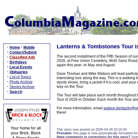
Lanterns & Tombstones Tour is
·
·
Home
Mobile
·
Contact/Submit
The second installment of the Fifth Season of ou
·
Classified Ads
2026, at Free Union Cemetery, 4640 Sano Road, H
·
Birthdays
again this year--in May and August.
·
Local Events
·
Obituaries
Dave Thomas and Mike Watson will lead participan
·
List of Topics
interesting lore along the way. This is a walking
·
Photo Archive
sturdy shoes, bring a jacket if it is cool, and you
·
way on the Tour.
Stories Archive
·
Search
The Tour will take place each month throughout t
Tour of 2026 in October. Each month the Tour and 
For more information, email
watson.kentucky@g
there!
This story was posted on 2026-04-28 10:15:34
Printable:
this page is now automatically formatted for 
Have comments or corrections for this story?
Use