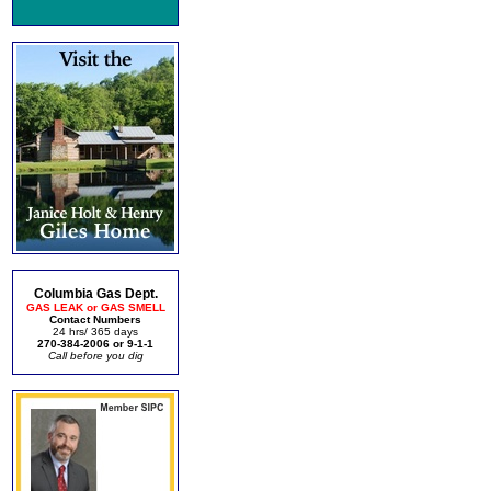
Columbia Gas Dept.
GAS LEAK or GAS SMELL
Contact Numbers
24 hrs/ 365 days
270-384-2006 or 9-1-1
Call before you dig