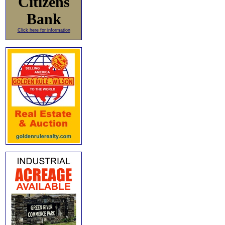
Citizens
Bank
Click here for information