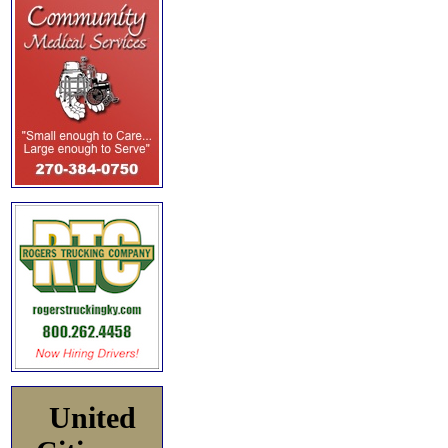
United