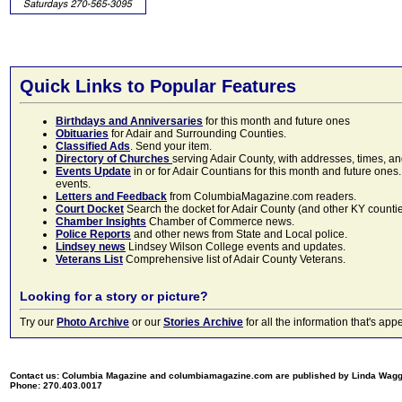
Quick Links to Popular Features
Birthdays and Anniversaries
for this month and future ones
Obituaries
for Adair and Surrounding Counties.
Classified Ads
. Send your item.
Directory of Churches
serving Adair County, with addresses, times, a
Events Update
in or for Adair Countians for this month and future ones.
events.
Letters and Feedback
from ColumbiaMagazine.com readers.
Court Docket
Search the docket for Adair County (and other KY counties)
Chamber Insights
Chamber of Commerce news.
Police Reports
and other news from State and Local police.
Lindsey news
Lindsey Wilson College events and updates.
Veterans List
Comprehensive list of Adair County Veterans.
Looking for a story or picture?
Try our
Photo Archive
or our
Stories Archive
for all the information that's 
Contact us: Columbia Magazine and columbiamagazine.com are published by Linda Wag
Phone: 270.403.0017