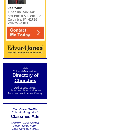
Visit
ColumbiaMagazine's
Directory of
Churches
Addresses, times,
phone numbers and more
for churches in Adair County
Find
Great Stuff
in
ColumbiaMagazine's
Classified Ads
Antiques, Help Wanted,
Autos, Real Estate,
Legal Notices, More...