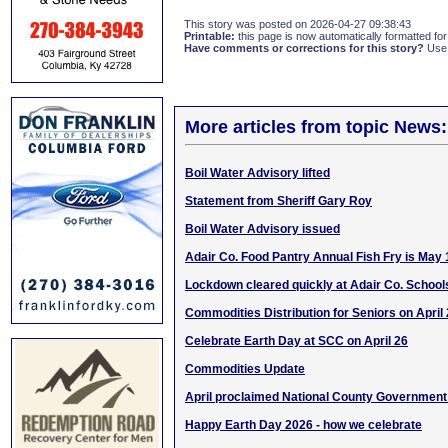
This story was posted on 2026-04-27 09:38:43
Printable:
this page is now automatically formatted for 
Have comments or corrections for this story?
Use
More articles from topic News:
Boil Water Advisory lifted
Statement from Sheriff Gary Roy
Boil Water Advisory issued
Adair Co. Food Pantry Annual Fish Fry is May 
Lockdown cleared quickly at Adair Co. School
Commodities Distribution for Seniors on April
Celebrate Earth Day at SCC on April 26
Commodities Update
April proclaimed National County Governmen
Happy Earth Day 2026 - how we celebrate