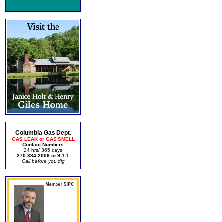
Columbia Gas Dept.
GAS LEAK or GAS SMELL
Contact Numbers
24 hrs/ 365 days
270-384-2006 or 9-1-1
Call before you dig