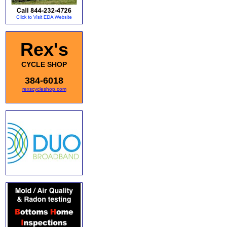
Rex's
CYCLE SHOP
384-6018
rexscycleshop.com