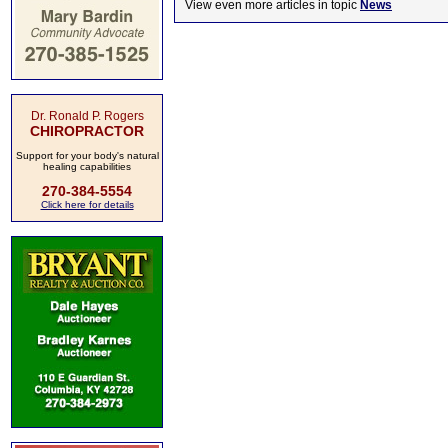
View even more articles in topic
News
Dr. Ronald P. Rogers
CHIROPRACTOR
Support for your body's natural
healing capabilities
270-384-5554
Click here for details