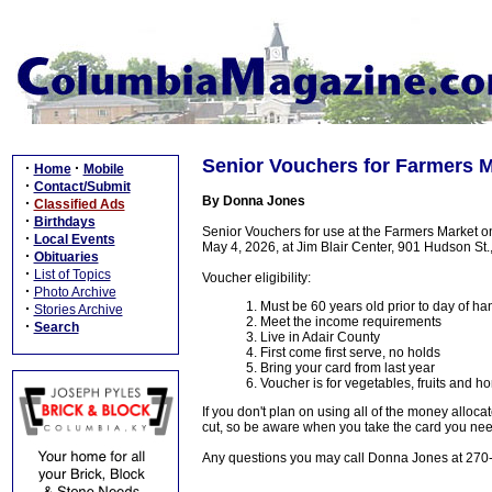
Senior Vouchers for Farmers M
·
·
Home
Mobile
·
Contact/Submit
By Donna Jones
·
Classified Ads
·
Birthdays
Senior Vouchers for use at the Farmers Market 
·
Local Events
May 4, 2026, at Jim Blair Center, 901 Hudson St.
·
Obituaries
·
List of Topics
Voucher eligibility:
·
Photo Archive
1. Must be 60 years old prior to day of h
·
Stories Archive
2. Meet the income requirements
·
Search
3. Live in Adair County
4. First come first serve, no holds
5. Bring your card from last year
6. Voucher is for vegetables, fruits and h
If you don't plan on using all of the money allo
cut, so be aware when you take the card you need
Any questions you may call Donna Jones at 270