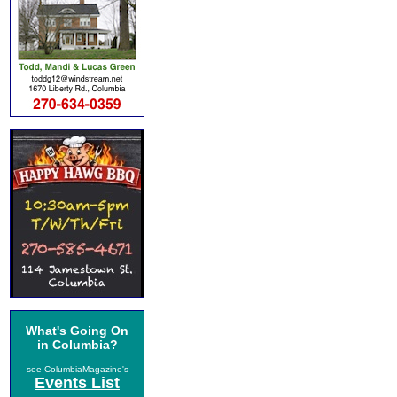
What's Going On
in Columbia?
see ColumbiaMagazine's
Events List