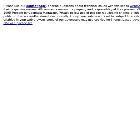
Please use our
contact page
, or send questions about technical issues with this site to
webma
their respective owners. All comments remain the property and responsibility of their posters, all 
1995-Present by Columbia Magazine. Privacy policy: use of this site requires no sharing of inf
public on this site and/or stored electronically. Anonymous submissions will be subject to additi
enabled in your web browser, some of our advertisers may use cookies for interest-based adverti
NAI web privacy site
.