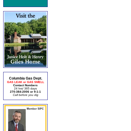
Columbia Gas Dept.
GAS LEAK or GAS SMELL
Contact Numbers
24 hrs/ 365 days
270-384-2006 or 9-1-1
Call before you dig