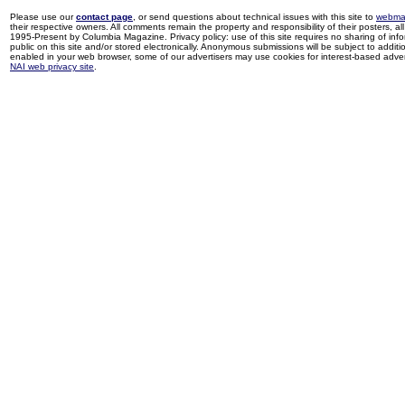
Please use our
contact page
, or send questions about technical issues with this site to
webma
their respective owners. All comments remain the property and responsibility of their posters, all 
1995-Present by Columbia Magazine. Privacy policy: use of this site requires no sharing of inf
public on this site and/or stored electronically. Anonymous submissions will be subject to additi
enabled in your web browser, some of our advertisers may use cookies for interest-based adverti
NAI web privacy site
.