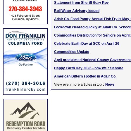
Statement from Sheriff Gary Roy
Boil Water Advisory issued
Adair Co. Food Pantry Annual Fish Fry is May 
Lockdown cleared quickly at Adair Co. School
Commodities Distribution for Seniors on April
Celebrate Earth Day at SCC on April 26
Commodities Update
April proclaimed National County Governmen
Happy Earth Day 2026 - how we celebrate
American Bittern spotted in Adair Co.
View even more articles in topic
News