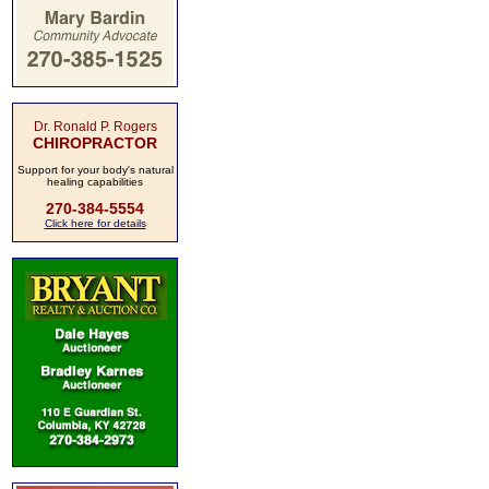
Dr. Ronald P. Rogers
CHIROPRACTOR
Support for your body's natural
healing capabilities
270-384-5554
Click here for details