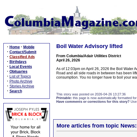
Boil Water Advisory lifted
·
·
Home
Mobile
·
Contact/Submit
From Columbia/Adair Utilities District
·
Classified Ads
April 26, 2026
·
Birthdays
·
Local Events
As of 12:03pm on April 26, 2026 the Boil Water 
·
Obituaries
Road and all side roads in between has been lift
·
List of Topics
consumption. You no longer have to boil your wat
·
Photo Archive
·
Stories Archive
·
Search
This story was posted on 2026-04-26 13:27:36
Printable:
this page is now automatically formatted for 
Have comments or corrections for this story?
Use
More articles from topic News: