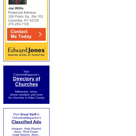
Visit
ColumbiaMagazine's
Directory of
Churches
Addresses, times,
phone numbers and more
for churches in Adair County
Find
Great Stuff
in
ColumbiaMagazine's
Classified Ads
Antiques, Help Wanted,
Autos, Real Estate,
Legal Notices, More...