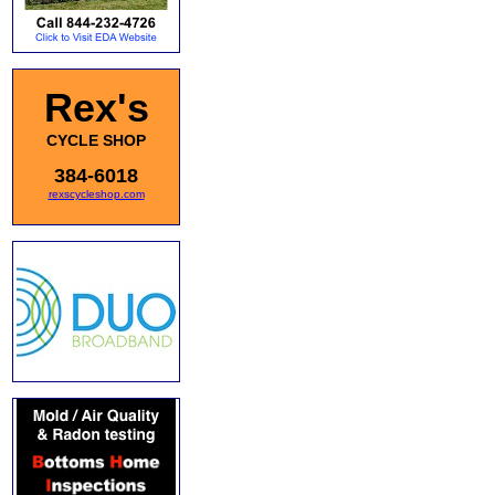
Rex's
CYCLE SHOP
384-6018
rexscycleshop.com